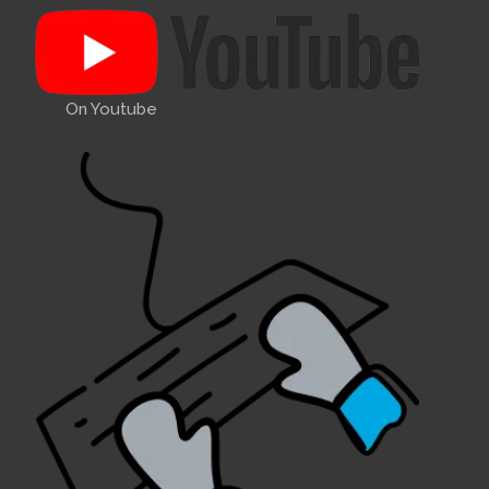
On Youtube