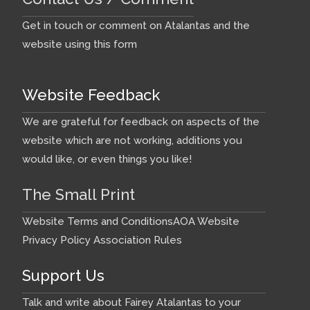
Get in touch or comment on Atalantas and the
website using this form
Website Feedback
We are grateful for feedback on aspects of the
website which are not working, additions you
would like, or even things you like!
The Small Print
Website Terms and Conditions
AOA Website
Privacy Policy
Association Rules
Support Us
Talk and write about Fairey Atalantas to your