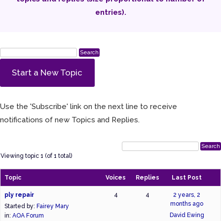
entries).
Start a New Topic
Use the 'Subscribe' link on the next line to receive
notifications of new Topics and Replies.
Viewing topic 1 (of 1 total)
Topic
Voices
Replies
Last Post
ply repair
4
4
2 years, 2
months ago
Started by:
Fairey Mary
David Ewing
in:
AOA Forum