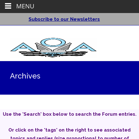
MENU
Subscribe to our Newsletters
Archives
Use the 'Search' box below to search the Forum entries.
Or click on the 'tags' on the right to see associated
topics and replies (size proportional to number of