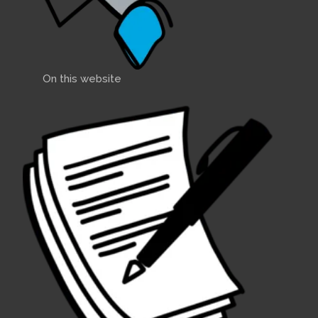
On this website