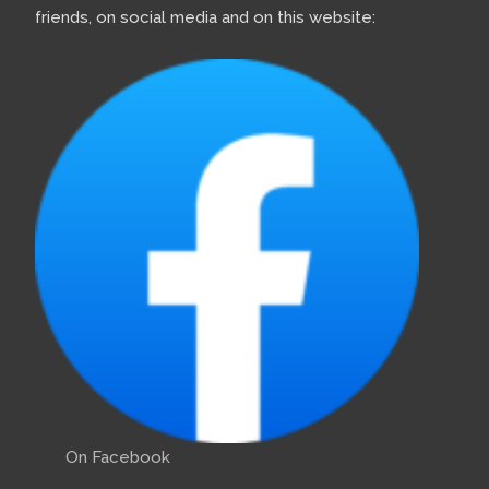
friends, on social media and on this website:
On Facebook