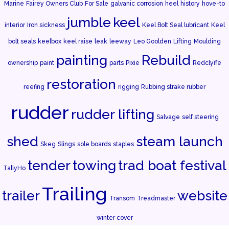
Marine
Fairey Owners Club
For Sale
galvanic corrosion
heel
history
hove-to
jumble
keel
interior
Iron sickness
Keel Bolt Seal lubricant
Keel
bolt seals
keelbox
keel raise
leak
leeway
Leo Goolden
Lifting
Moulding
painting
Rebuild
ownership
paint
parts
Pixie
Redclyffe
restoration
reefing
rigging
Rubbing strake rubber
rudder
rudder lifting
Salvage
self steering
shed
steam launch
Skeg
Slings
sole boards
staples
tender
towing
trad boat festival
TallyHo
Trailing
trailer
website
Transom
Treadmaster
winter cover