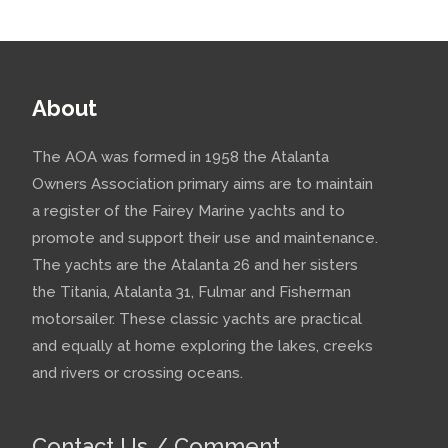
About
The AOA was formed in 1958 the Atalanta
Owners Association primary aims are to maintain
a register of the Fairey Marine yachts and to
promote and support their use and maintenance.
The yachts are the Atalanta 26 and her sisters
the Titania, Atalanta 31, Fulmar and Fisherman
motorsailer. These classic yachts are practical
and equally at home exploring the lakes, creeks
and rivers or crossing oceans.
Contact Us / Comment