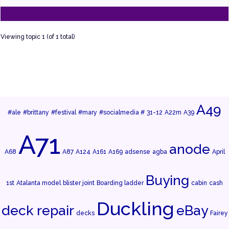
Viewing topic 1 (of 1 total)
A49
#ale
#brittany
#festival
#mary
#socialmedia #
31-12
A22m
A39
A71
anode
A68
A87
A124
A161
A169
adsense
agba
April
Buying
1st
Atalanta model
blister joint
Boarding ladder
cabin
cash
Duckling
deck repair
eBay
decks
Fairey