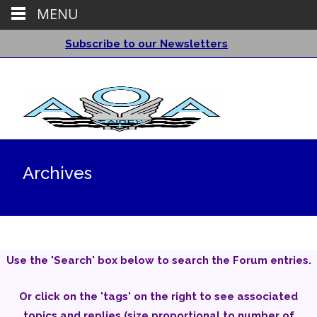
MENU
Subscribe to our Newsletters
Archives
Use the 'Search' box below to search the Forum entries.
Or click on the 'tags' on the right to see associated
topics and replies (size proportional to number of