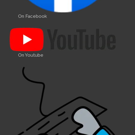
On Facebook
On Youtube