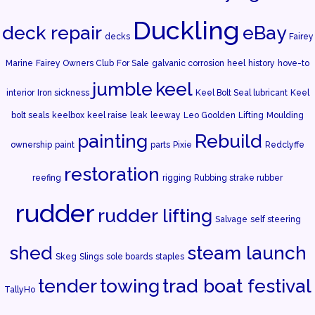
Duckling
deck repair
eBay
decks
Fairey
Marine
Fairey Owners Club
For Sale
galvanic corrosion
heel
history
hove-to
jumble
keel
interior
Iron sickness
Keel Bolt Seal lubricant
Keel
bolt seals
keelbox
keel raise
leak
leeway
Leo Goolden
Lifting
Moulding
painting
Rebuild
ownership
paint
parts
Pixie
Redclyffe
restoration
reefing
rigging
Rubbing strake rubber
rudder
rudder lifting
Salvage
self steering
shed
steam launch
Skeg
Slings
sole boards
staples
tender
towing
trad boat festival
TallyHo