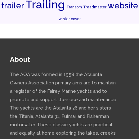
Trailing
trailer
website
Transom
Treadmaster
winter cover
About
The AOA was formed in 1958 the Atalanta
Owners Association primary aims are to maintain
a register of the Fairey Marine yachts and to
promote and support their use and maintenance.
The yachts are the Atalanta 26 and her sisters
the Titania, Atalanta 31, Fulmar and Fisherman
motorsailer. These classic yachts are practical
and equally at home exploring the lakes, creeks