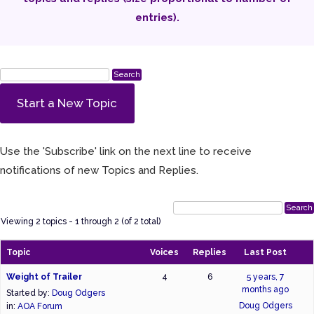
entries).
Start a New Topic
Use the 'Subscribe' link on the next line to receive
notifications of new Topics and Replies.
Viewing 2 topics - 1 through 2 (of 2 total)
Topic
Voices
Replies
Last Post
Weight of Trailer
4
6
5 years, 7
months ago
Started by:
Doug Odgers
Doug Odgers
in:
AOA Forum