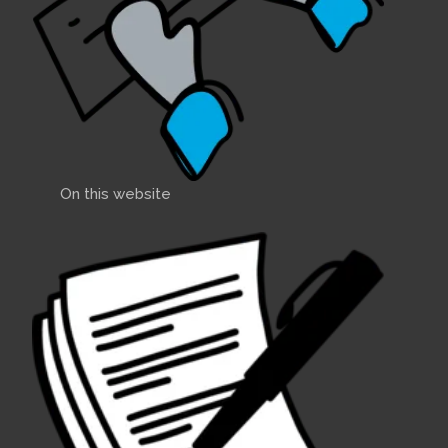
On this website