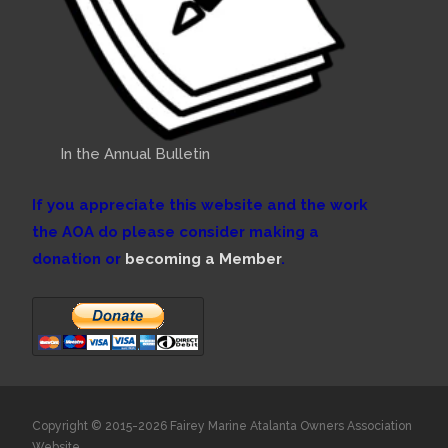
In the Annual Bulletin
If you appreciate this website and the work
the AOA do please consider making a
donation or
becoming a Member
.
Copyright © 2015-2026 Fairey Marine Atalanta Owners Association
Website