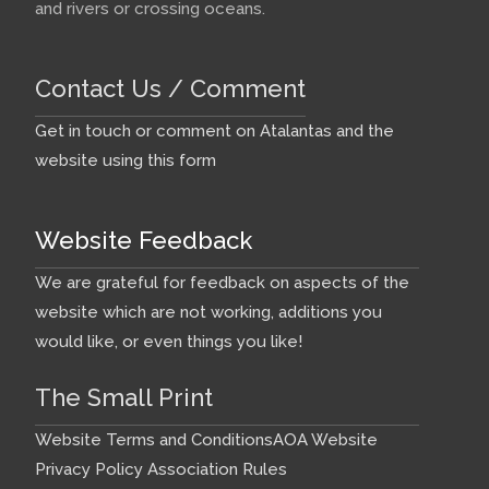
and rivers or crossing oceans.
Contact Us / Comment
Get in touch or comment on Atalantas and the
website using this form
Website Feedback
We are grateful for feedback on aspects of the
website which are not working, additions you
would like, or even things you like!
The Small Print
Website Terms and Conditions
AOA Website
Privacy Policy
Association Rules