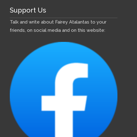
Support Us
Talk and write about Fairey Atalantas to your
friends, on social media and on this website: