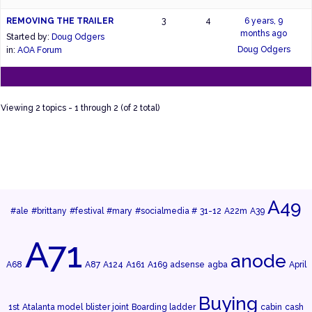
REMOVING THE TRAILER
3
4
6 years, 9
months ago
Started by:
Doug Odgers
Doug Odgers
in:
AOA Forum
Viewing 2 topics - 1 through 2 (of 2 total)
A49
#ale
#brittany
#festival
#mary
#socialmedia #
31-12
A22m
A39
A71
anode
A68
A87
A124
A161
A169
adsense
agba
April
Buying
1st
Atalanta model
blister joint
Boarding ladder
cabin
cash