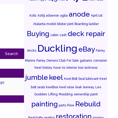
anode
A161
A169
adsense
agba
April 1st
Atalanta model
blister joint
Boarding ladder
Buying
deck repair
cabin
cash
Duckling
eBay
decks
Fairey
Marine
Fairey Owners Club
For Sale
galvanic corrosion
heel
history
hove-to
interior
Iron sickness
jumble
keel
Keel Bolt Seal lubricant
Keel
ago
bolt seals
keelbox
keel raise
leak
leeway
Leo
Goolden
Lifting
Moulding
ownership
paint
painting
Rebuild
parts
Pixie
restoration
Redclyffe
reefing
rigging