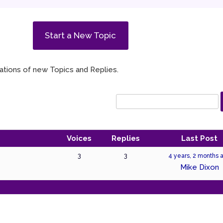
Start a New Topic
ications of new Topics and Replies.
Voices
Replies
Last Post
3
3
4 years, 2 months 
Mike Dixon