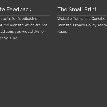
te Feedback
The Small Print
ateful for feedback on
Website Terms and Conditio
f the website which are not
Website Privacy Policy
Assoc
additions you would like, or
Rules
gs you like!