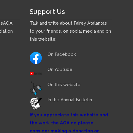
Support Us
ns
AOA
Talk and write about Fairey Atalantas
iation
to your friends, on social media and on
this website:
On Facebook
On Youtube
On this website
In the Annual Bulletin
If you appreciate this website and
the work the AOA do please
consider making a donation or