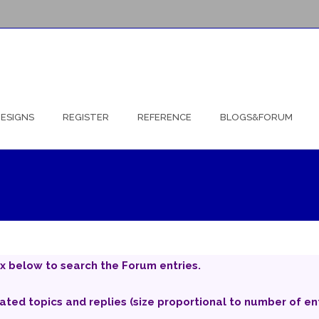
ESIGNS
REGISTER
REFERENCE
BLOGS&FORUM
x below to search the Forum entries.
iated topics and replies (size proportional to number of ent