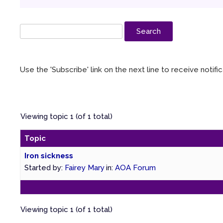
Use the 'Subscribe' link on the next line to receive notif
Viewing topic 1 (of 1 total)
Topic
Iron sickness
Started by:
Fairey Mary
in:
AOA Forum
Viewing topic 1 (of 1 total)