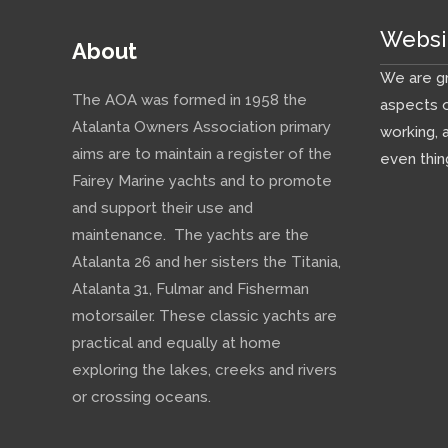
Websi
About
We are gr
The AOA was formed in 1958 the
aspects o
Atalanta Owners Association primary
working, 
aims are to maintain a register of the
even thin
Fairey Marine yachts and to promote
and support their use and
maintenance. The yachts are the
Atalanta 26 and her sisters the Titania,
Atalanta 31, Fulmar and Fisherman
motorsailer. These classic yachts are
practical and equally at home
exploring the lakes, creeks and rivers
or crossing oceans.