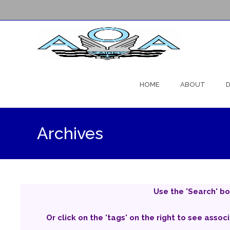
Skip
to
HOME
ABOUT
D
content
Archives
Use the 'Search' bo
Or click on the 'tags' on the right to see assoc