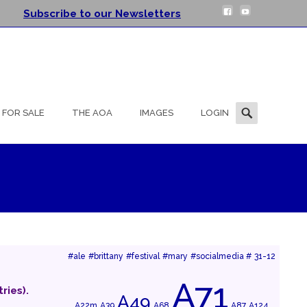
Subscribe to our Newsletters
Search
FOR SALE
THE AOA
IMAGES
LOGIN
for:
#ale
#brittany
#festival
#mary
#socialmedia #
31-12
A71
ries).
A49
A22m
A39
A68
A87
A124