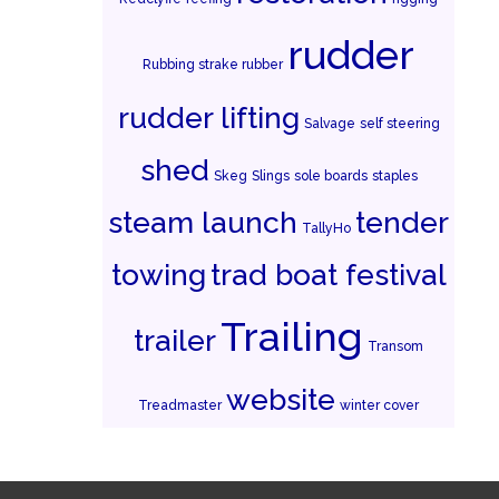
rudder
Rubbing strake rubber
rudder lifting
Salvage
self steering
shed
Skeg
Slings
sole boards
staples
steam launch
tender
TallyHo
towing
trad boat festival
Trailing
trailer
Transom
website
Treadmaster
winter cover