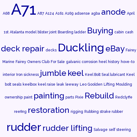
A71
anode
A68
A87
A124
A161
A169
adsense
agba
April
Buying
1st
Atalanta model
blister joint
Boarding ladder
cabin
cash
Duckling
deck repair
eBay
decks
Fairey
Marine
Fairey Owners Club
For Sale
galvanic corrosion
heel
history
hove-to
jumble
keel
interior
Iron sickness
Keel Bolt Seal lubricant
Keel
bolt seals
keelbox
keel raise
leak
leeway
Leo Goolden
Lifting
Moulding
painting
Rebuild
ownership
paint
parts
Pixie
Redclyffe
restoration
reefing
rigging
Rubbing strake rubber
rudder
rudder lifting
Salvage
self steering