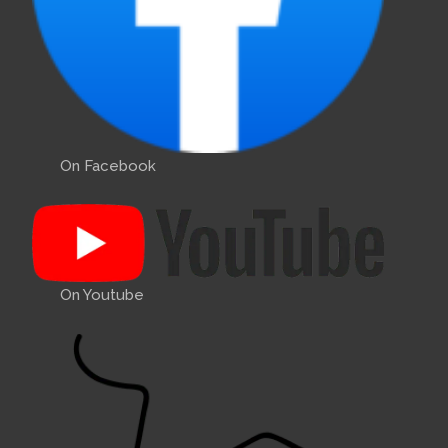
On Facebook
On Youtube