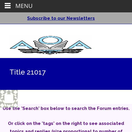
MENU
Subscribe to our Newsletters
Title 21017
Use the 'Search' box below to search the Forum entries.
Or click on the 'tags' on the right to see associated
topics and replies (size proportional to number of