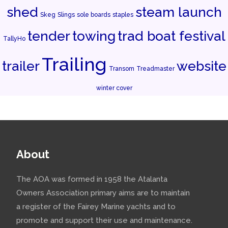
shed
steam launch
Skeg
Slings
sole boards
staples
tender
towing
trad boat festival
TallyHo
Trailing
trailer
website
Transom
Treadmaster
winter cover
About
The AOA was formed in 1958 the Atalanta
Owners Association primary aims are to maintain
a register of the Fairey Marine yachts and to
promote and support their use and maintenance.