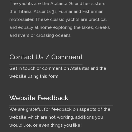
The yachts are the Atalanta 26 and her sisters
the Titania, Atalanta 31, Fulmar and Fisherman
motorsailer. These classic yachts are practical
and equally at home exploring the lakes, creeks
and rivers or crossing oceans.
Contact Us / Comment
Get in touch or comment on Atalantas and the
website using this form
Website Feedback
We are grateful for feedback on aspects of the
website which are not working, additions you
would like, or even things you like!