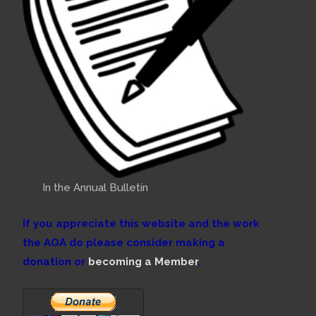
In the Annual Bulletin
If you appreciate this website and the work
the AOA do please consider making a
donation or
becoming a Member
.