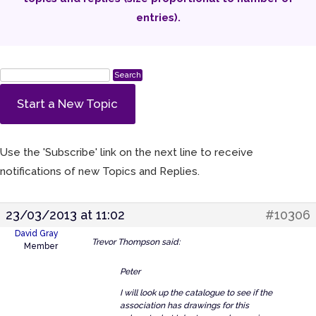
entries).
Start a New Topic
Use the 'Subscribe' link on the next line to receive
notifications of new Topics and Replies.
23/03/2013 at 11:02
#10306
David Gray
Trevor Thompson said:
Member
Peter
I will look up the catalogue to see if the
association has drawings for this