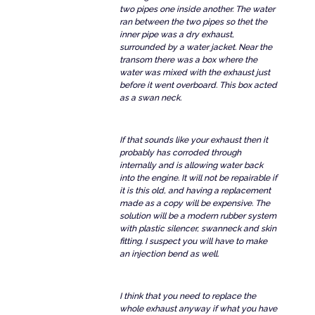
two pipes one inside another. The water
ran between the two pipes so thet the
inner pipe was a dry exhaust,
surrounded by a water jacket. Near the
transom there was a box where the
water was mixed with the exhaust just
before it went overboard. This box acted
as a swan neck.
If that sounds like your exhaust then it
probably has corroded through
internally and is allowing water back
into the engine. It will not be repairable if
it is this old, and having a replacement
made as a copy will be expensive. The
solution will be a modern rubber system
with plastic silencer, swanneck and skin
fitting. I suspect you will have to make
an injection bend as well.
I think that you need to replace the
whole exhaust anyway if what you have