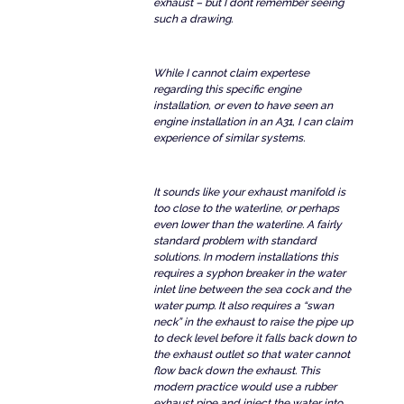
exhaust – but I dont remember seeing
such a drawing.
While I cannot claim expertese
regarding this specific engine
installation, or even to have seen an
engine installation in an A31, I can claim
experience of similar systems.
It sounds like your exhaust manifold is
too close to the waterline, or perhaps
even lower than the waterline. A fairly
standard problem with standard
solutions. In modern installations this
requires a syphon breaker in the water
inlet line between the sea cock and the
water pump. It also requires a “swan
neck” in the exhaust to raise the pipe up
to deck level before it falls back down to
the exhaust outlet so that water cannot
flow back down the exhaust. This
modern practice would use a rubber
exhaust pipe and inject the water into