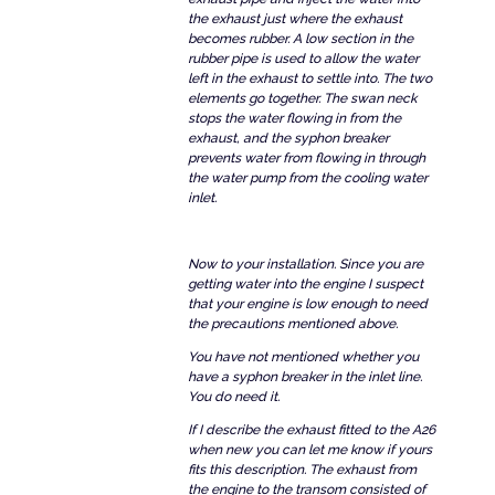
the exhaust just where the exhaust
becomes rubber. A low section in the
rubber pipe is used to allow the water
left in the exhaust to settle into. The two
elements go together. The swan neck
stops the water flowing in from the
exhaust, and the syphon breaker
prevents water from flowing in through
the water pump from the cooling water
inlet.
Now to your installation. Since you are
getting water into the engine I suspect
that your engine is low enough to need
the precautions mentioned above.
You have not mentioned whether you
have a syphon breaker in the inlet line.
You do need it.
If I describe the exhaust fitted to the A26
when new you can let me know if yours
fits this description. The exhaust from
the engine to the transom consisted of