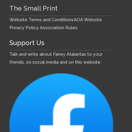
The Small Print
Website Terms and Conditions
AOA Website
Privacy Policy
Association Rules
Support Us
Talk and write about Fairey Atalantas to your
friends, on social media and on this website: