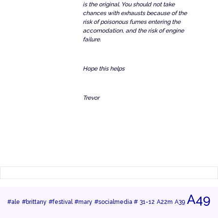
is the original. You should not take
chances with exhausts because of the
risk of poisonous fumes entering the
accomodation, and the risk of engine
failure.
Hope this helps
Trevor
A49
#ale
#brittany
#festival
#mary
#socialmedia #
31-12
A22m
A39