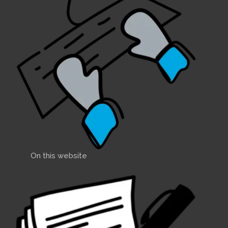
On this website