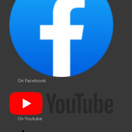
On Facebook
On Youtube