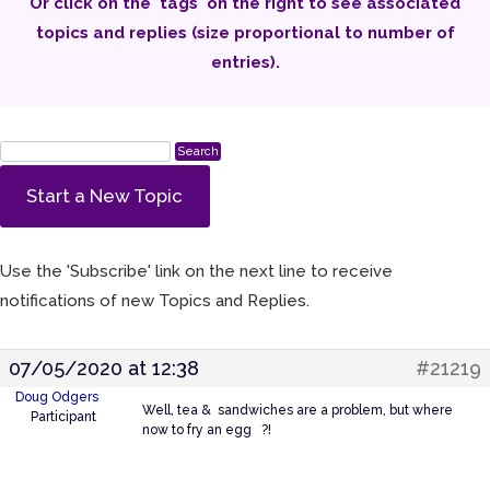
Or click on the 'tags' on the right to see associated
topics and replies (size proportional to number of
entries).
Start a New Topic
Use the 'Subscribe' link on the next line to receive
notifications of new Topics and Replies.
07/05/2020 at 12:38
#21219
Doug Odgers
Well, tea & sandwiches are a problem, but where
Participant
now to fry an egg ?!