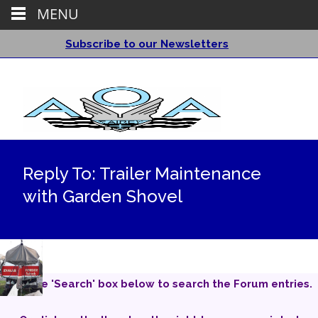
MENU
Subscribe to our Newsletters
Reply To: Trailer Maintenance
with Garden Shovel
Use the 'Search' box below to search the Forum entries.