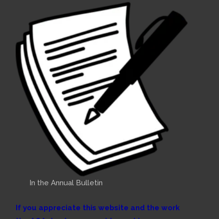
In the Annual Bulletin
If you appreciate this website and the work