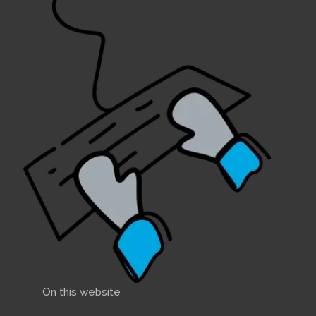
On this website