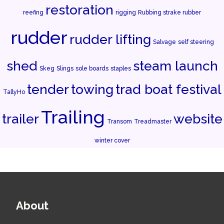
restoration
reefing
rigging
Rubbing strake rubber
rudder
rudder lifting
Salvage
self steering
shed
steam launch
Skeg
Slings
sole boards
staples
tender
towing
trad boat festival
TallyHo
Trailing
trailer
website
Transom
Treadmaster
winter cover
About