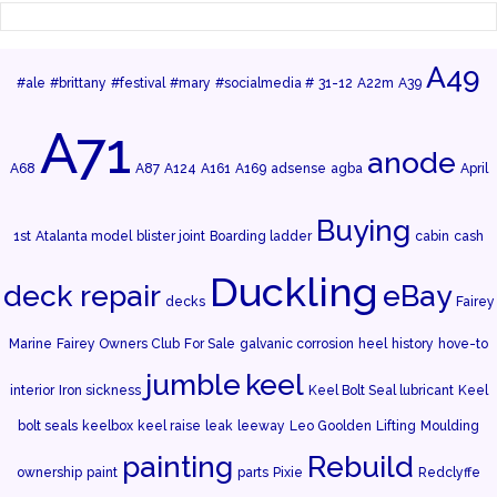
A49
#ale
#brittany
#festival
#mary
#socialmedia #
31-12
A22m
A39
A71
anode
A68
A87
A124
A161
A169
adsense
agba
April
Buying
1st
Atalanta model
blister joint
Boarding ladder
cabin
cash
Duckling
deck repair
eBay
decks
Fairey
Marine
Fairey Owners Club
For Sale
galvanic corrosion
heel
history
hove-to
jumble
keel
interior
Iron sickness
Keel Bolt Seal lubricant
Keel
bolt seals
keelbox
keel raise
leak
leeway
Leo Goolden
Lifting
Moulding
painting
Rebuild
ownership
paint
parts
Pixie
Redclyffe