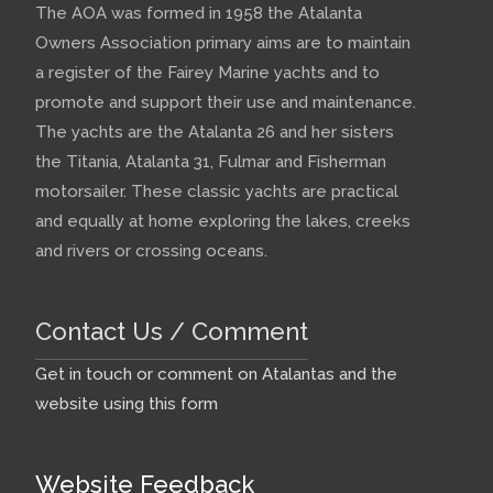
The AOA was formed in 1958 the Atalanta
Owners Association primary aims are to maintain
a register of the Fairey Marine yachts and to
promote and support their use and maintenance.
The yachts are the Atalanta 26 and her sisters
the Titania, Atalanta 31, Fulmar and Fisherman
motorsailer. These classic yachts are practical
and equally at home exploring the lakes, creeks
and rivers or crossing oceans.
Contact Us / Comment
Get in touch or comment on Atalantas and the
website using this form
Website Feedback