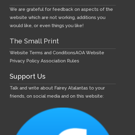
We are grateful for feedback on aspects of the
website which are not working, additions you
would like, or even things you like!
The Small Print
Website Terms and Conditions
AOA Website
Privacy Policy
Association Rules
Support Us
Talk and write about Fairey Atalantas to your
friends, on social media and on this website: