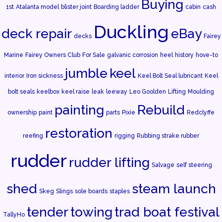
Buying
1st
Atalanta model
blister joint
Boarding ladder
cabin
cash
Duckling
deck repair
eBay
decks
Fairey
Marine
Fairey Owners Club
For Sale
galvanic corrosion
heel
history
hove-to
jumble
keel
interior
Iron sickness
Keel Bolt Seal lubricant
Keel
bolt seals
keelbox
keel raise
leak
leeway
Leo Goolden
Lifting
Moulding
painting
Rebuild
ownership
paint
parts
Pixie
Redclyffe
restoration
reefing
rigging
Rubbing strake rubber
rudder
rudder lifting
Salvage
self steering
shed
steam launch
Skeg
Slings
sole boards
staples
tender
towing
trad boat festival
TallyHo