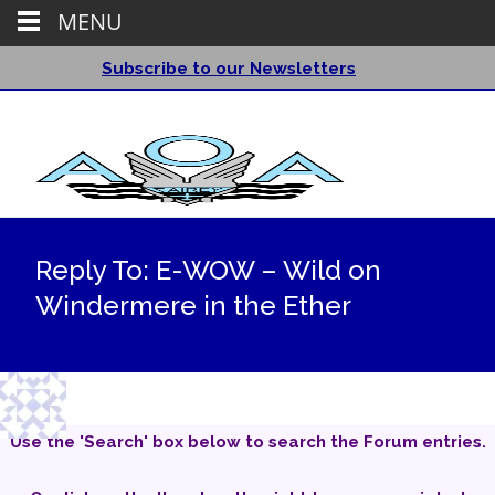
MENU
Subscribe to our Newsletters
Reply To: E-WOW – Wild on
Windermere in the Ether
Use the 'Search' box below to search the Forum entries.