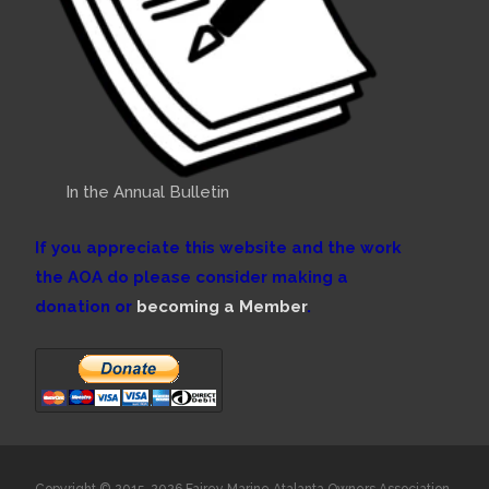
In the Annual Bulletin
If you appreciate this website and the work
the AOA do please consider making a
donation or
becoming a Member
.