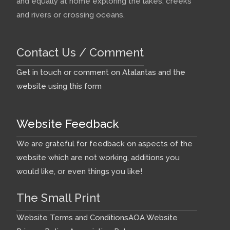
and equally at home exploring the lakes, creeks
and rivers or crossing oceans.
Contact Us / Comment
Get in touch or comment on Atalantas and the
website using this form
Website Feedback
We are grateful for feedback on aspects of the
website which are not working, additions you
would like, or even things you like!
The Small Print
Website Terms and Conditions
AOA Website