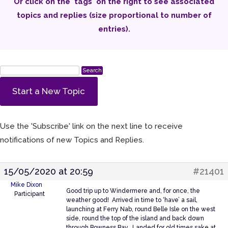
Or click on the 'tags' on the right to see associated
topics and replies (size proportional to number of
entries).
Start a New Topic
Use the 'Subscribe' link on the next line to receive
notifications of new Topics and Replies.
15/05/2020 at 20:59
#21401
Mike Dixon
Good trip up to Windermere and, for once, the
Participant
weather good! Arrived in time to ‘have’ a sail,
launching at Ferry Nab, round Belle Isle on the west
side, round the top of the island and back down
through Bowness Bay. Landed for old times sake at