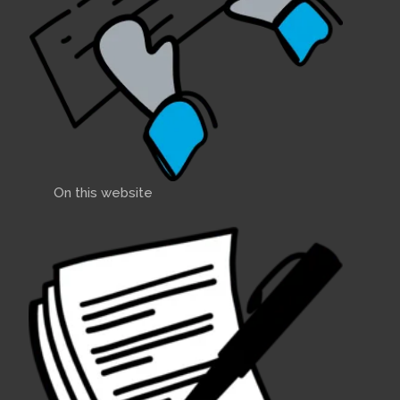
On this website