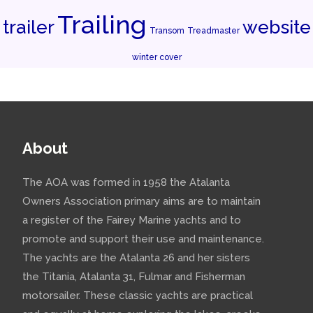
Trailing
trailer
website
Transom
Treadmaster
winter cover
About
The AOA was formed in 1958 the Atalanta
Owners Association primary aims are to maintain
a register of the Fairey Marine yachts and to
promote and support their use and maintenance.
The yachts are the Atalanta 26 and her sisters
the Titania, Atalanta 31, Fulmar and Fisherman
motorsailer. These classic yachts are practical