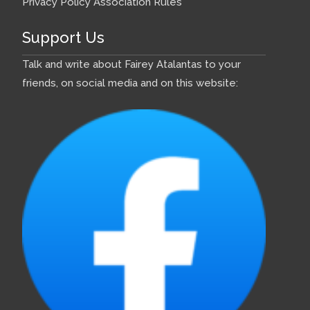
Privacy Policy
Association Rules
Support Us
Talk and write about Fairey Atalantas to your
friends, on social media and on this website: