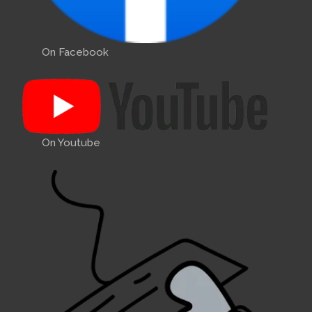
On Facebook
On Youtube