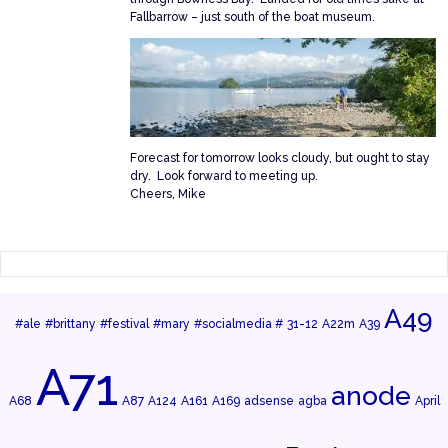
Fallbarrow – just south of the boat museum.
Forecast for tomorrow looks cloudy, but ought to stay
dry. Look forward to meeting up.
Cheers, Mike
A49
#ale
#brittany
#festival
#mary
#socialmedia #
31-12
A22m
A39
A71
anode
A68
A87
A124
A161
A169
adsense
agba
April