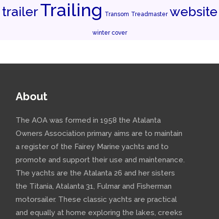
Trailing
trailer
website
Transom
Treadmaster
winter cover
About
The AOA was formed in 1958 the Atalanta
Owners Association primary aims are to maintain
a register of the Fairey Marine yachts and to
promote and support their use and maintenance.
The yachts are the Atalanta 26 and her sisters
the Titania, Atalanta 31, Fulmar and Fisherman
motorsailer. These classic yachts are practical
and equally at home exploring the lakes, creeks