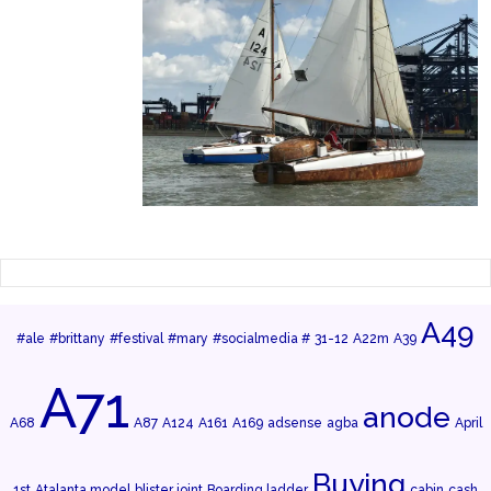
A49
#ale
#brittany
#festival
#mary
#socialmedia #
31-12
A22m
A39
A71
anode
A68
A87
A124
A161
A169
adsense
agba
April
Buying
1st
Atalanta model
blister joint
Boarding ladder
cabin
cash