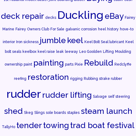
Duckling
deck repair
eBay
decks
Fairey
Marine
Fairey Owners Club
For Sale
galvanic corrosion
heel
history
hove-to
jumble
keel
interior
Iron sickness
Keel Bolt Seal lubricant
Keel
bolt seals
keelbox
keel raise
leak
leeway
Leo Goolden
Lifting
Moulding
painting
Rebuild
ownership
paint
parts
Pixie
Redclyffe
restoration
reefing
rigging
Rubbing strake rubber
rudder
rudder lifting
Salvage
self steering
shed
steam launch
Skeg
Slings
sole boards
staples
tender
towing
trad boat festival
TallyHo