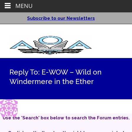
MENU
Subscribe to our Newsletters
Reply To: E-WOW – Wild on
Windermere in the Ether
Use the 'Search' box below to search the Forum entries.