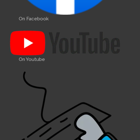
On Facebook
On Youtube