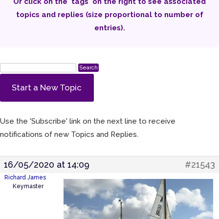
Or click on the 'tags' on the right to see associated
topics and replies (size proportional to number of
entries).
Start a New Topic
Use the 'Subscribe' link on the next line to receive
notifications of new Topics and Replies.
16/05/2020 at 14:09
#21543
Richard James
Keymaster