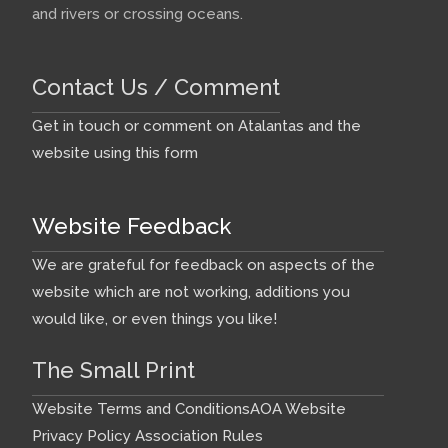
and rivers or crossing oceans.
Contact Us / Comment
Get in touch or comment on Atalantas and the
website using this form
Website Feedback
We are grateful for feedback on aspects of the
website which are not working, additions you
would like, or even things you like!
The Small Print
Website Terms and Conditions
AOA Website
Privacy Policy
Association Rules