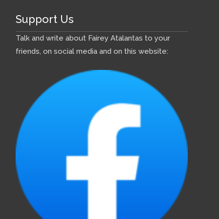
Support Us
Talk and write about Fairey Atalantas to your
friends, on social media and on this website: