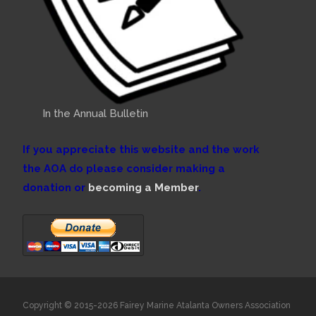
In the Annual Bulletin
If you appreciate this website and the work
the AOA do please consider making a
donation or
becoming a Member
.
Copyright © 2015-2026 Fairey Marine Atalanta Owners Association