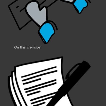
On this website