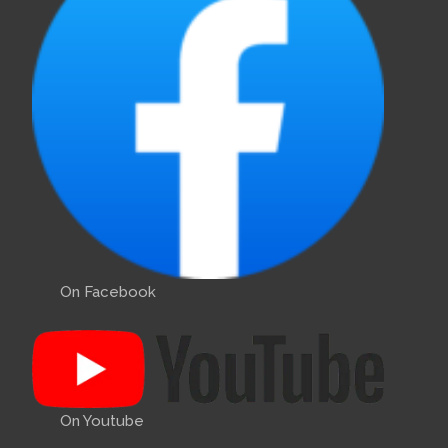
On Facebook
On Youtube