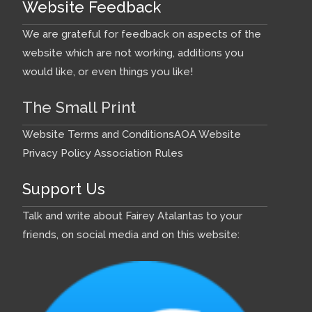
Website Feedback
We are grateful for feedback on aspects of the
website which are not working, additions you
would like, or even things you like!
The Small Print
Website Terms and Conditions
AOA Website
Privacy Policy
Association Rules
Support Us
Talk and write about Fairey Atalantas to your
friends, on social media and on this website: