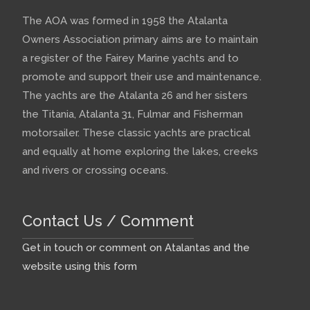
The AOA was formed in 1958 the Atalanta
Owners Association primary aims are to maintain
a register of the Fairey Marine yachts and to
promote and support their use and maintenance.
The yachts are the Atalanta 26 and her sisters
the Titania, Atalanta 31, Fulmar and Fisherman
motorsailer. These classic yachts are practical
and equally at home exploring the lakes, creeks
and rivers or crossing oceans.
Contact Us / Comment
Get in touch or comment on Atalantas and the
website using this form