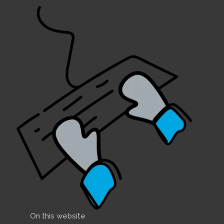
On this website