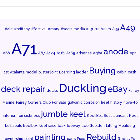
A49
#ale
#brittany
#festival
#mary
#socialmedia #
31-12
A22m
A39
A71
anode
A68
A87
A124
A161
A169
adsense
agba
April
Buying
1st
Atalanta model
blister joint
Boarding ladder
cabin
cash
Duckling
deck repair
eBay
decks
Fairey
Marine
Fairey Owners Club
For Sale
galvanic corrosion
heel
history
hove-to
jumble
keel
interior
Iron sickness
Keel Bolt Seal lubricant
Keel
bolt seals
keelbox
keel raise
leak
leeway
Leo Goolden
Lifting
Moulding
painting
Rebuild
ownership
paint
parts
Pixie
Redclyffe