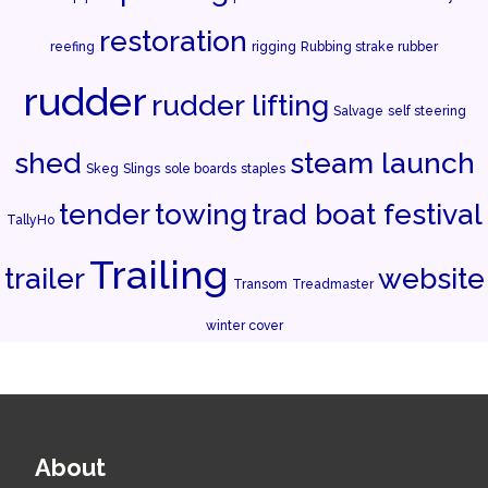
restoration
reefing
rigging
Rubbing strake rubber
rudder
rudder lifting
Salvage
self steering
shed
steam launch
Skeg
Slings
sole boards
staples
tender
towing
trad boat festival
TallyHo
Trailing
trailer
website
Transom
Treadmaster
winter cover
About