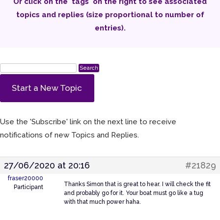
Or click on the 'tags' on the right to see associated
topics and replies (size proportional to number of
entries).
Start a New Topic
Use the 'Subscribe' link on the next line to receive
notifications of new Topics and Replies.
27/06/2020 at 20:16
#21829
fraser20000
Thanks Simon that is great to hear. I will check the fit
Participant
and probably go for it. Your boat must go like a tug
with that much power haha.