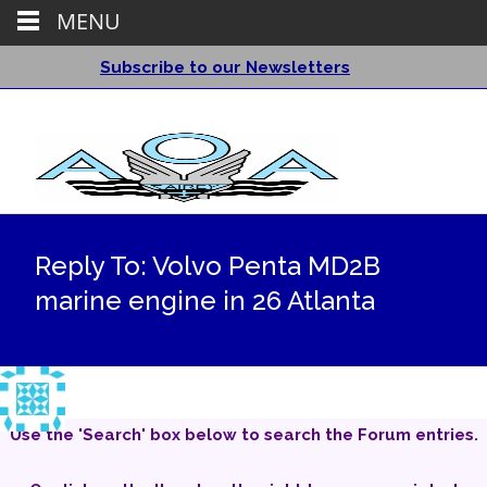
MENU
Subscribe to our Newsletters
Reply To: Volvo Penta MD2B
marine engine in 26 Atlanta
Use the 'Search' box below to search the Forum entries.