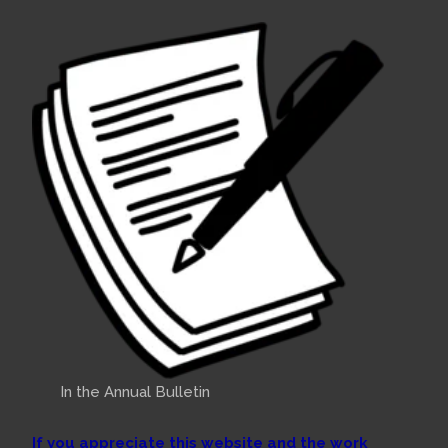
In the Annual Bulletin
If you appreciate this website and the work