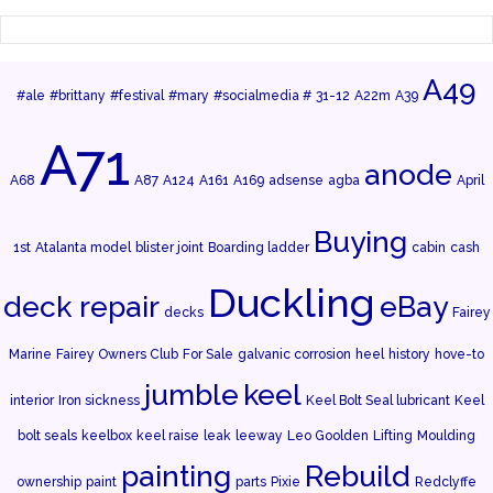
A49
#ale
#brittany
#festival
#mary
#socialmedia #
31-12
A22m
A39
A71
anode
A68
A87
A124
A161
A169
adsense
agba
April
Buying
1st
Atalanta model
blister joint
Boarding ladder
cabin
cash
Duckling
deck repair
eBay
decks
Fairey
Marine
Fairey Owners Club
For Sale
galvanic corrosion
heel
history
hove-to
jumble
keel
interior
Iron sickness
Keel Bolt Seal lubricant
Keel
bolt seals
keelbox
keel raise
leak
leeway
Leo Goolden
Lifting
Moulding
painting
Rebuild
ownership
paint
parts
Pixie
Redclyffe