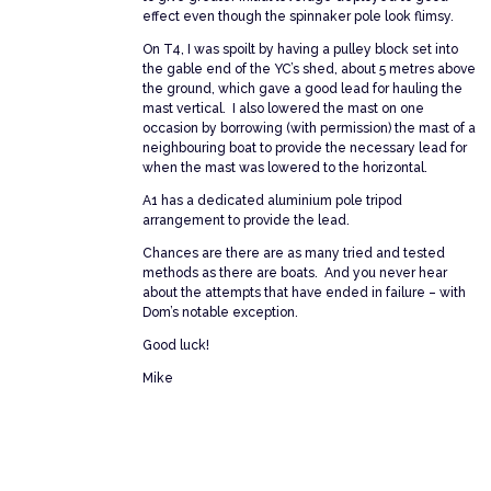
effect even though the spinnaker pole look flimsy.
On T4, I was spoilt by having a pulley block set into
the gable end of the YC’s shed, about 5 metres above
the ground, which gave a good lead for hauling the
mast vertical. I also lowered the mast on one
occasion by borrowing (with permission) the mast of a
neighbouring boat to provide the necessary lead for
when the mast was lowered to the horizontal.
A1 has a dedicated aluminium pole tripod
arrangement to provide the lead.
Chances are there are as many tried and tested
methods as there are boats. And you never hear
about the attempts that have ended in failure – with
Dom’s notable exception.
Good luck!
Mike