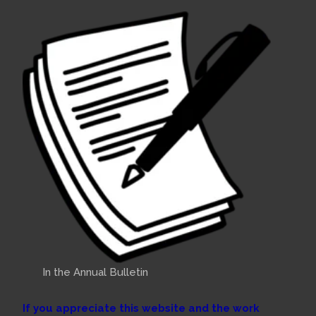
In the Annual Bulletin
If you appreciate this website and the work