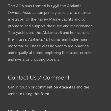
The AOA was formed in 1958 the Atalanta
Owners Association primary aims are to maintain
a register of the Fairey Marine yachts and to
promote and support their use and maintenance.
The yachts are the Atalanta 26 and her sisters
the Titania, Atalanta 31, Fulmar and Fisherman
motorsailer. These classic yachts are practical
and equally at home exploring the lakes, creeks
and rivers or crossing oceans.
Contact Us / Comment
Get in touch or comment on Atalantas and the
website using this form