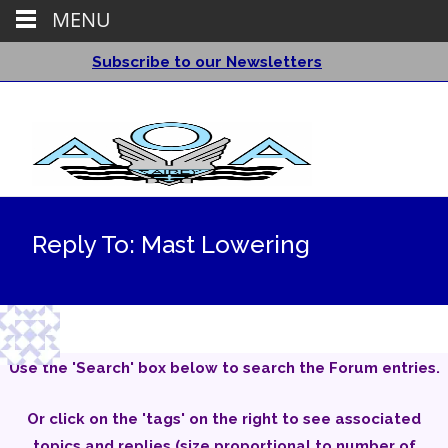
MENU
Subscribe to our Newsletters
Reply To: Mast Lowering
Use the 'Search' box below to search the Forum entries.
Or click on the 'tags' on the right to see associated
topics and replies (size proportional to number of