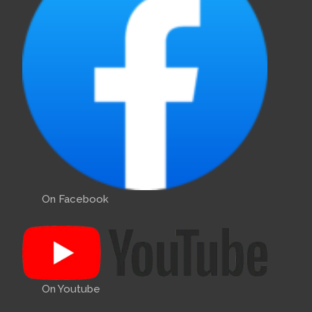
On Facebook
On Youtube