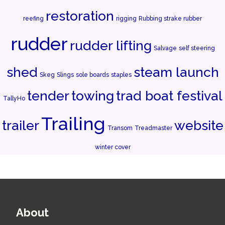
restoration
reefing
rigging
Rubbing strake rubber
rudder
rudder lifting
Salvage
self steering
shed
steam launch
Skeg
Slings
sole boards
staples
tender
towing
trad boat festival
TallyHo
Trailing
trailer
website
Transom
Treadmaster
winter cover
About