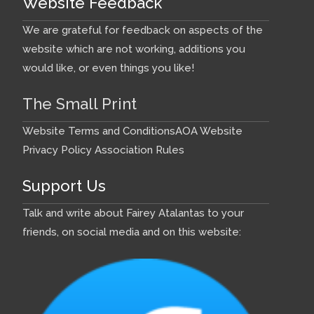
Website Feedback
We are grateful for feedback on aspects of the
website which are not working, additions you
would like, or even things you like!
The Small Print
Website Terms and Conditions
AOA Website
Privacy Policy
Association Rules
Support Us
Talk and write about Fairey Atalantas to your
friends, on social media and on this website: