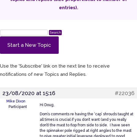
entries).
Start a New Topic
Use the 'Subscribe' link on the next line to receive
notifications of new Topics and Replies.
23/08/2020 at 15:16
#22036
Mike Dixon
Hi Doug,
Participant
Dom’s comments re having the ‘cap’ shrouds taught at
all times is crucial if you don’t want (and you really
don’t) the mast to flop from side to side. I have seen
the spinnaker pole rigged at right angles to the mast
to give greater initial leverage deployed to good