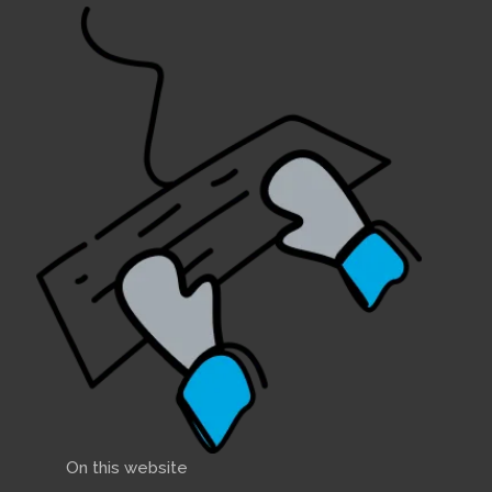
On this website