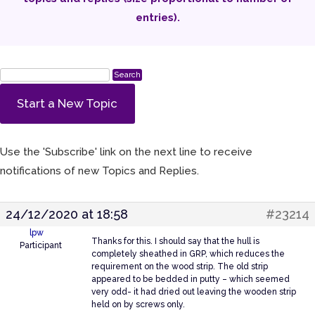
entries).
Start a New Topic
Use the 'Subscribe' link on the next line to receive
notifications of new Topics and Replies.
24/12/2020 at 18:58
#23214
lpw
Thanks for this. I should say that the hull is
Participant
completely sheathed in GRP, which reduces the
requirement on the wood strip. The old strip
appeared to be bedded in putty – which seemed
very odd- it had dried out leaving the wooden strip
held on by screws only.