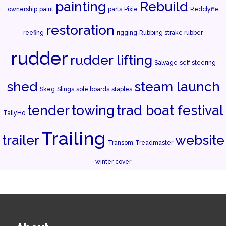
painting
Rebuild
ownership
paint
parts
Pixie
Redclyffe
restoration
reefing
rigging
Rubbing strake rubber
rudder
rudder lifting
Salvage
self steering
shed
steam launch
Skeg
Slings
sole boards
staples
tender
towing
trad boat festival
TallyHo
Trailing
trailer
website
Transom
Treadmaster
winter cover