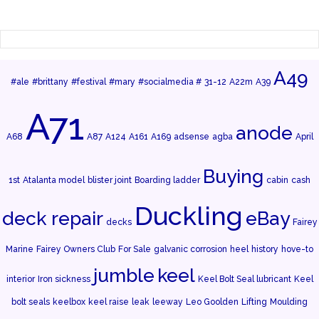
A49
#ale
#brittany
#festival
#mary
#socialmedia #
31-12
A22m
A39
A71
anode
A68
A87
A124
A161
A169
adsense
agba
April
Buying
1st
Atalanta model
blister joint
Boarding ladder
cabin
cash
Duckling
deck repair
eBay
decks
Fairey
Marine
Fairey Owners Club
For Sale
galvanic corrosion
heel
history
hove-to
jumble
keel
interior
Iron sickness
Keel Bolt Seal lubricant
Keel
bolt seals
keelbox
keel raise
leak
leeway
Leo Goolden
Lifting
Moulding