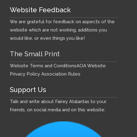
Website Feedback
We are grateful for feedback on aspects of the
website which are not working, additions you
would like, or even things you like!
The Small Print
Website Terms and Conditions
AOA Website
Privacy Policy
Association Rules
Support Us
Talk and write about Fairey Atalantas to your
friends, on social media and on this website: