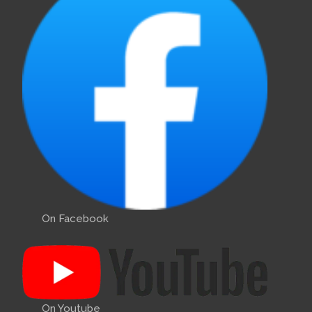
On Facebook
On Youtube