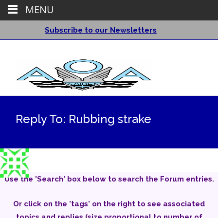
MENU
Subscribe to our Newsletters
Reply To: Rubbing strake
Use the 'Search' box below to search the Forum entries.
Or click on the 'tags' on the right to see associated
topics and replies (size proportional to number of