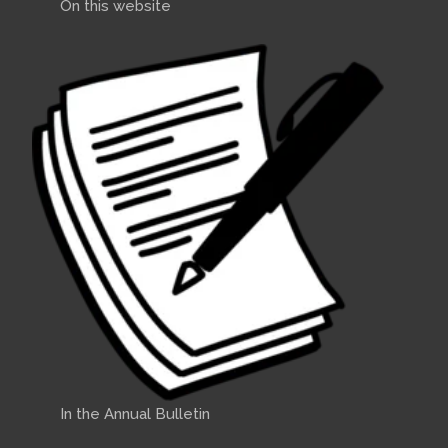
On this website
In the Annual Bulletin