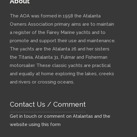
About
The AOA was formed in 1958 the Atalanta
Owners Association primary aims are to maintain
a register of the Fairey Marine yachts and to
promote and support their use and maintenance.
The yachts are the Atalanta 26 and her sisters
the Titania, Atalanta 31, Fulmar and Fisherman
motorsailer. These classic yachts are practical
and equally at home exploring the lakes, creeks
and rivers or crossing oceans.
Contact Us / Comment
Get in touch or comment on Atalantas and the
website using this form