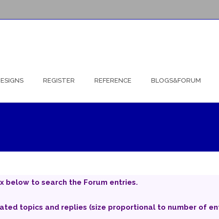
ESIGNS
REGISTER
REFERENCE
BLOGS&FORUM
x below to search the Forum entries.
iated topics and replies (size proportional to number of ent