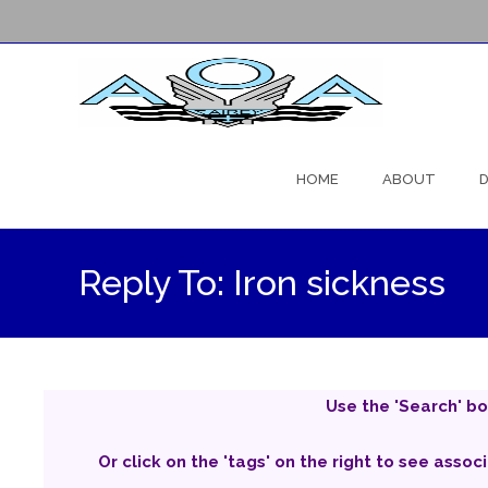
Skip
to
HOME
ABOUT
D
content
Reply To: Iron sickness
Use the 'Search' bo
Or click on the 'tags' on the right to see assoc