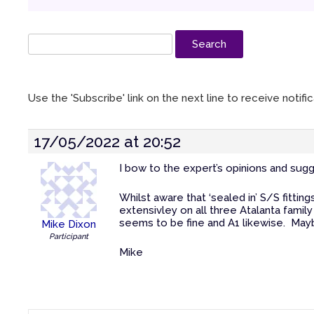
Use the 'Subscribe' link on the next line to receive notif
17/05/2022 at 20:52
I bow to the expert’s opinions and sugg
Whilst aware that ‘sealed in’ S/S fittin
extensivley on all three Atalanta famil
seems to be fine and A1 likewise. Maybe 
Mike Dixon
Participant
Mike