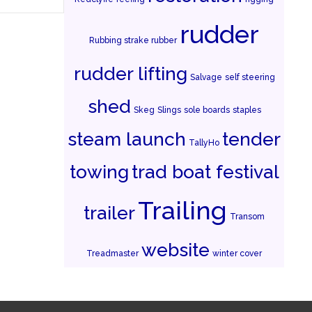
rudder
Rubbing strake rubber
rudder lifting
Salvage
self steering
shed
Skeg
Slings
sole boards
staples
steam launch
tender
TallyHo
towing
trad boat festival
Trailing
trailer
Transom
website
Treadmaster
winter cover