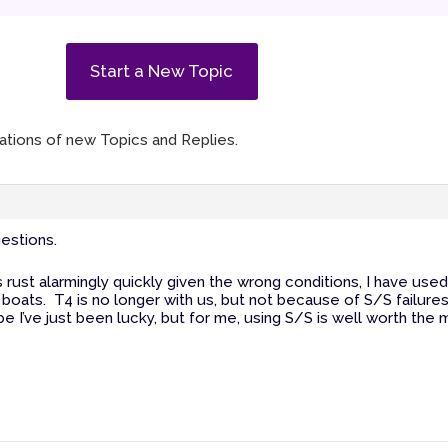
Start a New Topic
ications of new Topics and Replies.
estions.
gs rust alarmingly quickly given the wrong conditions, I have use
y boats. T4 is no longer with us, but not because of S/S failure
I’ve just been lucky, but for me, using S/S is well worth the ma