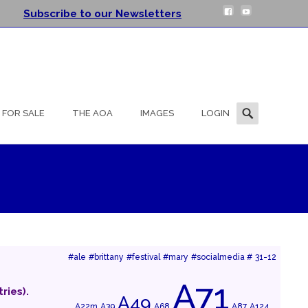
Subscribe to our Newsletters
Search
FOR SALE
THE AOA
IMAGES
LOGIN
for:
#ale
#brittany
#festival
#mary
#socialmedia #
31-12
A71
ries).
A49
A22m
A39
A68
A87
A124