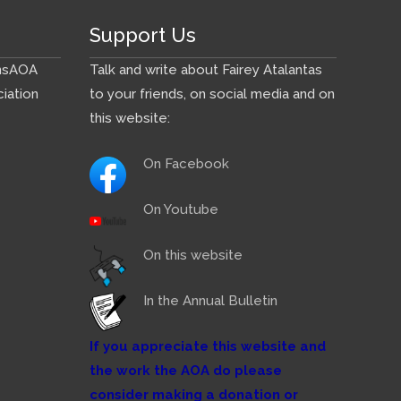
Support Us
ns
AOA
Talk and write about Fairey Atalantas
iation
to your friends, on social media and on
this website:
On Facebook
On Youtube
On this website
In the Annual Bulletin
If you appreciate this website and
the work the AOA do please
consider making a donation or