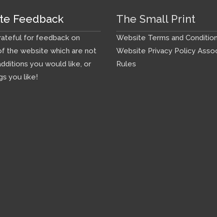
te Feedback
The Small Print
ateful for feedback on
Website Terms and Conditio
f the website which are not
Website Privacy Policy
Assoc
additions you would like, or
Rules
gs you like!