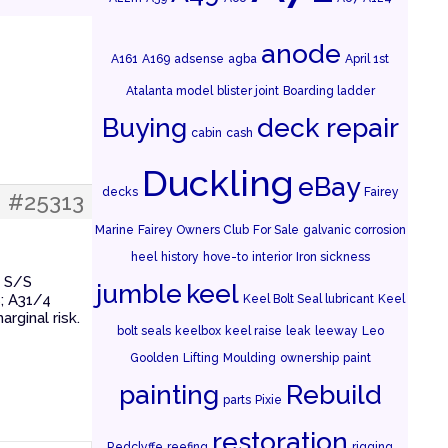
anode
A161
A169
adsense
agba
April 1st
Atalanta model
blister joint
Boarding ladder
Buying
deck repair
cabin
cash
Duckling
eBay
decks
Fairey
#25313
Marine
Fairey Owners Club
For Sale
galvanic corrosion
heel
history
hove-to
interior
Iron sickness
d S/S
jumble
keel
s; A31/4
Keel Bolt Seal lubricant
Keel
rginal risk.
bolt seals
keelbox
keel raise
leak
leeway
Leo
Goolden
Lifting
Moulding
ownership
paint
painting
Rebuild
parts
Pixie
restoration
Redclyffe
reefing
rigging