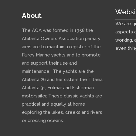
Websi
About
We are gr
The AOA was formed in 1958 the
aspects o
Atalanta Owners Association primary
working, 
aims are to maintain a register of the
even thin
Fairey Marine yachts and to promote
and support their use and
maintenance. The yachts are the
Atalanta 26 and her sisters the Titania,
Atalanta 31, Fulmar and Fisherman
motorsailer. These classic yachts are
practical and equally at home
exploring the lakes, creeks and rivers
or crossing oceans.