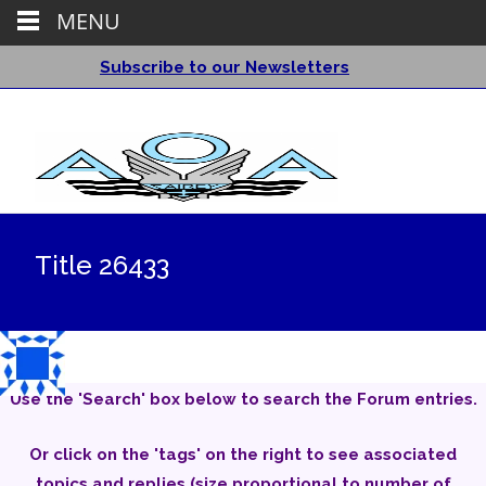
MENU
Subscribe to our Newsletters
Title 26433
Use the 'Search' box below to search the Forum entries.
Or click on the 'tags' on the right to see associated
topics and replies (size proportional to number of