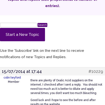
entries).
Start a New Topic
Use the 'Subscribe' link on the next line to receive
notifications of new Topics and Replies.
15/07/2014 at 17:44
#10229
colin twyford
there are plenty of Oxalic Acid suppliers on the
Member
internet, I checked after I sent a reply. You should not
need too much as it is better to dilute and apply
several times, you don’t want too much bleaching.
Good luck and I hope to see the before and after
results on the website.