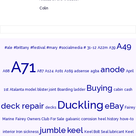
Colin
A49
#ale
#brittany
#festival
#mary
#socialmedia #
31-12
A22m
A39
A71
anode
A68
A87
A124
A161
A169
adsense
agba
April
Buying
1st
Atalanta model
blister joint
Boarding ladder
cabin
cash
Duckling
deck repair
eBay
decks
Fairey
Marine
Fairey Owners Club
For Sale
galvanic corrosion
heel
history
hove-to
jumble
keel
interior
Iron sickness
Keel Bolt Seal lubricant
Keel