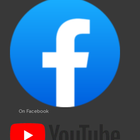
On Facebook