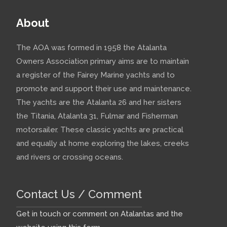
About
The AOA was formed in 1958 the Atalanta
Owners Association primary aims are to maintain
a register of the Fairey Marine yachts and to
promote and support their use and maintenance.
The yachts are the Atalanta 26 and her sisters
the Titania, Atalanta 31, Fulmar and Fisherman
motorsailer. These classic yachts are practical
and equally at home exploring the lakes, creeks
and rivers or crossing oceans.
Contact Us / Comment
Get in touch or comment on Atalantas and the