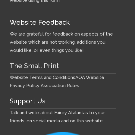
website using this form
Website Feedback
We are grateful for feedback on aspects of the
website which are not working, additions you
would like, or even things you like!
The Small Print
Website Terms and Conditions
AOA Website
Privacy Policy
Association Rules
Support Us
Talk and write about Fairey Atalantas to your
friends, on social media and on this website: