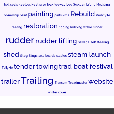
bolt seals
keelbox
keel raise
leak
leeway
Leo Goolden
Lifting
Moulding
painting
Rebuild
ownership
paint
parts
Pixie
Redclyffe
restoration
reefing
rigging
Rubbing strake rubber
rudder
rudder lifting
Salvage
self steering
shed
steam launch
Skeg
Slings
sole boards
staples
tender
towing
trad boat festival
TallyHo
Trailing
trailer
website
Transom
Treadmaster
winter cover