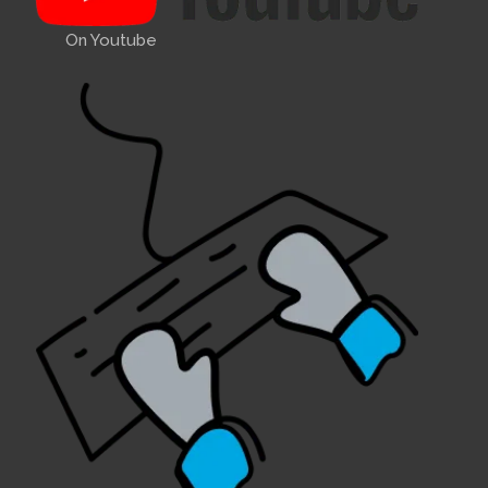
On Youtube