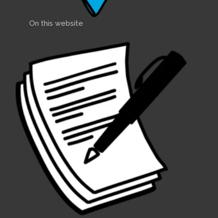
On this website