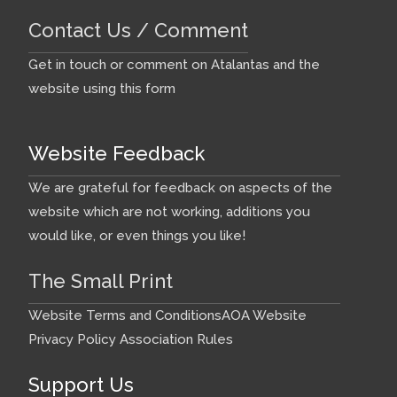
Contact Us / Comment
Get in touch or comment on Atalantas and the
website using this form
Website Feedback
We are grateful for feedback on aspects of the
website which are not working, additions you
would like, or even things you like!
The Small Print
Website Terms and Conditions
AOA Website
Privacy Policy
Association Rules
Support Us