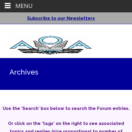
MENU
Subscribe to our Newsletters
Archives
Use the 'Search' box below to search the Forum entries.
Or click on the 'tags' on the right to see associated
topics and replies (size proportional to number of