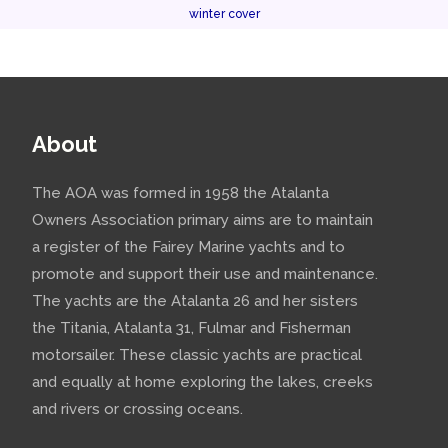
winter cover
About
The AOA was formed in 1958 the Atalanta
Owners Association primary aims are to maintain
a register of the Fairey Marine yachts and to
promote and support their use and maintenance.
The yachts are the Atalanta 26 and her sisters
the Titania, Atalanta 31, Fulmar and Fisherman
motorsailer. These classic yachts are practical
and equally at home exploring the lakes, creeks
and rivers or crossing oceans.