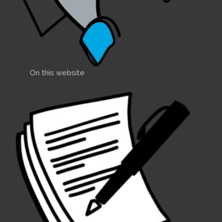
On this website