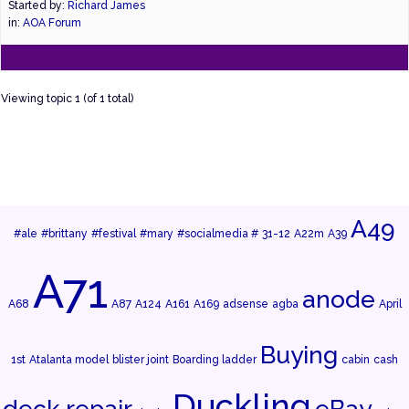
Started by:
Richard James
in:
AOA Forum
Viewing topic 1 (of 1 total)
A49
#ale
#brittany
#festival
#mary
#socialmedia #
31-12
A22m
A39
A71
anode
A68
A87
A124
A161
A169
adsense
agba
April
Buying
1st
Atalanta model
blister joint
Boarding ladder
cabin
cash
Duckling
deck repair
eBay