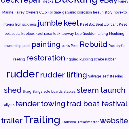
decks
Fairey
Marine
Fairey Owners Club
For Sale
galvanic corrosion
heel
history
hove-to
jumble
keel
interior
Iron sickness
Keel Bolt Seal lubricant
Keel
bolt seals
keelbox
keel raise
leak
leeway
Leo Goolden
Lifting
Moulding
painting
Rebuild
ownership
paint
parts
Pixie
Redclyffe
restoration
reefing
rigging
Rubbing strake rubber
rudder
rudder lifting
Salvage
self steering
shed
steam launch
Skeg
Slings
sole boards
staples
tender
towing
trad boat festival
TallyHo
Trailing
trailer
website
Transom
Treadmaster