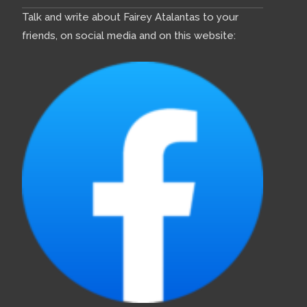
Talk and write about Fairey Atalantas to your
friends, on social media and on this website: