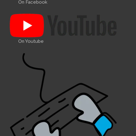
On Facebook
On Youtube