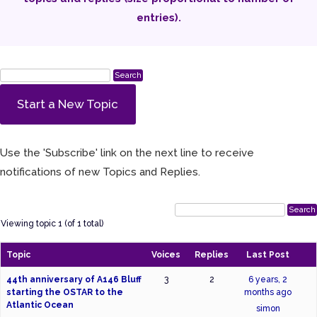
entries).
Start a New Topic
Use the 'Subscribe' link on the next line to receive
notifications of new Topics and Replies.
Viewing topic 1 (of 1 total)
Topic
Voices
Replies
Last Post
44th anniversary of A146 Bluff
3
2
6 years, 2
starting the OSTAR to the
months ago
Atlantic Ocean
simon