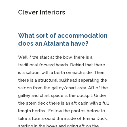
Clever Interiors
What sort of accommodation
does an Atalanta have?
Well if we start at the bow, there is a
traditional forward heads. Behind that there
is a saloon, with a berth on each side. Then
there is a structural bulkhead separating the
saloon from the galley/chart area. Aft of the
galley and chart space is the cockpit. Under
the stern deck there is an aft cabin with 2 full
length berths. Follow the photos below to
take a tour around the inside of Emma Duck,
starting in the bows and going aft on the