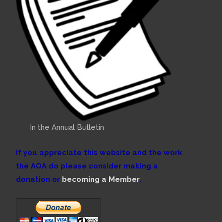
In the Annual Bulletin
If you appreciate this website and the work
the AOA do please consider making a
donation or
becoming a Member
.