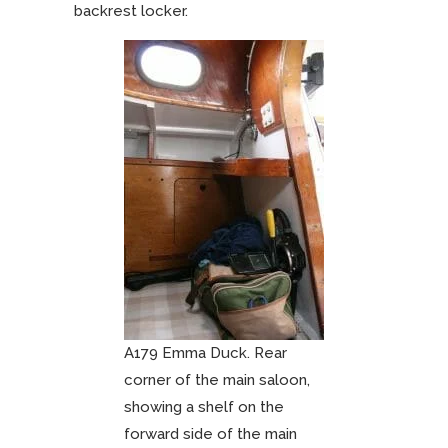
backrest locker.
A179 Emma Duck. Rear
corner of the main saloon,
showing a shelf on the
forward side of the main