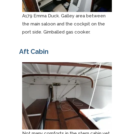
A179 Emma Duck. Galley area between
the main saloon and the cockpit on the
port side. Gimballed gas cooker.
Aft Cabin
Not many comforts in the stern cabin yet.