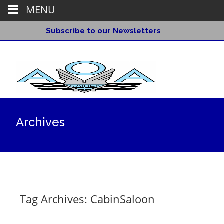
MENU
Subscribe to our Newsletters
Archives
Tag Archives: CabinSaloon