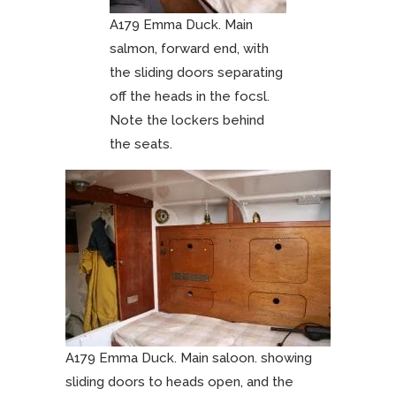
A179 Emma Duck. Main
salmon, forward end, with
the sliding doors separating
off the heads in the focsl.
Note the lockers behind
the seats.
A179 Emma Duck. Main saloon. showing
sliding doors to heads open, and the