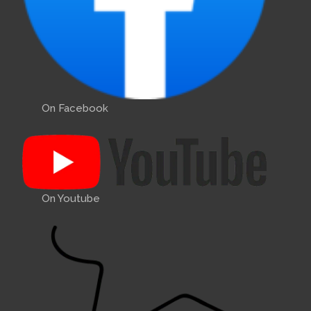
On Facebook
On Youtube