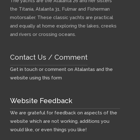
The yachts are the Atalanta 26 and her sisters
the Titania, Atalanta 31, Fulmar and Fisherman
motorsailer. These classic yachts are practical
and equally at home exploring the lakes, creeks
and rivers or crossing oceans.
Contact Us / Comment
Get in touch or comment on Atalantas and the
website using this form
Website Feedback
We are grateful for feedback on aspects of the
website which are not working, additions you
would like, or even things you like!