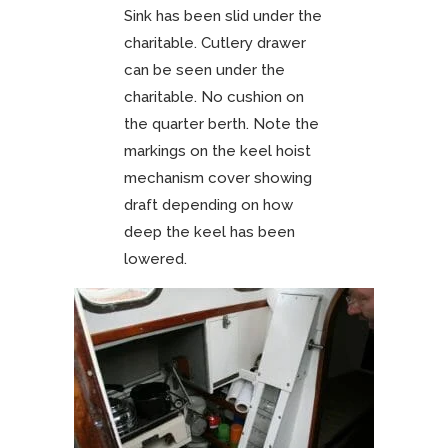
Sink has been slid under the
charitable. Cutlery drawer
can be seen under the
charitable. No cushion on
the quarter berth. Note the
markings on the keel hoist
mechanism cover showing
draft depending on how
deep the keel has been
lowered.