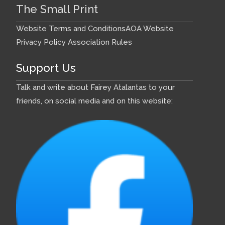
The Small Print
Website Terms and Conditions
AOA Website
Privacy Policy
Association Rules
Support Us
Talk and write about Fairey Atalantas to your
friends, on social media and on this website: