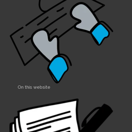
On this website