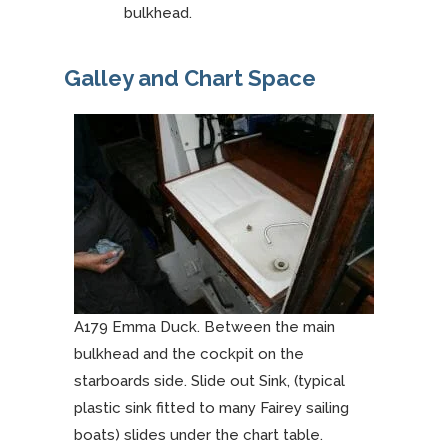
bulkhead.
Galley and Chart Space
A179 Emma Duck. Between the main
bulkhead and the cockpit on the
starboards side. Slide out Sink, (typical
plastic sink fitted to many Fairey sailing
boats) slides under the chart table.