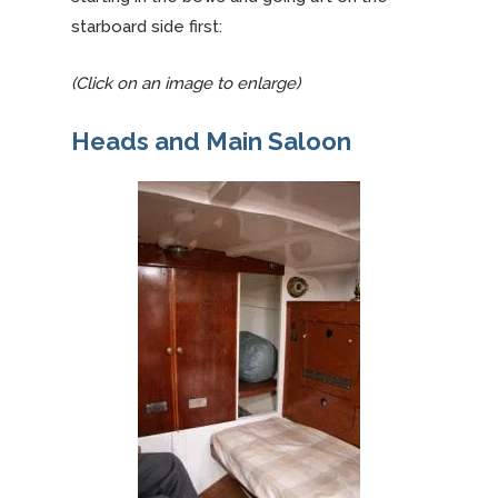
starboard side first:
(Click on an image to enlarge)
Heads and Main Saloon