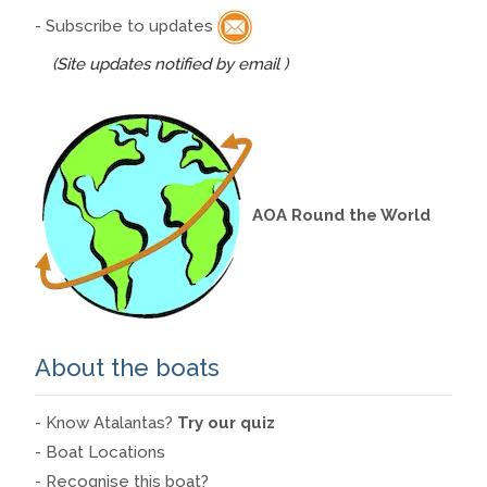
- Subscribe to updates
(Site updates notified by email )
AOA Round the World
About the boats
- Know Atalantas?
Try our quiz
- Boat Locations
- Recognise this boat?