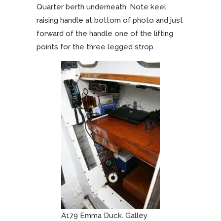
Quarter berth underneath. Note keel
raising handle at bottom of photo and just
forward of the handle one of the lifting
points for the three legged strop.
A179 Emma Duck. Galley