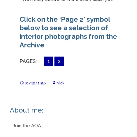
Click on the ‘Page 2’ symbol
below to see a selection of
interior photographs from the
Archive
PAGES:
1
2
01/12/1956
Nick
About me:
- Join the AOA