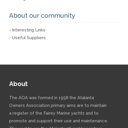
About our community
- Interesting Links
- Useful Suppliers
About
The AOA was formed in 1958 the Atalanta
Owners Association primary aims are to maintain
a register of the Fairey Marine yachts and to
promote and support their use and maintenance.