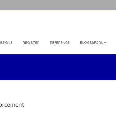
ESIGNS
REGISTER
REFERENCE
BLOGS&FORUM
forcement