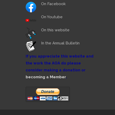
On Facebook
On Youtube
On this website
In the Annual Bulletin
If you appreciate this website and
the work the AOA do please
consider making a donation or
becoming a Member
.