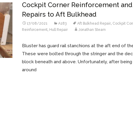
Cockpit Corner Reinforcement and
Repairs to Aft Bulkhead
17/08/2021
A183
Aft Bulkhead Repair
,
Cockpit Cor
Reinforcement
,
Hull Repair
Jonathan Stearn
Bluster has guard rail stanchions at the aft end of th
These were bolted through the stringer and the dec
block beneath and above. Unfortunately, after bein
around
Read More…