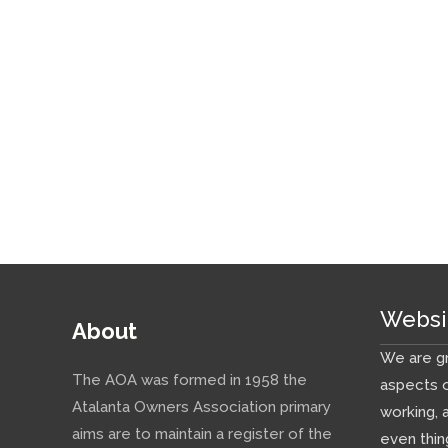
Websi
About
We are gr
The AOA was formed in 1958 the
aspects o
Atalanta Owners Association primary
working, 
aims are to maintain a register of the
even thin