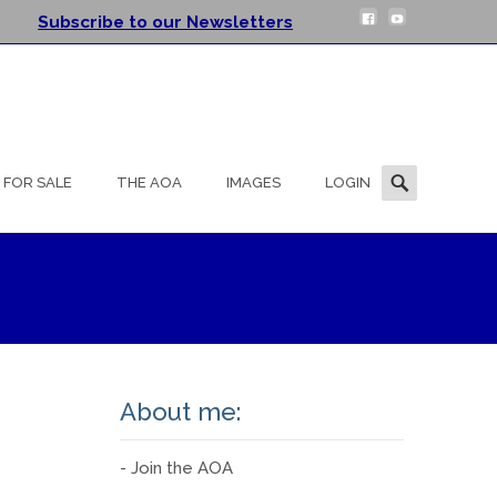
Subscribe to our Newsletters
Search
FOR SALE
THE AOA
IMAGES
LOGIN
for:
About me:
- Join the AOA