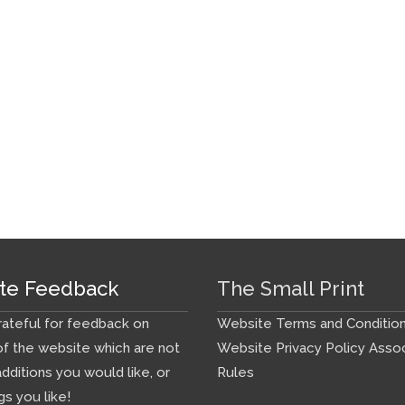
te Feedback
The Small Print
ateful for feedback on
Website Terms and Conditio
f the website which are not
Website Privacy Policy
Assoc
additions you would like, or
Rules
gs you like!