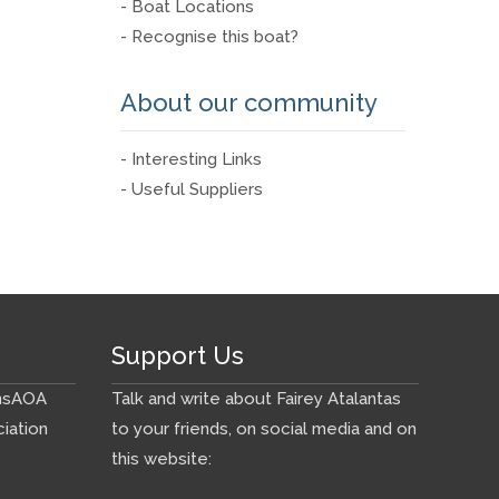
- Boat Locations
- Recognise this boat?
About our community
- Interesting Links
- Useful Suppliers
Support Us
ns
AOA
Talk and write about Fairey Atalantas
iation
to your friends, on social media and on
this website: