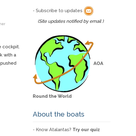
- Subscribe to updates
(Site updates notified by email )
ner
e cockpit.
k with a
g pushed
AOA
Round the World
About the boats
- Know Atalantas?
Try our quiz