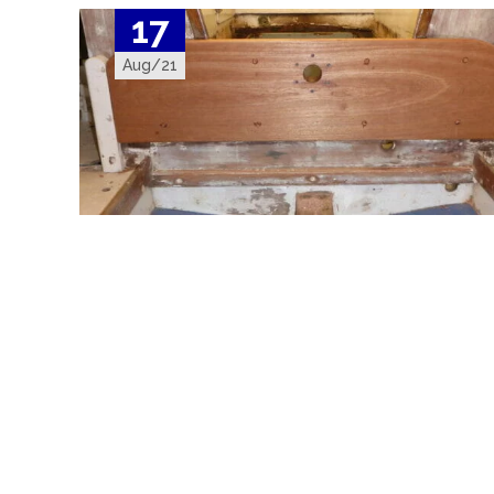
17
Aug/21