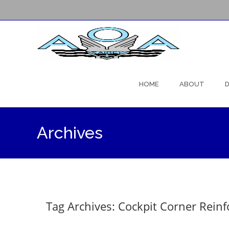
Skip
to
HOME
ABOUT
D
content
Archives
Tag Archives: Cockpit Corner Rein