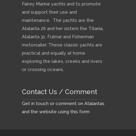
Fairey Marine yachts and to promote
and support their use and
maintenance. The yachts are the
Atalanta 26 and her sisters the Titania,
Atalanta 31, Fulmar and Fisherman
motorsailer. These classic yachts are
practical and equally at home
exploring the lakes, creeks and rivers
or crossing oceans.
Contact Us / Comment
Get in touch or comment on Atalantas
and the website using this form