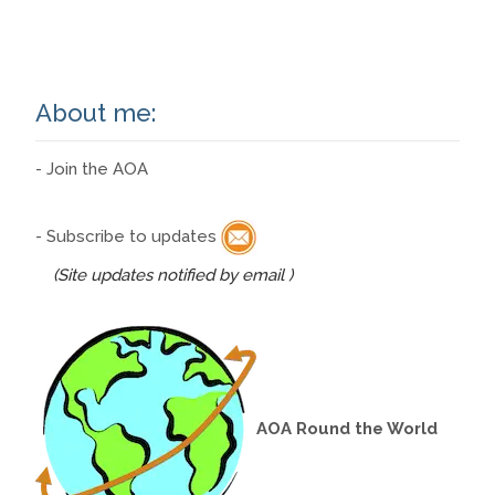
Read More…
About me:
- Join the AOA
- Subscribe to updates
(Site updates notified by email )
AOA Round the World