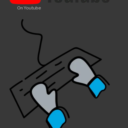
On Youtube