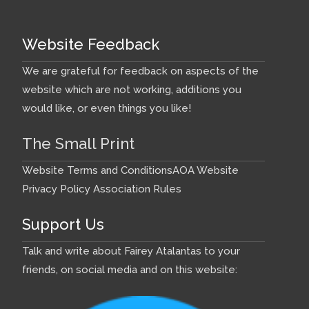
Website Feedback
We are grateful for feedback on aspects of the
website which are not working, additions you
would like, or even things you like!
The Small Print
Website Terms and Conditions
AOA Website
Privacy Policy
Association Rules
Support Us
Talk and write about Fairey Atalantas to your
friends, on social media and on this website: