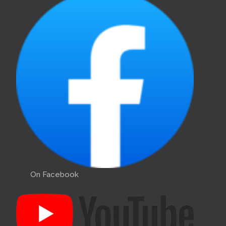
On Facebook