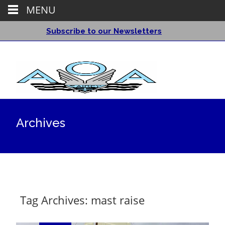
MENU
Subscribe to our Newsletters
Archives
Tag Archives: mast raise