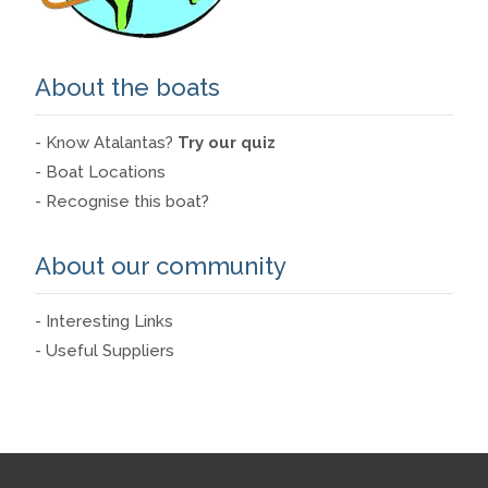
About the boats
- Know Atalantas?
Try our quiz
- Boat Locations
- Recognise this boat?
About our community
- Interesting Links
- Useful Suppliers