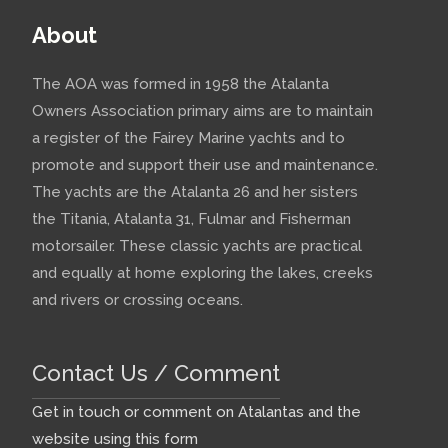
About
The AOA was formed in 1958 the Atalanta
Owners Association primary aims are to maintain
a register of the Fairey Marine yachts and to
promote and support their use and maintenance.
The yachts are the Atalanta 26 and her sisters
the Titania, Atalanta 31, Fulmar and Fisherman
motorsailer. These classic yachts are practical
and equally at home exploring the lakes, creeks
and rivers or crossing oceans.
Contact Us / Comment
Get in touch or comment on Atalantas and the
website using this form