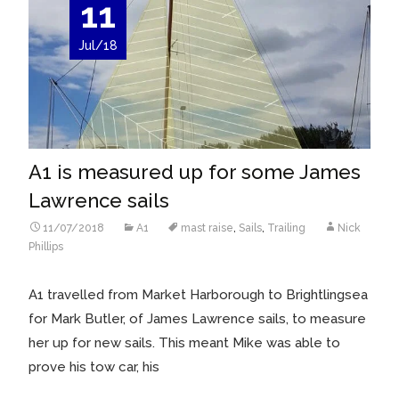
11
Jul/18
A1 is measured up for some James
Lawrence sails
11/07/2018
A1
mast raise
,
Sails
,
Trailing
Nick
Phillips
A1 travelled from Market Harborough to Brightlingsea
for Mark Butler, of James Lawrence sails, to measure
her up for new sails. This meant Mike was able to
prove his tow car, his