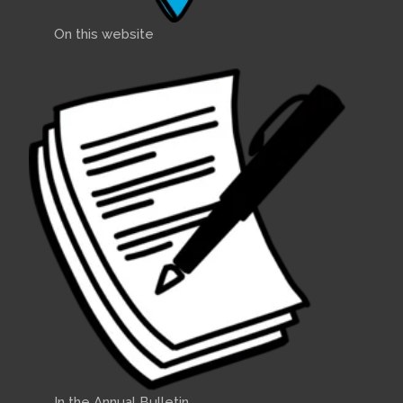
On this website
In the Annual Bulletin