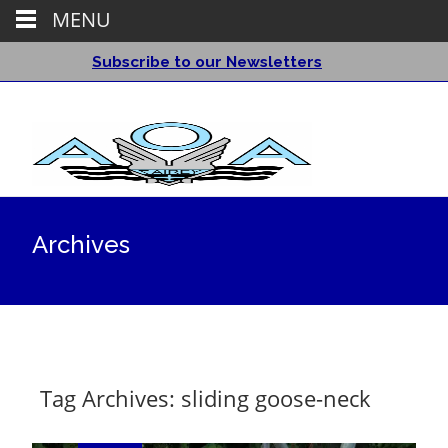
MENU
Subscribe to our Newsletters
Archives
Tag Archives: sliding goose-neck