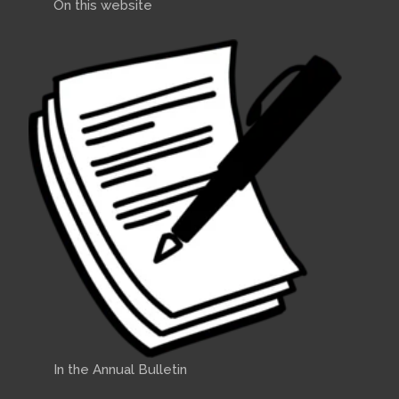
On this website
In the Annual Bulletin