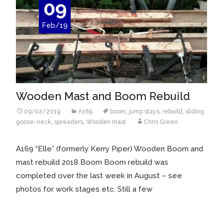
09
Feb/19
Wooden Mast and Boom Rebuild
09/02/2019
A169
boom
,
jump stays
,
rebuild
,
sliding
goose-neck
,
spreaders
,
Wooden mast
Chris Green
A169 “Elle” (formerly Kerry Piper) Wooden Boom and
mast rebuild 2018 Boom Boom rebuild was
completed over the last week in August – see
photos for work stages etc. Still a few
Read More…