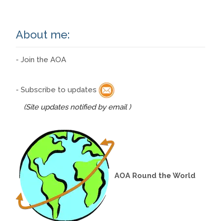
About me:
- Join the AOA
- Subscribe to updates
(Site updates notified by email )
AOA Round the World