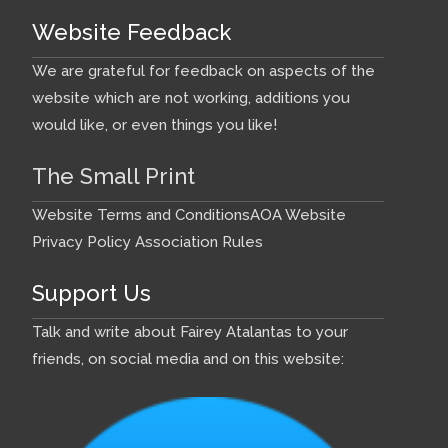
Website Feedback
We are grateful for feedback on aspects of the
website which are not working, additions you
would like, or even things you like!
The Small Print
Website Terms and Conditions
AOA Website
Privacy Policy
Association Rules
Support Us
Talk and write about Fairey Atalantas to your
friends, on social media and on this website: