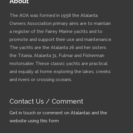
About
The AOA was formed in 1958 the Atalanta
Owners Association primary aims are to maintain
a register of the Fairey Marine yachts and to
promote and support their use and maintenance.
The yachts are the Atalanta 26 and her sisters
the Titania, Atalanta 31, Fulmar and Fisherman
motorsailer. These classic yachts are practical
and equally at home exploring the lakes, creeks
and rivers or crossing oceans.
Contact Us / Comment
Get in touch or comment on Atalantas and the
website using this form