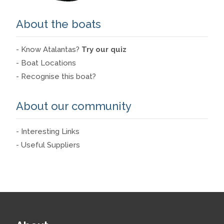
About the boats
- Know Atalantas?
Try our quiz
- Boat Locations
- Recognise this boat?
About our community
- Interesting Links
- Useful Suppliers