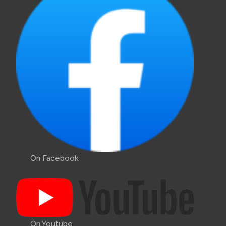
On Facebook
On Youtube