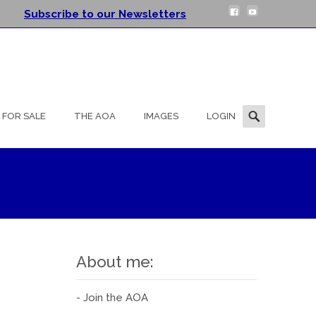
Subscribe to our Newsletters
Search
FOR SALE
THE AOA
IMAGES
LOGIN
for:
About me:
- Join the AOA