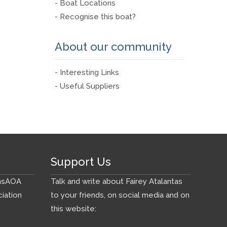
- Boat Locations
- Recognise this boat?
About our community
- Interesting Links
- Useful Suppliers
Support Us
ns
AOA
Talk and write about Fairey Atalantas
iation
to your friends, on social media and on
this website: