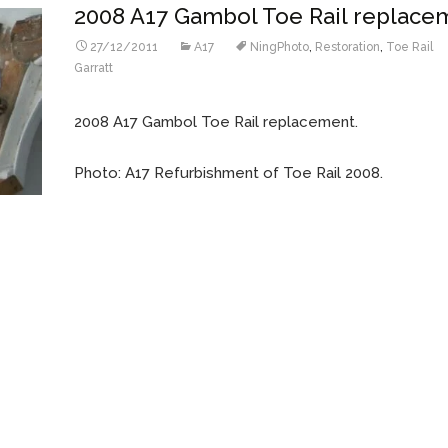
2008 A17 Gambol Toe Rail replace
27/12/2011
A17
NingPhoto
,
Restoration
,
Toe Rail
Garratt
2008 A17 Gambol Toe Rail replacement.
Photo: A17 Refurbishment of Toe Rail 2008.