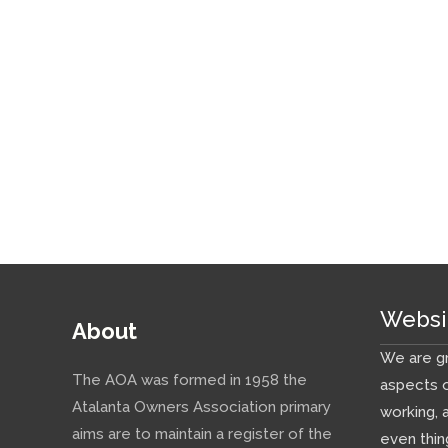
Websi
About
We are gr
The AOA was formed in 1958 the
aspects o
Atalanta Owners Association primary
working, 
aims are to maintain a register of the
even thin