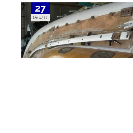
27
Dec/11