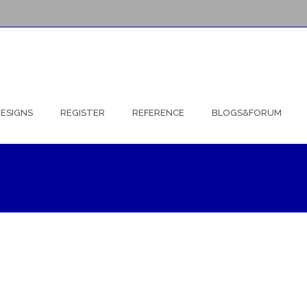
ESIGNS
REGISTER
REFERENCE
BLOGS&FORUM