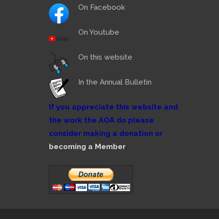
On Facebook
On Youtube
On this website
In the Annual Bulletin
If you appreciate this website and
the work the AOA do please
consider making a donation or
becoming a Member
.