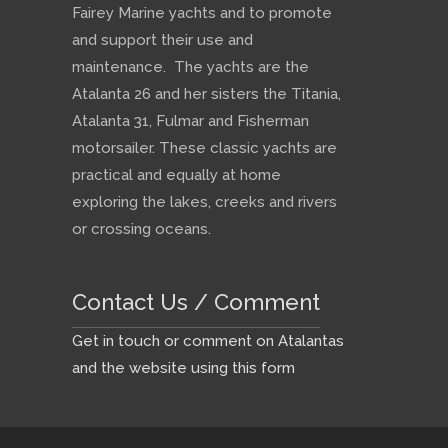
Fairey Marine yachts and to promote
and support their use and
maintenance. The yachts are the
Atalanta 26 and her sisters the Titania,
Atalanta 31, Fulmar and Fisherman
motorsailer. These classic yachts are
practical and equally at home
exploring the lakes, creeks and rivers
or crossing oceans.
Contact Us / Comment
Get in touch or comment on Atalantas
and the website using this form