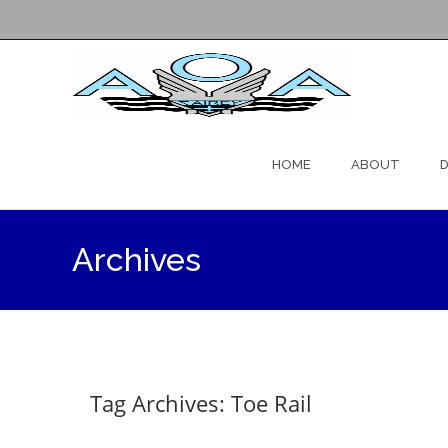
Skip
to
HOME
ABOUT
D
content
Archives
Tag Archives: Toe Rail