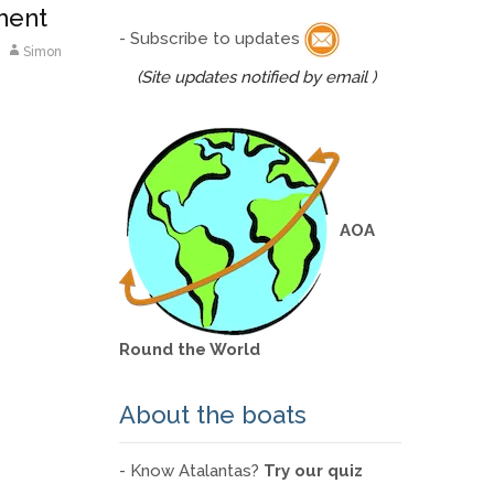
ment
- Subscribe to updates
Simon
(Site updates notified by email )
AOA
Round the World
About the boats
- Know Atalantas?
Try our quiz