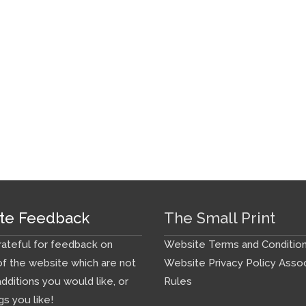
te Feedback
The Small Print
ateful for feedback on
Website Terms and Conditio
f the website which are not
Website Privacy Policy
Assoc
additions you would like, or
Rules
gs you like!