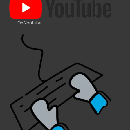
On Youtube