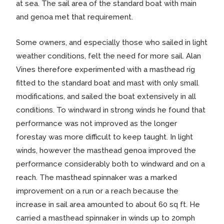
at sea. The sail area of the standard boat with main
and genoa met that requirement.
Some owners, and especially those who sailed in light
weather conditions, felt the need for more sail. Alan
Vines therefore experimented with a masthead rig
fitted to the standard boat and mast with only small
modifications, and sailed the boat extensively in all
conditions. To windward in strong winds he found that
performance was not improved as the longer
forestay was more difficult to keep taught. In light
winds, however the masthead genoa improved the
performance considerably both to windward and on a
reach. The masthead spinnaker was a marked
improvement on a run or a reach because the
increase in sail area amounted to about 60 sq ft. He
carried a masthead spinnaker in winds up to 20mph