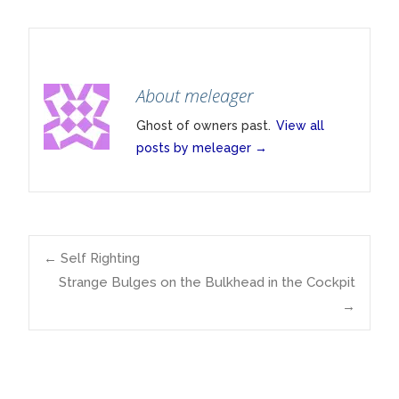
About meleager
Ghost of owners past.
View all
posts by meleager
→
Post
←
Self Righting
Strange Bulges on the Bulkhead in the Cockpit
→
navigation