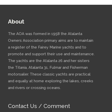
About
The AOA was formed in 1958 the Atalanta
Owners Association primary aims are to maintain
a register of the Fairey Marine yachts and to
promote and support their use and maintenance.
The yachts are the Atalanta 26 and her sisters
the Titania, Atalanta 31, Fulmar and Fisherman
motorsailer. These classic yachts are practical
and equally at home exploring the lakes, creeks
and rivers or crossing oceans.
Contact Us / Comment