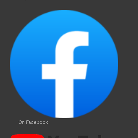
On Facebook