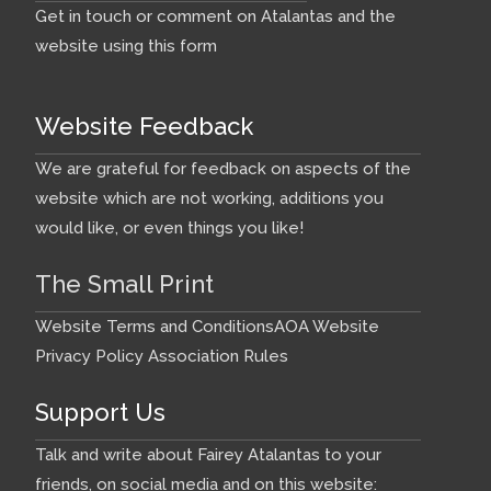
Get in touch or comment on Atalantas and the
website using this form
Website Feedback
We are grateful for feedback on aspects of the
website which are not working, additions you
would like, or even things you like!
The Small Print
Website Terms and Conditions
AOA Website
Privacy Policy
Association Rules
Support Us
Talk and write about Fairey Atalantas to your
friends, on social media and on this website: