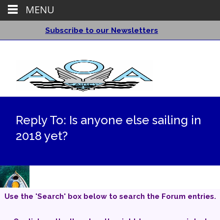
MENU
Subscribe to our Newsletters
Reply To: Is anyone else sailing in
2018 yet?
Use the 'Search' box below to search the Forum entries.