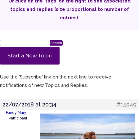
Or click on the 'tags' on the right to see associated
topics and replies (size proportional to number of
entries).
Start a New Topic
Use the 'Subscribe' link on the next line to receive
notifications of new Topics and Replies.
22/07/2018 at 20:34
#15949
Fairey Mary
Participant