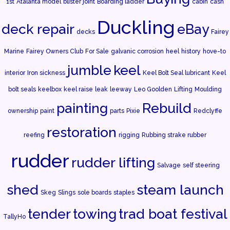
1st
Atalanta model
blister joint
Boarding ladder
cabin
cash
Duckling
deck repair
eBay
decks
Fairey
Marine
Fairey Owners Club
For Sale
galvanic corrosion
heel
history
hove-to
jumble
keel
interior
Iron sickness
Keel Bolt Seal lubricant
Keel
bolt seals
keelbox
keel raise
leak
leeway
Leo Goolden
Lifting
Moulding
painting
Rebuild
ownership
paint
parts
Pixie
Redclyffe
restoration
reefing
rigging
Rubbing strake rubber
rudder
rudder lifting
Salvage
self steering
shed
steam launch
Skeg
Slings
sole boards
staples
tender
towing
trad boat festival
TallyHo