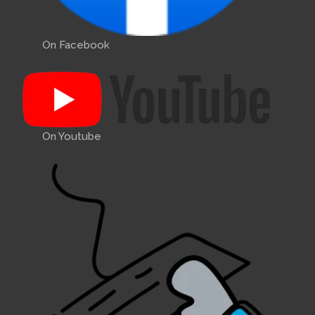
On Facebook
On Youtube