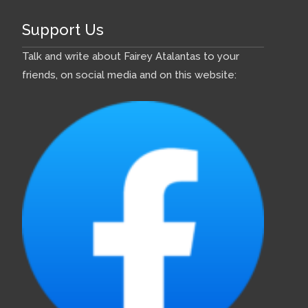
Support Us
Talk and write about Fairey Atalantas to your
friends, on social media and on this website: