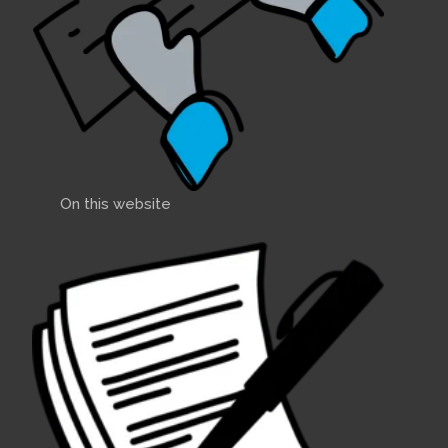
On this website