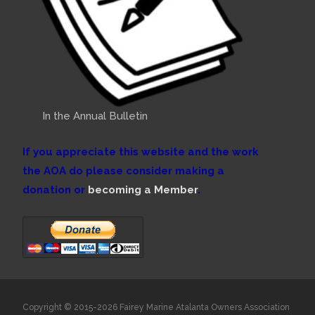
In the Annual Bulletin
If you appreciate this website and the work
the AOA do please consider making a
donation or
becoming a Member
.
Copyright © 2015-2026 Fairey Marine Atalanta Owners Association