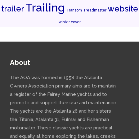
Trailing
trailer
website
Transom
Treadmaster
winter cover
About
The AOA was formed in 1958 the Atalanta
Owners Association primary aims are to maintain
a register of the Fairey Marine yachts and to
promote and support their use and maintenance.
The yachts are the Atalanta 26 and her sisters
the Titania, Atalanta 31, Fulmar and Fisherman
motorsailer. These classic yachts are practical
and equally at home exploring the lakes, creeks