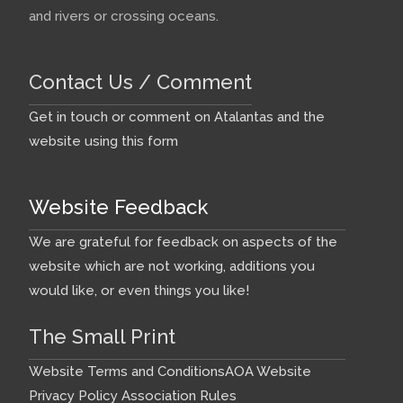
and rivers or crossing oceans.
Contact Us / Comment
Get in touch or comment on Atalantas and the
website using this form
Website Feedback
We are grateful for feedback on aspects of the
website which are not working, additions you
would like, or even things you like!
The Small Print
Website Terms and Conditions
AOA Website
Privacy Policy
Association Rules