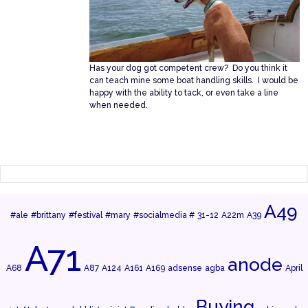
Has your dog got competent crew? Do you think it
can teach mine some boat handling skills. I would be
happy with the ability to tack, or even take a line
when needed.
A49
#ale
#brittany
#festival
#mary
#socialmedia #
31-12
A22m
A39
A71
anode
A68
A87
A124
A161
A169
adsense
agba
April
Buying