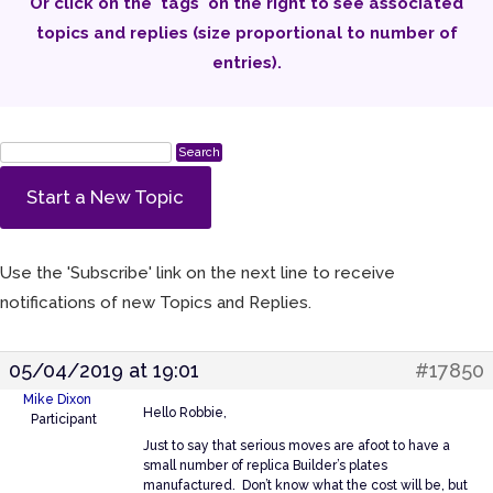
Or click on the 'tags' on the right to see associated
topics and replies (size proportional to number of
entries).
Start a New Topic
Use the 'Subscribe' link on the next line to receive
notifications of new Topics and Replies.
05/04/2019 at 19:01
#17850
Mike Dixon
Hello Robbie,
Participant
Just to say that serious moves are afoot to have a
small number of replica Builder’s plates
manufactured. Don’t know what the cost will be, but