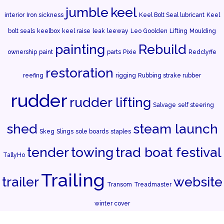
jumble
keel
interior
Iron sickness
Keel Bolt Seal lubricant
Keel
bolt seals
keelbox
keel raise
leak
leeway
Leo Goolden
Lifting
Moulding
painting
Rebuild
ownership
paint
parts
Pixie
Redclyffe
restoration
reefing
rigging
Rubbing strake rubber
rudder
rudder lifting
Salvage
self steering
shed
steam launch
Skeg
Slings
sole boards
staples
tender
towing
trad boat festival
TallyHo
Trailing
trailer
website
Transom
Treadmaster
winter cover