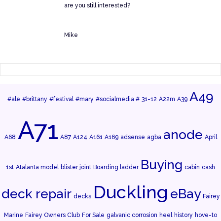
are you still interested?
Mike
A49
#ale
#brittany
#festival
#mary
#socialmedia #
31-12
A22m
A39
A71
anode
A68
A87
A124
A161
A169
adsense
agba
April
Buying
1st
Atalanta model
blister joint
Boarding ladder
cabin
cash
Duckling
deck repair
eBay
decks
Fairey
Marine
Fairey Owners Club
For Sale
galvanic corrosion
heel
history
hove-to