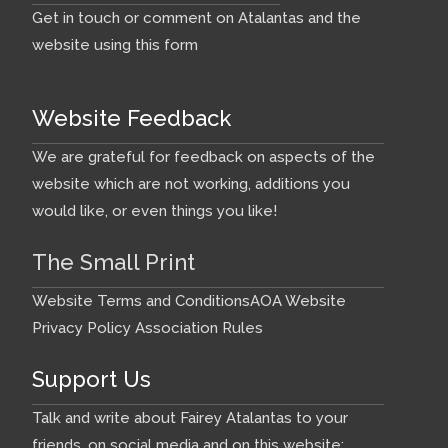
Get in touch or comment on Atalantas and the
website using this form
Website Feedback
We are grateful for feedback on aspects of the
website which are not working, additions you
would like, or even things you like!
The Small Print
Website Terms and Conditions
AOA Website
Privacy Policy
Association Rules
Support Us
Talk and write about Fairey Atalantas to your
friends, on social media and on this website: