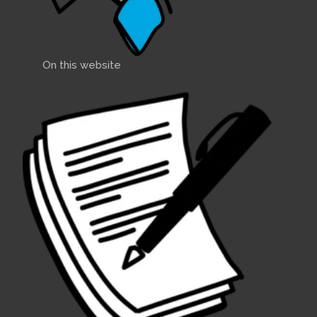
On this website