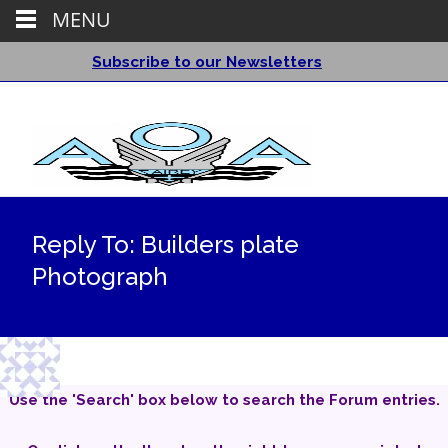
MENU
Subscribe to our Newsletters
Reply To: Builders plate
Photograph
Use the 'Search' box below to search the Forum entries.