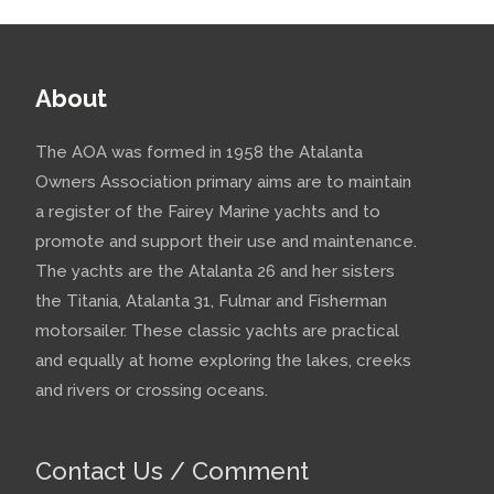
About
The AOA was formed in 1958 the Atalanta
Owners Association primary aims are to maintain
a register of the Fairey Marine yachts and to
promote and support their use and maintenance.
The yachts are the Atalanta 26 and her sisters
the Titania, Atalanta 31, Fulmar and Fisherman
motorsailer. These classic yachts are practical
and equally at home exploring the lakes, creeks
and rivers or crossing oceans.
Contact Us / Comment