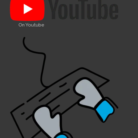
On Youtube