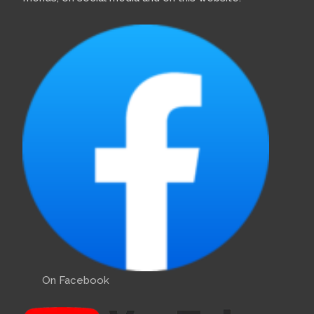
On Facebook