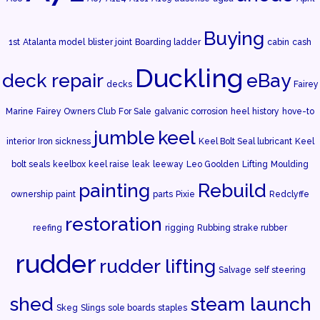
Buying
1st
Atalanta model
blister joint
Boarding ladder
cabin
cash
Duckling
deck repair
eBay
decks
Fairey
Marine
Fairey Owners Club
For Sale
galvanic corrosion
heel
history
hove-to
jumble
keel
interior
Iron sickness
Keel Bolt Seal lubricant
Keel
bolt seals
keelbox
keel raise
leak
leeway
Leo Goolden
Lifting
Moulding
painting
Rebuild
ownership
paint
parts
Pixie
Redclyffe
restoration
reefing
rigging
Rubbing strake rubber
rudder
rudder lifting
Salvage
self steering
shed
steam launch
Skeg
Slings
sole boards
staples