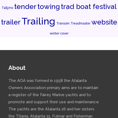
tender
towing
trad boat festival
TallyHo
Trailing
trailer
website
Transom
Treadmaster
winter cover
About
The AOA was formed in 1958 the Atalanta
Owners Association primary aims are to maintain
a register of the Fairey Marine yachts and to
promote and support their use and maintenance.
The yachts are the Atalanta 26 and her sisters
the Titania, Atalanta 31, Fulmar and Fisherman