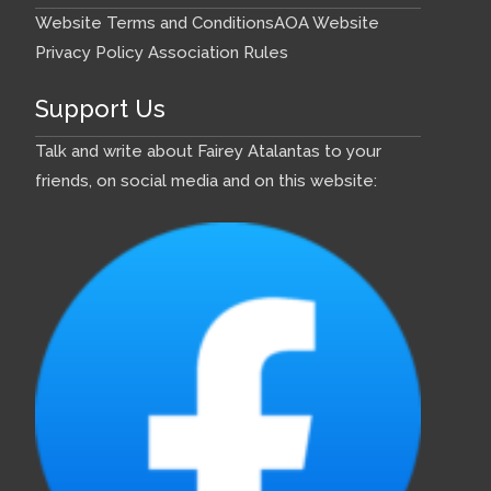
Website Terms and Conditions
AOA Website
Privacy Policy
Association Rules
Support Us
Talk and write about Fairey Atalantas to your
friends, on social media and on this website: