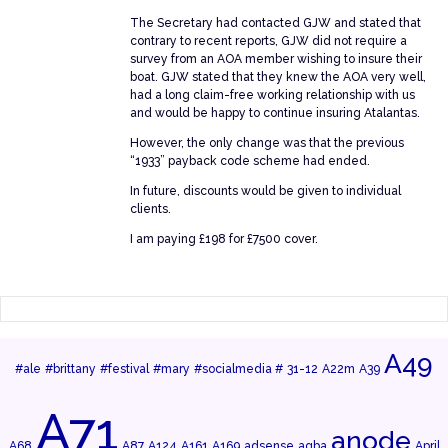
The Secretary had contacted GJW and stated that
contrary to recent reports, GJW did not require a
survey from an AOA member wishing to insure their
boat. GJW stated that they knew the AOA very well,
had a long claim-free working relationship with us
and would be happy to continue insuring Atalantas.
However, the only change was that the previous
“1933” payback code scheme had ended.
In future, discounts would be given to individual
clients.
I am paying £198 for £7500 cover.
A49
#ale
#brittany
#festival
#mary
#socialmedia #
31-12
A22m
A39
A71
anode
A68
A87
A124
A161
A169
adsense
agba
April