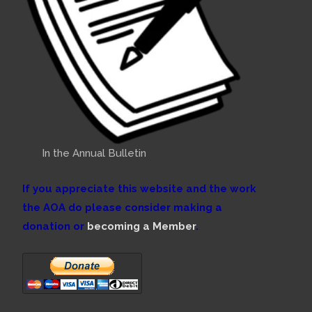
In the Annual Bulletin
If you appreciate this website and the work
the AOA do please consider making a
donation or
becoming a Member
.