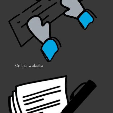
On this website