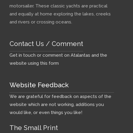
motorsailer. These classic yachts are practical
and equally at home exploring the lakes, creeks
and rivers or crossing oceans.
Contact Us / Comment
Get in touch or comment on Atalantas and the
website using this form
Website Feedback
We are grateful for feedback on aspects of the
website which are not working, additions you
would like, or even things you like!
The Small Print