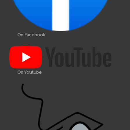
On Facebook
On Youtube