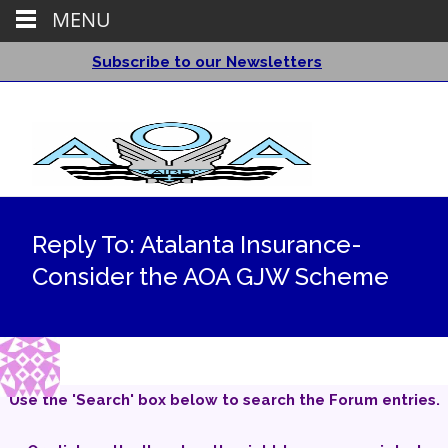
MENU
Subscribe to our Newsletters
Reply To: Atalanta Insurance-
Consider the AOA GJW Scheme
Use the 'Search' box below to search the Forum entries.