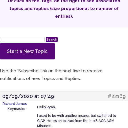
Or click on the 'tags' on the right to see associated
topics and replies (size proportional to number of
entries).
Start a New Topic
Use the 'Subscribe' link on the next line to receive
notifications of new Topics and Replies.
09/09/2020 at 07:49
#22169
Richard James
Hello Ryan,
Keymaster
I used to be with another insurer, but switched to
GJW. Here’s an extract from the 2018 AOA AGM
Minutes: