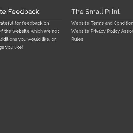
te Feedback
The Small Print
ateful for feedback on
Website Terms and Conditio
f the website which are not
Website Privacy Policy
Assoc
additions you would like, or
Rules
gs you like!