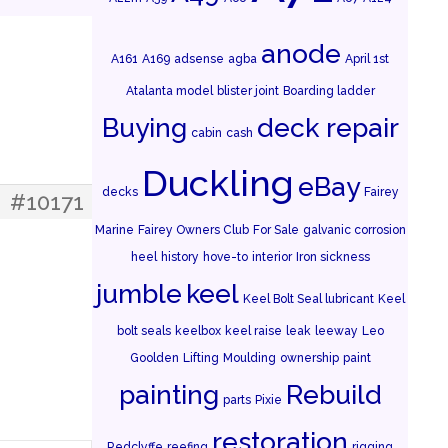
anode
A161
A169
adsense
agba
April 1st
Atalanta model
blister joint
Boarding ladder
Buying
deck repair
cabin
cash
Duckling
eBay
decks
Fairey
#10171
Marine
Fairey Owners Club
For Sale
galvanic corrosion
heel
history
hove-to
interior
Iron sickness
jumble
keel
Keel Bolt Seal lubricant
Keel
bolt seals
keelbox
keel raise
leak
leeway
Leo
Goolden
Lifting
Moulding
ownership
paint
painting
Rebuild
parts
Pixie
restoration
Redclyffe
reefing
rigging