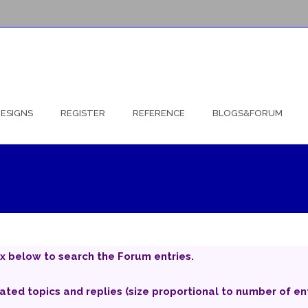
ESIGNS
REGISTER
REFERENCE
BLOGS&FORUM
x below to search the Forum entries.
iated topics and replies (size proportional to number of ent