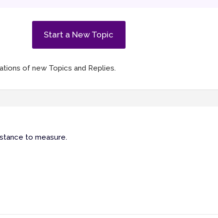
Start a New Topic
ications of new Topics and Replies.
 distance to measure.