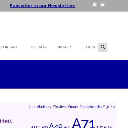
Subscribe to our Newsletters
Search
FOR SALE
THE AOA
IMAGES
LOGIN
for:
#ale
#brittany
#festival
#mary
#socialmedia #
31-12
A71
ries).
A49
A22m
A39
A68
A87
A124