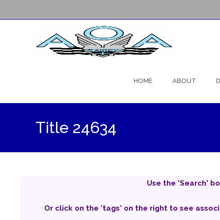
Skip
to
HOME
ABOUT
D
content
Title 24634
Use the 'Search' bo
Or click on the 'tags' on the right to see assoc