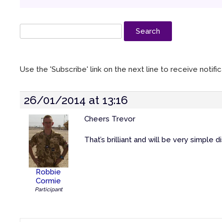
Use the 'Subscribe' link on the next line to receive notif
26/01/2014 at 13:16
Cheers Trevor
That’s brilliant and will be very simple
Robbie
Cormie
Participant