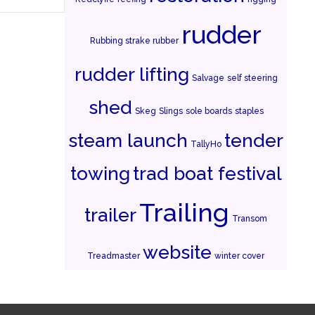
rudder
Rubbing strake rubber
rudder lifting
Salvage
self steering
shed
Skeg
Slings
sole boards
staples
steam launch
tender
TallyHo
towing
trad boat festival
Trailing
trailer
Transom
website
Treadmaster
winter cover