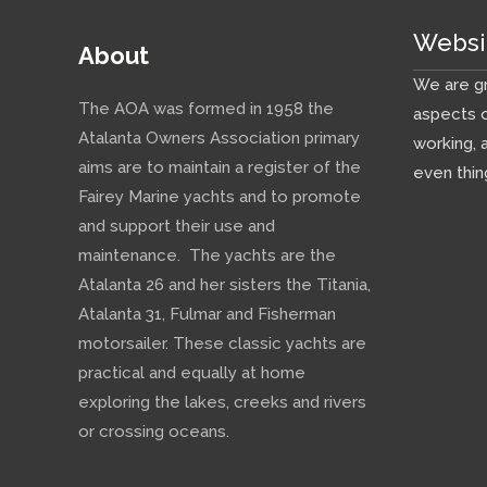
Websi
About
We are gr
The AOA was formed in 1958 the
aspects o
Atalanta Owners Association primary
working, 
aims are to maintain a register of the
even thin
Fairey Marine yachts and to promote
and support their use and
maintenance. The yachts are the
Atalanta 26 and her sisters the Titania,
Atalanta 31, Fulmar and Fisherman
motorsailer. These classic yachts are
practical and equally at home
exploring the lakes, creeks and rivers
or crossing oceans.