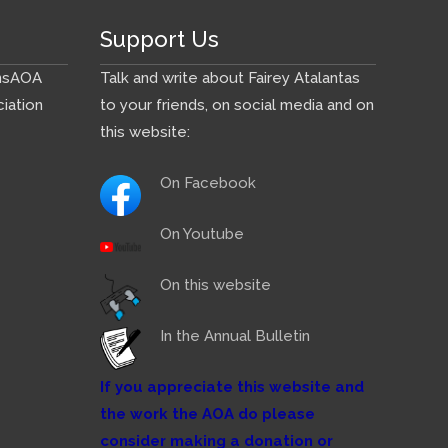
Support Us
ns
AOA
Talk and write about Fairey Atalantas
iation
to your friends, on social media and on
this website:
On Facebook
On Youtube
On this website
In the Annual Bulletin
If you appreciate this website and
the work the AOA do please
consider making a donation or