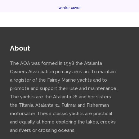
winter cover
About
The AOA was formed in 1958 the Atalanta
Owners Association primary aims are to maintain
a register of the Fairey Marine yachts and to
promote and support their use and maintenance.
The yachts are the Atalanta 26 and her sisters
the Titania, Atalanta 31, Fulmar and Fisherman
motorsailer. These classic yachts are practical
and equally at home exploring the lakes, creeks
and rivers or crossing oceans.