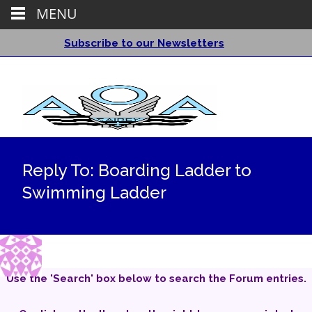
MENU
Subscribe to our Newsletters
Reply To: Boarding Ladder to
Swimming Ladder
Use the 'Search' box below to search the Forum entries.