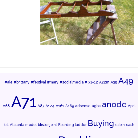
A49
#ale
#brittany
#festival
#mary
#socialmedia #
31-12
A22m
A39
A71
anode
A68
A87
A124
A161
A169
adsense
agba
April
Buying
1st
Atalanta model
blister joint
Boarding ladder
cabin
cash