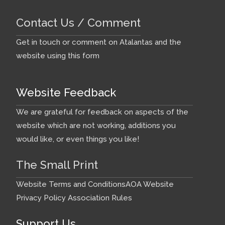
Contact Us / Comment
Get in touch or comment on Atalantas and the
website using this form
Website Feedback
We are grateful for feedback on aspects of the
website which are not working, additions you
would like, or even things you like!
The Small Print
Website Terms and Conditions
AOA Website
Privacy Policy
Association Rules
Support Us