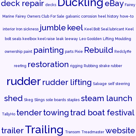
Duckling
deck repair
eBay
decks
Fairey
Marine
Fairey Owners Club
For Sale
galvanic corrosion
heel
history
hove-to
jumble
keel
interior
Iron sickness
Keel Bolt Seal lubricant
Keel
bolt seals
keelbox
keel raise
leak
leeway
Leo Goolden
Lifting
Moulding
painting
Rebuild
ownership
paint
parts
Pixie
Redclyffe
restoration
reefing
rigging
Rubbing strake rubber
rudder
rudder lifting
Salvage
self steering
shed
steam launch
Skeg
Slings
sole boards
staples
tender
towing
trad boat festival
TallyHo
Trailing
trailer
website
Transom
Treadmaster