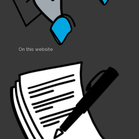
On this website