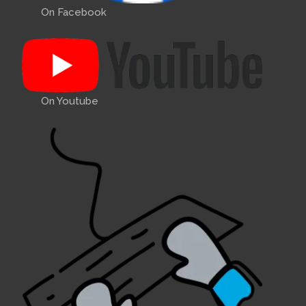
On Facebook
On Youtube