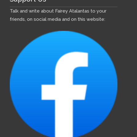
Talk and write about Fairey Atalantas to your
friends, on social media and on this website: