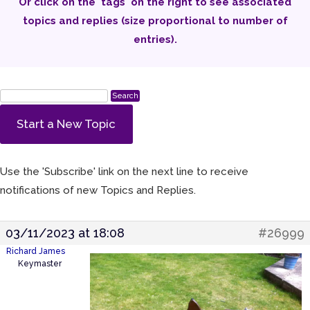
Or click on the 'tags' on the right to see associated
topics and replies (size proportional to number of
entries).
Start a New Topic
Use the 'Subscribe' link on the next line to receive
notifications of new Topics and Replies.
03/11/2023 at 18:08
#26999
Richard James
Keymaster