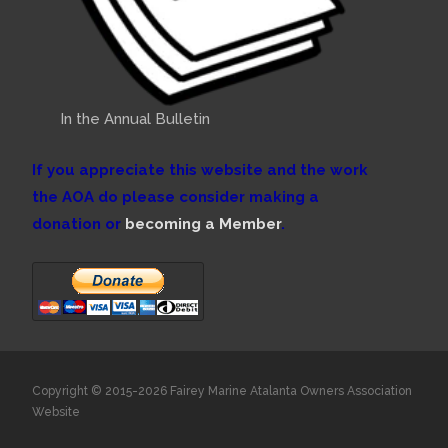
In the Annual Bulletin
If you appreciate this website and the work
the AOA do please consider making a
donation or
becoming a Member
.
Copyright © 2015-2026 Fairey Marine Atalanta Owners Association
Website