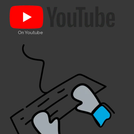
On Youtube