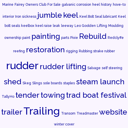
Marine
Fairey Owners Club
For Sale
galvanic corrosion
heel
history
hove-to
jumble
keel
interior
Iron sickness
Keel Bolt Seal lubricant
Keel
bolt seals
keelbox
keel raise
leak
leeway
Leo Goolden
Lifting
Moulding
painting
Rebuild
ownership
paint
parts
Pixie
Redclyffe
restoration
reefing
rigging
Rubbing strake rubber
rudder
rudder lifting
Salvage
self steering
shed
steam launch
Skeg
Slings
sole boards
staples
tender
towing
trad boat festival
TallyHo
Trailing
trailer
website
Transom
Treadmaster
winter cover