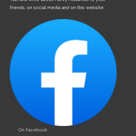
friends, on social media and on this website:
On Facebook