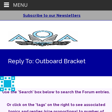
MENU
Subscribe to our Newsletters
Reply To: Outboard Bracket
Use the 'Search' box below to search the Forum entries.
Or click on the 'tags' on the right to see associated
topics and replies (size proportional to number of