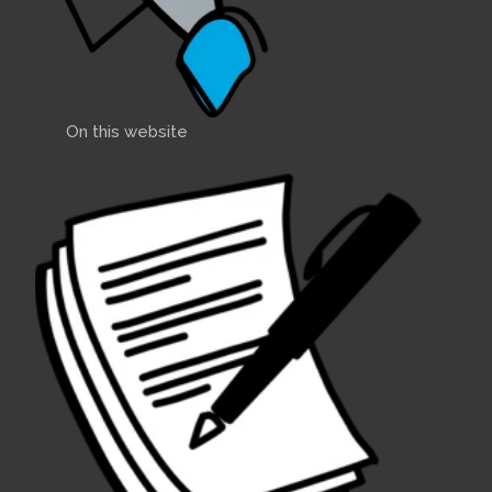
On this website