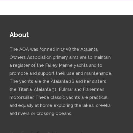
About
The AOA was formed in 1958 the Atalanta
Owners Association primary aims are to maintain
a register of the Fairey Marine yachts and to
promote and support their use and maintenance.
The yachts are the Atalanta 26 and her sisters
the Titania, Atalanta 31, Fulmar and Fisherman
motorsailer. These classic yachts are practical
and equally at home exploring the lakes, creeks
and rivers or crossing oceans.