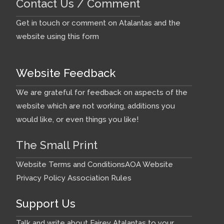
Contact Us / Comment
Get in touch or comment on Atalantas and the
website using this form
Website Feedback
We are grateful for feedback on aspects of the
website which are not working, additions you
would like, or even things you like!
The Small Print
Website Terms and Conditions
AOA Website
Privacy Policy
Association Rules
Support Us
Talk and write about Fairey Atalantas to your