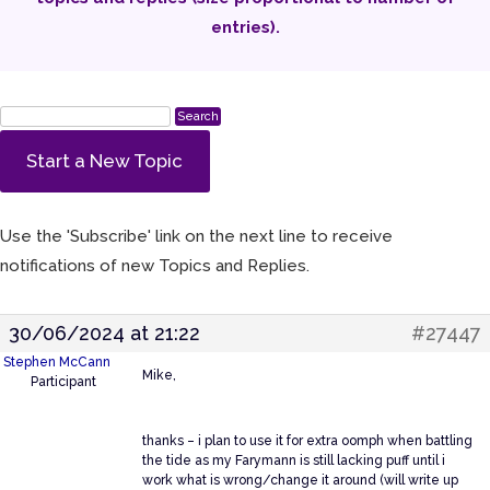
entries).
Start a New Topic
Use the 'Subscribe' link on the next line to receive
notifications of new Topics and Replies.
30/06/2024 at 21:22
#27447
Stephen McCann
Mike,
Participant
thanks – i plan to use it for extra oomph when battling
the tide as my Farymann is still lacking puff until i
work what is wrong/change it around (will write up