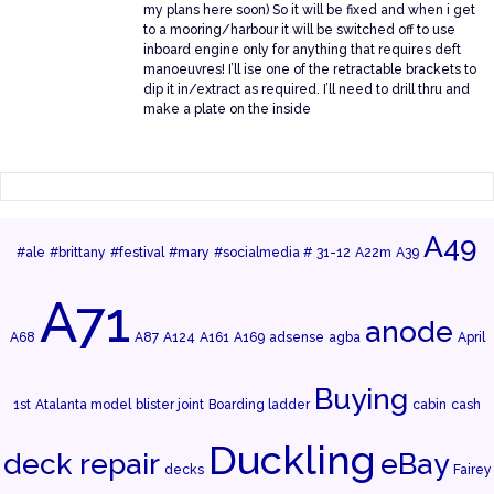
my plans here soon) So it will be fixed and when i get
to a mooring/harbour it will be switched off to use
inboard engine only for anything that requires deft
manoeuvres! I’ll ise one of the retractable brackets to
dip it in/extract as required. I’ll need to drill thru and
make a plate on the inside
A49
#ale
#brittany
#festival
#mary
#socialmedia #
31-12
A22m
A39
A71
anode
A68
A87
A124
A161
A169
adsense
agba
April
Buying
1st
Atalanta model
blister joint
Boarding ladder
cabin
cash
Duckling
deck repair
eBay
decks
Fairey