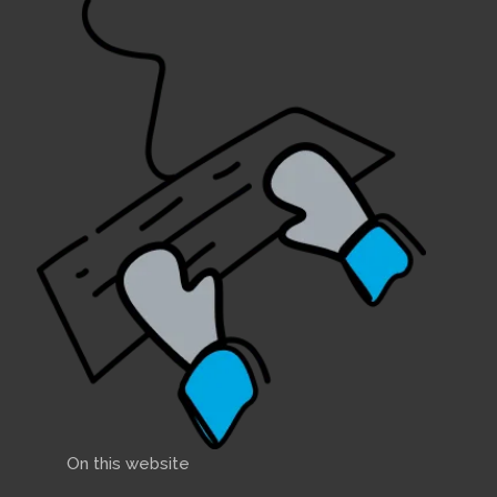
On this website