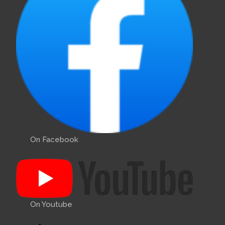
On Facebook
On Youtube