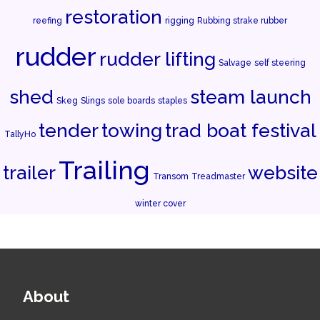
restoration
reefing
rigging
Rubbing strake rubber
rudder
rudder lifting
Salvage
self steering
shed
steam launch
Skeg
Slings
sole boards
staples
tender
towing
trad boat festival
TallyHo
Trailing
trailer
website
Transom
Treadmaster
winter cover
About