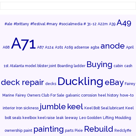
A49
#ale
#brittany
#festival
#mary
#socialmedia #
31-12
A22m
A39
A71
anode
A68
A87
A124
A161
A169
adsense
agba
April
Buying
1st
Atalanta model
blister joint
Boarding ladder
cabin
cash
Duckling
deck repair
eBay
decks
Fairey
Marine
Fairey Owners Club
For Sale
galvanic corrosion
heel
history
hove-to
jumble
keel
interior
Iron sickness
Keel Bolt Seal lubricant
Keel
bolt seals
keelbox
keel raise
leak
leeway
Leo Goolden
Lifting
Moulding
painting
Rebuild
ownership
paint
parts
Pixie
Redclyffe