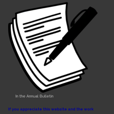
In the Annual Bulletin
If you appreciate this website and the work