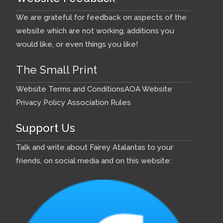
We are grateful for feedback on aspects of the
website which are not working, additions you
would like, or even things you like!
The Small Print
Website Terms and Conditions
AOA Website
Privacy Policy
Association Rules
Support Us
Talk and write about Fairey Atalantas to your
friends, on social media and on this website: