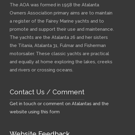
The AOA was formed in 1958 the Atalanta
Owners Association primary aims are to maintain
a register of the Fairey Marine yachts and to
promote and support their use and maintenance.
The yachts are the Atalanta 26 and her sisters
the Titania, Atalanta 31, Fulmar and Fisherman
motorsailer. These classic yachts are practical
and equally at home exploring the lakes, creeks
and rivers or crossing oceans.
Contact Us / Comment
Get in touch or comment on Atalantas and the
website using this form
Website Feedback