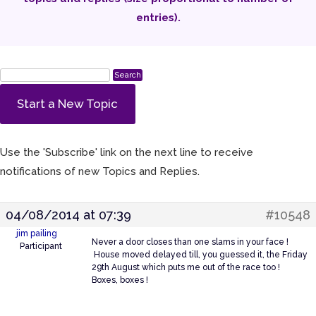
entries).
Start a New Topic
Use the 'Subscribe' link on the next line to receive
notifications of new Topics and Replies.
04/08/2014 at 07:39
#10548
jim pailing
Never a door closes than one slams in your face !
Participant
House moved delayed till, you guessed it, the Friday
29th August which puts me out of the race too !
Boxes, boxes !