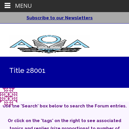
MENU
Subscribe to our Newsletters
Title 28001
Use the 'Search' box below to search the Forum entries.
Or click on the 'tags' on the right to see associated
topics and replies (size proportional to number of