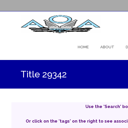
Skip
to
HOME
ABOUT
D
content
Title 29342
Use the 'Search' bo
Or click on the 'tags' on the right to see assoc