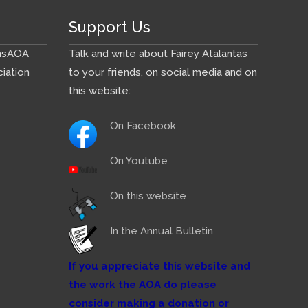
Support Us
ns
AOA
Talk and write about Fairey Atalantas
iation
to your friends, on social media and on
this website:
On Facebook
On Youtube
On this website
In the Annual Bulletin
If you appreciate this website and
the work the AOA do please
consider making a donation or