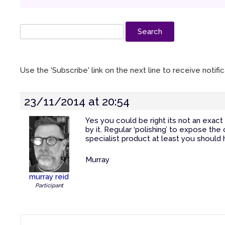
Use the 'Subscribe' link on the next line to receive notif
23/11/2014 at 20:54
Yes you could be right its not an exac
by it. Regular ‘polishing’ to expose the
specialist product at least you should
Murray
murray reid
Participant