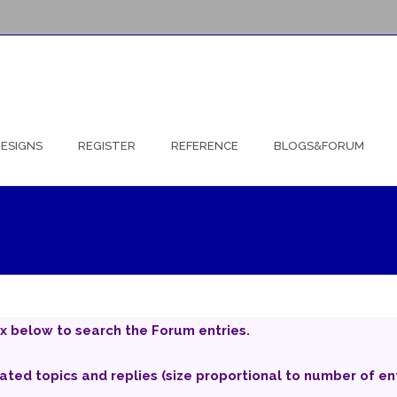
ESIGNS
REGISTER
REFERENCE
BLOGS&FORUM
x below to search the Forum entries.
iated topics and replies (size proportional to number of ent