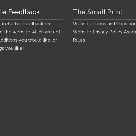
te Feedback
The Small Print
ateful for feedback on
Website Terms and Conditio
f the website which are not
Website Privacy Policy
Assoc
additions you would like, or
Rules
gs you like!