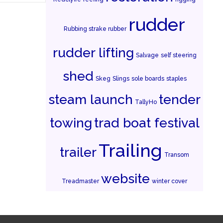
rudder
Rubbing strake rubber
rudder lifting
Salvage
self steering
shed
Skeg
Slings
sole boards
staples
steam launch
tender
TallyHo
towing
trad boat festival
Trailing
trailer
Transom
website
Treadmaster
winter cover