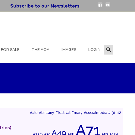
Subscribe to our Newsletters
Search
FOR SALE
THE AOA
IMAGES
LOGIN
for:
#ale
#brittany
#festival
#mary
#socialmedia #
31-12
A71
ries).
A49
A22m
A39
A68
A87
A124