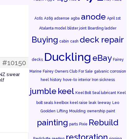
anode
A161
A169
adsense
agba
April 1st
Atalanta model
blister joint
Boarding ladder
Buying
deck repair
cabin
cash
Duckling
eBay
decks
Fairey
#10150
Marine
Fairey Owners Club
For Sale
galvanic corrosion
 NZ swear
elf
heel
history
hove-to
interior
Iron sickness
jumble
keel
Keel Bolt Seal lubricant
Keel
bolt seals
keelbox
keel raise
leak
leeway
Leo
Goolden
Lifting
Moulding
ownership
paint
painting
Rebuild
parts
Pixie
restoration
Redclyffe
reefing
rigging