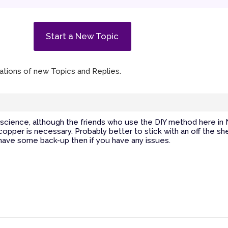
Start a New Topic
ications of new Topics and Replies.
t science, although the friends who use the DIY method here in
 copper is necessary. Probably better to stick with an off the sh
 have some back-up then if you have any issues.