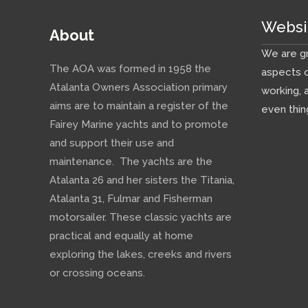
Websi
About
We are gr
The AOA was formed in 1958 the
aspects o
Atalanta Owners Association primary
working, 
aims are to maintain a register of the
even thin
Fairey Marine yachts and to promote
and support their use and
maintenance. The yachts are the
Atalanta 26 and her sisters the Titania,
Atalanta 31, Fulmar and Fisherman
motorsailer. These classic yachts are
practical and equally at home
exploring the lakes, creeks and rivers
or crossing oceans.