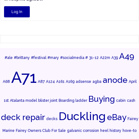
Log In
A49
#ale
#brittany
#festival
#mary
#socialmedia #
31-12
A22m
A39
A71
anode
A68
A87
A124
A161
A169
adsense
agba
April
Buying
1st
Atalanta model
blister joint
Boarding ladder
cabin
cash
Duckling
deck repair
eBay
decks
Fairey
Marine
Fairey Owners Club
For Sale
galvanic corrosion
heel
history
hove-to