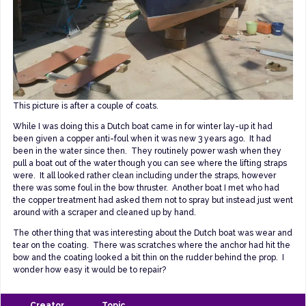
This picture is after a couple of coats.
While I was doing this a Dutch boat came in for winter lay-up it had
been given a copper anti-foul when it was new 3 years ago. It had
been in the water since then. They routinely power wash when they
pull a boat out of the water though you can see where the lifting straps
were. It all looked rather clean including under the straps, however
there was some foul in the bow thruster. Another boat I met who had
the copper treatment had asked them not to spray but instead just went
around with a scraper and cleaned up by hand.
The other thing that was interesting about the Dutch boat was wear and
tear on the coating. There was scratches where the anchor had hit the
bow and the coating looked a bit thin on the rudder behind the prop. I
wonder how easy it would be to repair?
Creator
Topic