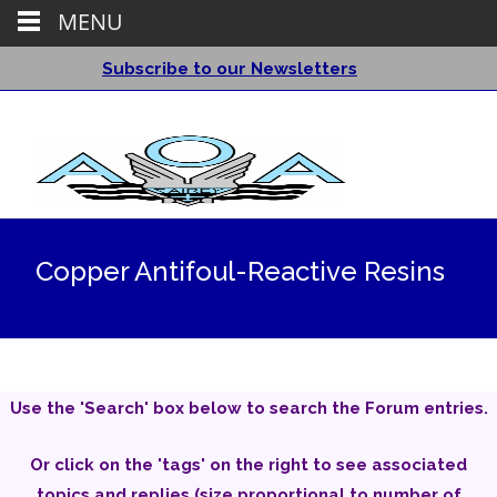
MENU
Subscribe to our Newsletters
Copper Antifoul-Reactive Resins
Use the 'Search' box below to search the Forum entries.
Or click on the 'tags' on the right to see associated
topics and replies (size proportional to number of