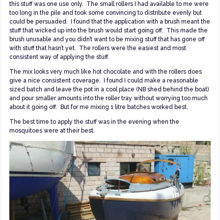
this stuff was one use only. The small rollers I had available to me were
too long in the pile and took some convincing to distribute evenly but
could be persuaded. I found that the application with a brush meant the
stuff that wicked up into the brush would start going off. This made the
brush unusable and you didn’t want to be mixing stuff that has gone off
with stuff that hasn’t yet. The rollers were the easiest and most
consistent way of applying the stuff.
The mix looks very much like hot chocolate and with the rollers does
give a nice consistent coverage. I found I could make a reasonable
sized batch and leave the pot in a cool place (NB shed behind the boat)
and pour smaller amounts into the roller tray without worrying too much
about it going off. But for me mixing 1 litre batches worked best.
The best time to apply the stuff was in the evening when the
mosquitoes were at their best.