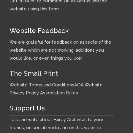
Get in touch or comment on Atalantas and the
website using this form
Website Feedback
We are grateful for feedback on aspects of the
website which are not working, additions you
would like, or even things you like!
The Small Print
Website Terms and Conditions
AOA Website
Privacy Policy
Association Rules
Support Us
Talk and write about Fairey Atalantas to your
friends, on social media and on this website: