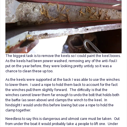
The biggest task is to remove the keels so I could paint the keel boxes.
As the keels had been power washed, removing any of the anti-foul I
put on the year before, they were looking pretty untidy so it was a
chance to clean these up too.
As the keels were supported at the back I was able to use the winches
to lower them. I used a rope to hold them back to account for the fact
the winches pull them slightly forward. The difficulty is that the
winches cannot lower them far enough to undo the bolt that holds both
the baffle (as seen above) and clamps the winch to the keel. In
hindsight I would undo this before lowing but use a rope to hold the
clamp together.
Needless to say this is dangerous and utmost care must be taken. Out
from under the boat it would probably take 4 people to lift one. Under