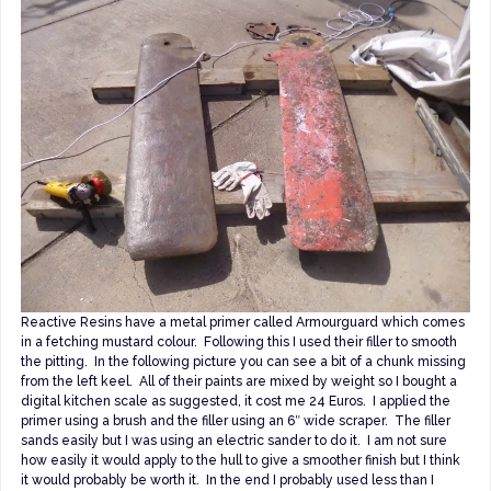
Reactive Resins have a metal primer called Armourguard which comes
in a fetching mustard colour. Following this I used their filler to smooth
the pitting. In the following picture you can see a bit of a chunk missing
from the left keel. All of their paints are mixed by weight so I bought a
digital kitchen scale as suggested, it cost me 24 Euros. I applied the
primer using a brush and the filler using an 6″ wide scraper. The filler
sands easily but I was using an electric sander to do it. I am not sure
how easily it would apply to the hull to give a smoother finish but I think
it would probably be worth it. In the end I probably used less than I