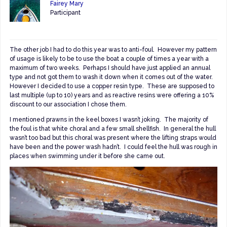
Fairey Mary
Participant
The other job I had to do this year was to anti-foul. However my pattern
of usage is likely to be to use the boat a couple of times a year with a
maximum of two weeks. Perhaps I should have just applied an annual
type and not got them to wash it down when it comes out of the water.
However I decided to use a copper resin type. These are supposed to
last multiple (up to 10) years and as reactive resins were offering a 10%
discount to our association I chose them.
I mentioned prawns in the keel boxes I wasn’t joking. The majority of
the foul is that white choral and a few small shellfish. In general the hull
wasn’t too bad but this choral was present where the lifting straps would
have been and the power wash hadn’t. I could feel the hull was rough in
places when swimming under it before she came out.