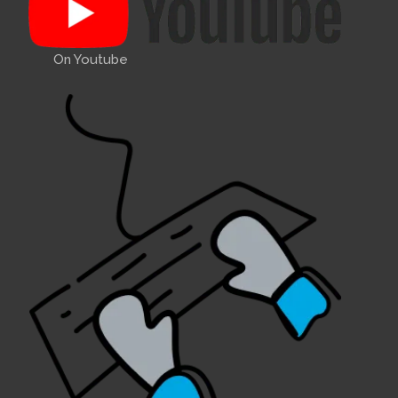
On Youtube