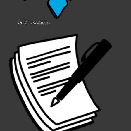
On this website