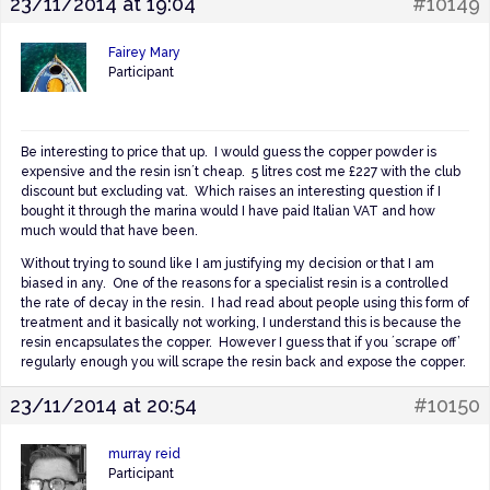
23/11/2014 at 19:04
#10149
Fairey Mary
Participant
Be interesting to price that up. I would guess the copper powder is
expensive and the resin isn´t cheap. 5 litres cost me £227 with the club
discount but excluding vat. Which raises an interesting question if I
bought it through the marina would I have paid Italian VAT and how
much would that have been.
Without trying to sound like I am justifying my decision or that I am
biased in any. One of the reasons for a specialist resin is a controlled
the rate of decay in the resin. I had read about people using this form of
treatment and it basically not working, I understand this is because the
resin encapsulates the copper. However I guess that if you ´scrape off’
regularly enough you will scrape the resin back and expose the copper.
23/11/2014 at 20:54
#10150
murray reid
Participant