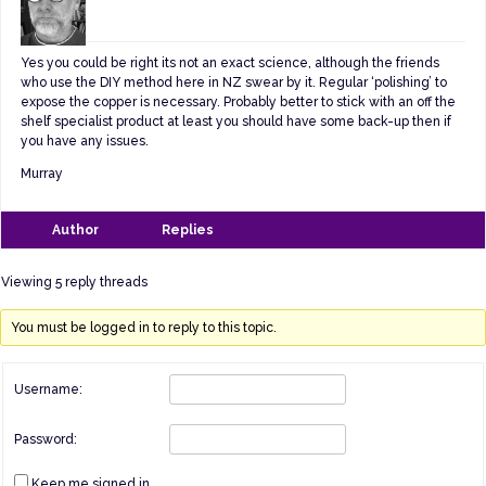
Yes you could be right its not an exact science, although the friends
who use the DIY method here in NZ swear by it. Regular ‘polishing’ to
expose the copper is necessary. Probably better to stick with an off the
shelf specialist product at least you should have some back-up then if
you have any issues.
Murray
Author
Replies
Viewing 5 reply threads
You must be logged in to reply to this topic.
Username:
Password:
Keep me signed in