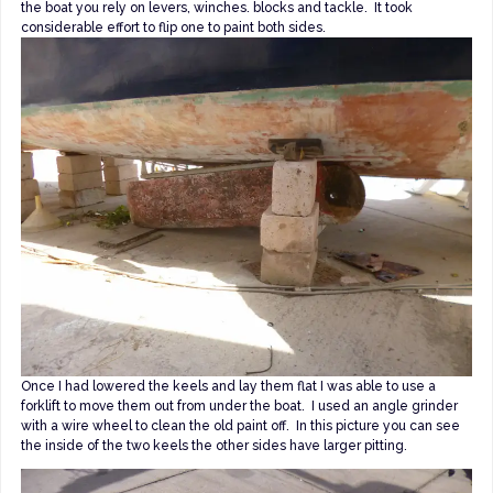
the boat you rely on levers, winches. blocks and tackle. It took
considerable effort to flip one to paint both sides.
Once I had lowered the keels and lay them flat I was able to use a
forklift to move them out from under the boat. I used an angle grinder
with a wire wheel to clean the old paint off. In this picture you can see
the inside of the two keels the other sides have larger pitting.