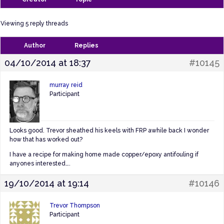
Viewing 5 reply threads
Author
Replies
04/10/2014 at 18:37
#10145
murray reid
Participant
Looks good. Trevor sheathed his keels with FRP awhile back I wonder
how that has worked out?
I have a recipe for making home made copper/epoxy antifouling if
anyones interested….
19/10/2014 at 19:14
#10146
Trevor Thompson
Participant