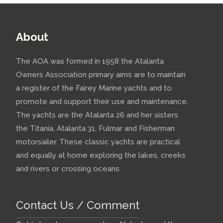
About
The AOA was formed in 1958 the Atalanta
Owners Association primary aims are to maintain
a register of the Fairey Marine yachts and to
promote and support their use and maintenance.
The yachts are the Atalanta 26 and her sisters
the Titania, Atalanta 31, Fulmar and Fisherman
motorsailer. These classic yachts are practical
and equally at home exploring the lakes, creeks
and rivers or crossing oceans.
Contact Us / Comment