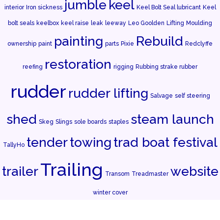
jumble
keel
interior
Iron sickness
Keel Bolt Seal lubricant
Keel
bolt seals
keelbox
keel raise
leak
leeway
Leo Goolden
Lifting
Moulding
painting
Rebuild
ownership
paint
parts
Pixie
Redclyffe
restoration
reefing
rigging
Rubbing strake rubber
rudder
rudder lifting
Salvage
self steering
shed
steam launch
Skeg
Slings
sole boards
staples
tender
towing
trad boat festival
TallyHo
Trailing
trailer
website
Transom
Treadmaster
winter cover