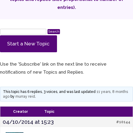
entries).
Start a New Topic
Use the 'Subscribe' link on the next line to receive
notifications of new Topics and Replies.
This topic has 6 replies, 3 voices, and was last updated
11 years, 8 months
ago
by
murray reid
.
Creator
Topic
04/10/2014 at 15:23
#10144