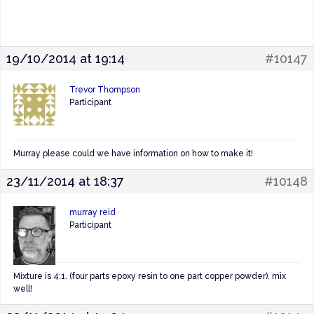
19/10/2014 at 19:14
#10147
Trevor Thompson
Participant
Murray please could we have information on how to make it!
23/11/2014 at 18:37
#10148
murray reid
Participant
Mixture is 4:1. (four parts epoxy resin to one part copper powder). mix
well!