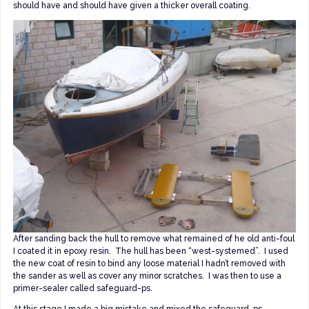
should have and should have given a thicker overall coating.
After sanding back the hull to remove what remained of he old anti-foul
I coated it in epoxy resin. The hull has been “west-systemed”. I used
the new coat of resin to bind any loose material I hadn’t removed with
the sander as well as cover any minor scratches. I was then to use a
primer-sealer called safeguard-ps.
At this stage I made a big mistake and mixed the safeguard-ps