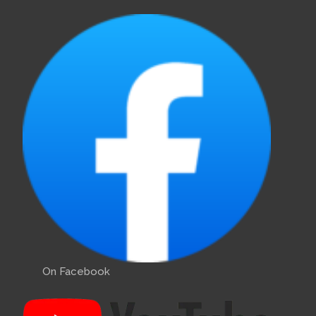
On Facebook