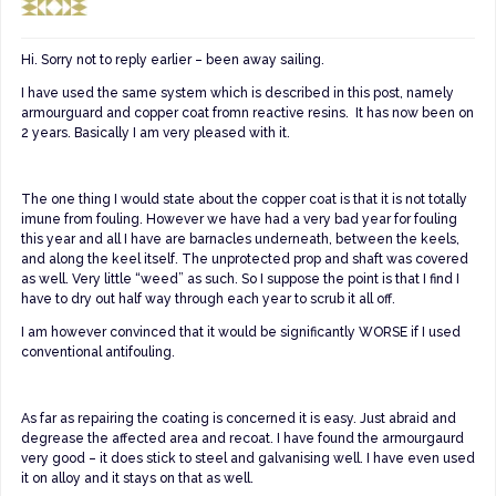
Hi. Sorry not to reply earlier – been away sailing.
I have used the same system which is described in this post, namely
armourguard and copper coat fromn reactive resins. It has now been on
2 years. Basically I am very pleased with it.
The one thing I would state about the copper coat is that it is not totally
imune from fouling. However we have had a very bad year for fouling
this year and all I have are barnacles underneath, between the keels,
and along the keel itself. The unprotected prop and shaft was covered
as well. Very little “weed” as such. So I suppose the point is that I find I
have to dry out half way through each year to scrub it all off.
I am however convinced that it would be significantly WORSE if I used
conventional antifouling.
As far as repairing the coating is concerned it is easy. Just abraid and
degrease the affected area and recoat. I have found the armourgaurd
very good – it does stick to steel and galvanising well. I have even used
it on alloy and it stays on that as well.