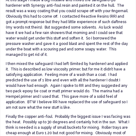
hardener with Synergy anti-foul resin and painted it on the hull. The
result was a waxy coating that you could scrape off with your fingernail.
Obviously this had to come off. I contacted Reactive Resins (RR) and
got a prompt response but they had little experience of such daftness
(my words not theirs). But suggested some solvents. As luck would
have it we had a few rain showers that morning and I could see that
water would get under this stuff and soften it. So I borrowed the
pressure washer and gave it a good blast and spent the rest of the day
under the boat with a scouring pad and some soapy water. This
managed to get rid of it.
I then mixed the safeguard I had left (limited by hardener) and applied
it. This is described as low viscosity primer, but for me it didn’t have a
satisfying application. Feeling more of a wash than a coat. I had
predicted the use of 1 litre and even with all the hardener I doubt I
would have had enough. Again I spoke to RR and they suggested any
two pack epoxy tie coat or matt primer would do. The marina had a
Hempel primer and I used that. This gave more of a solid feel of
application. BTW I believe RR have replaced the use of safeguard so I
am not sure what the new stuff is like.
Finally the copper anti-foul. Probably the biggest issue I was facing was
the heat. Possibly up to 30 degrees and certainly hot in the sun. What I
think is needed is a supply of small buckets for mixing. Roller trays are
cheap enough at Euro 1.20 but not good for mixing. Obviously most of