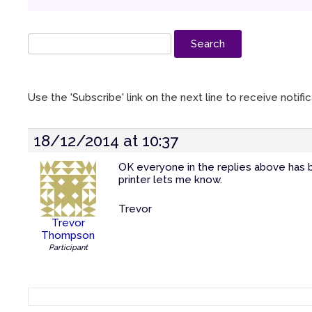
Use the 'Subscribe' link on the next line to receive notif
18/12/2014 at 10:37
OK everyone in the replies above has b
printer lets me know.
Trevor
Trevor
Thompson
Participant