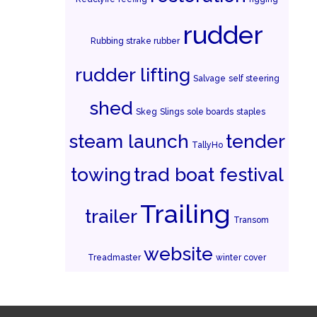
rudder
Rubbing strake rubber
rudder lifting
Salvage
self steering
shed
Skeg
Slings
sole boards
staples
steam launch
tender
TallyHo
towing
trad boat festival
Trailing
trailer
Transom
website
Treadmaster
winter cover