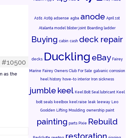
anode
A161
A169
adsense
agba
April 1st
Atalanta model
blister joint
Boarding ladder
Buying
deck repair
cabin
cash
Duckling
eBay
decks
Fairey
#10500
Marine
Fairey Owners Club
For Sale
galvanic corrosion
n as the
heel
history
hove-to
interior
Iron sickness
jumble
keel
Keel Bolt Seal lubricant
Keel
bolt seals
keelbox
keel raise
leak
leeway
Leo
Goolden
Lifting
Moulding
ownership
paint
painting
Rebuild
parts
Pixie
restoration
Redclyffe
reefing
rigging