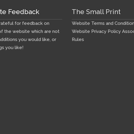
te Feedback
The Small Print
ateful for feedback on
Website Terms and Conditio
f the website which are not
Website Privacy Policy
Assoc
additions you would like, or
Rules
gs you like!