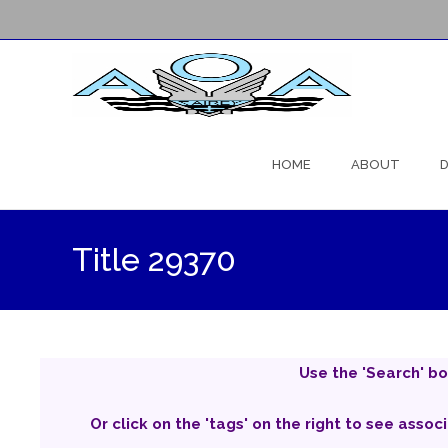
Skip
to
HOME
ABOUT
D
content
Title 29370
Use the 'Search' bo
Or click on the 'tags' on the right to see assoc