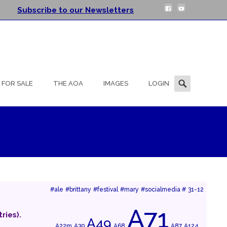
Subscribe to our Newsletters
Search
FOR SALE
THE AOA
IMAGES
LOGIN
for:
#ale
#brittany
#festival
#mary
#socialmedia #
31-12
A71
ries).
A49
A22m
A39
A68
A87
A124