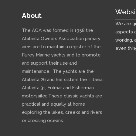
Websi
About
We are gr
The AOA was formed in 1958 the
aspects o
Atalanta Owners Association primary
working, 
aims are to maintain a register of the
even thin
Fairey Marine yachts and to promote
and support their use and
maintenance. The yachts are the
Atalanta 26 and her sisters the Titania,
Atalanta 31, Fulmar and Fisherman
motorsailer. These classic yachts are
practical and equally at home
exploring the lakes, creeks and rivers
or crossing oceans.