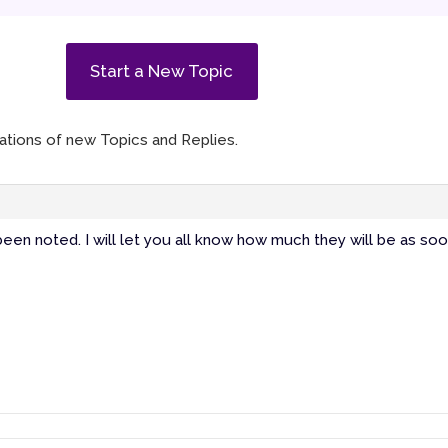
Start a New Topic
ications of new Topics and Replies.
een noted. I will let you all know how much they will be as soo