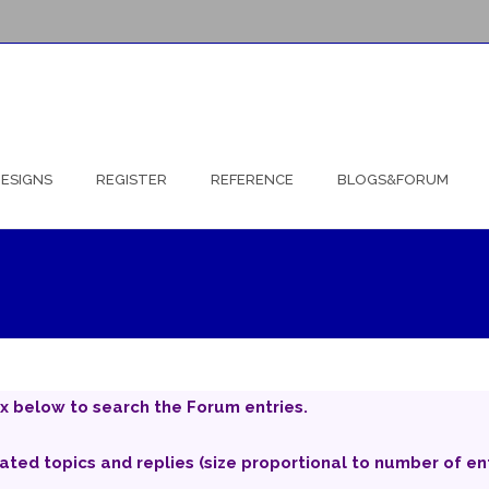
ESIGNS
REGISTER
REFERENCE
BLOGS&FORUM
x below to search the Forum entries.
iated topics and replies (size proportional to number of ent