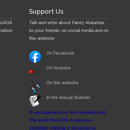
Support Us
ns
AOA
Talk and write about Fairey Atalantas
iation
to your friends, on social media and on
this website:
On Facebook
On Youtube
On this website
In the Annual Bulletin
If you appreciate this website and
the work the AOA do please
consider making a donation or