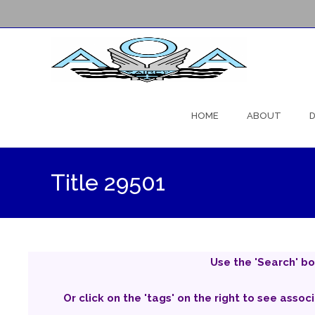
Skip
to
HOME
ABOUT
D
content
Title 29501
Use the 'Search' bo
Or click on the 'tags' on the right to see assoc