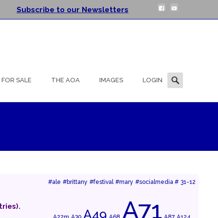
Subscribe to our Newsletters
Search
FOR SALE
THE AOA
IMAGES
LOGIN
for:
#ale
#brittany
#festival
#mary
#socialmedia #
31-12
A71
ries).
A49
A22m
A39
A68
A87
A124