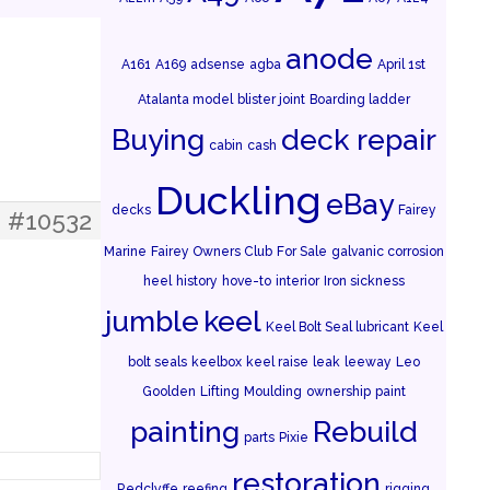
anode
A161
A169
adsense
agba
April 1st
Atalanta model
blister joint
Boarding ladder
Buying
deck repair
cabin
cash
Duckling
eBay
decks
Fairey
#10532
Marine
Fairey Owners Club
For Sale
galvanic corrosion
heel
history
hove-to
interior
Iron sickness
jumble
keel
Keel Bolt Seal lubricant
Keel
bolt seals
keelbox
keel raise
leak
leeway
Leo
Goolden
Lifting
Moulding
ownership
paint
painting
Rebuild
parts
Pixie
restoration
Redclyffe
reefing
rigging