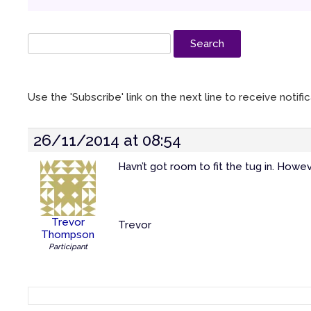
Use the 'Subscribe' link on the next line to receive notif
26/11/2014 at 08:54
Havn’t got room to fit the tug in. Howeve
Trevor
Trevor
Thompson
Participant