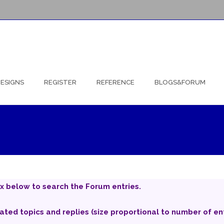
ESIGNS
REGISTER
REFERENCE
BLOGS&FORUM
x below to search the Forum entries.
iated topics and replies (size proportional to number of ent