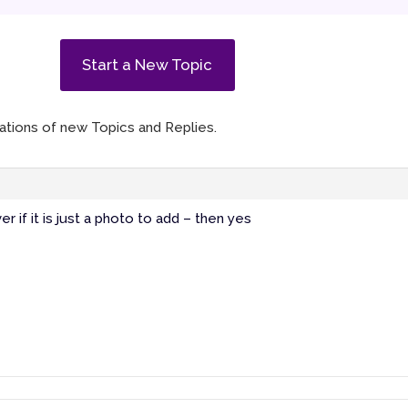
Start a New Topic
ications of new Topics and Replies.
r if it is just a photo to add – then yes