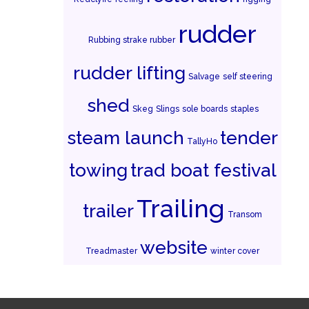
rudder
Rubbing strake rubber
rudder lifting
Salvage
self steering
shed
Skeg
Slings
sole boards
staples
steam launch
tender
TallyHo
towing
trad boat festival
Trailing
trailer
Transom
website
Treadmaster
winter cover