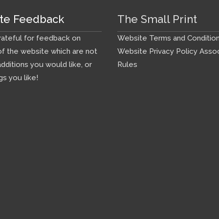
te Feedback
The Small Print
ateful for feedback on
Website Terms and Conditio
f the website which are not
Website Privacy Policy
Assoc
additions you would like, or
Rules
gs you like!