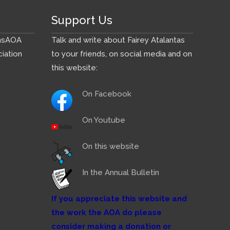
Support Us
ns
AOA
Talk and write about Fairey Atalantas
iation
to your friends, on social media and on
this website:
On Facebook
On Youtube
On this website
In the Annual Bulletin
If you appreciate this website and
the work the AOA do please
consider making a donation or