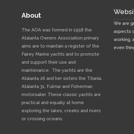
Websi
About
We are gr
The AOA was formed in 1958 the
aspects o
Atalanta Owners Association primary
working, 
aims are to maintain a register of the
even thin
Fairey Marine yachts and to promote
and support their use and
maintenance. The yachts are the
Atalanta 26 and her sisters the Titania,
Atalanta 31, Fulmar and Fisherman
motorsailer. These classic yachts are
practical and equally at home
exploring the lakes, creeks and rivers
or crossing oceans.