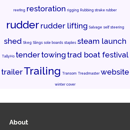
restoration
reefing
rigging
Rubbing strake rubber
rudder
rudder lifting
Salvage
self steering
shed
steam launch
Skeg
Slings
sole boards
staples
tender
towing
trad boat festival
TallyHo
Trailing
trailer
website
Transom
Treadmaster
winter cover
About