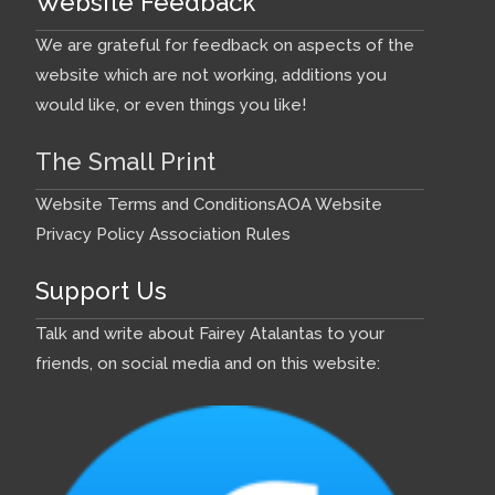
Website Feedback
We are grateful for feedback on aspects of the
website which are not working, additions you
would like, or even things you like!
The Small Print
Website Terms and Conditions
AOA Website
Privacy Policy
Association Rules
Support Us
Talk and write about Fairey Atalantas to your
friends, on social media and on this website: