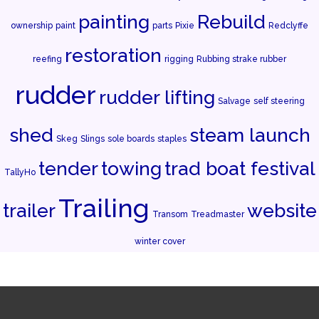
painting
Rebuild
ownership
paint
parts
Pixie
Redclyffe
restoration
reefing
rigging
Rubbing strake rubber
rudder
rudder lifting
Salvage
self steering
shed
steam launch
Skeg
Slings
sole boards
staples
tender
towing
trad boat festival
TallyHo
Trailing
trailer
website
Transom
Treadmaster
winter cover