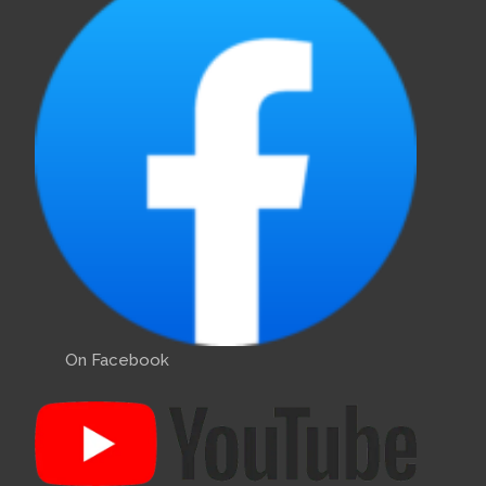
On Facebook