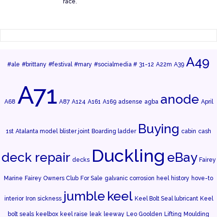
race.
A49
#ale
#brittany
#festival
#mary
#socialmedia #
31-12
A22m
A39
A71
anode
A68
A87
A124
A161
A169
adsense
agba
April
Buying
1st
Atalanta model
blister joint
Boarding ladder
cabin
cash
Duckling
deck repair
eBay
decks
Fairey
Marine
Fairey Owners Club
For Sale
galvanic corrosion
heel
history
hove-to
jumble
keel
interior
Iron sickness
Keel Bolt Seal lubricant
Keel
bolt seals
keelbox
keel raise
leak
leeway
Leo Goolden
Lifting
Moulding