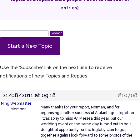
entries).
Start a New Topic
Use the 'Subscribe' link on the next line to receive
notifications of new Topics and Replies.
21/08/2011 at 09:18
#10708
Ning Webmaster
Many thanks for your report, Norman, and for
Member
organising another successful Atalanta get-together.
I was sorry to miss W. Mersea this year, but our
wedding event on the same day turned out to be a
delightful opportunity for the Ingleby clan to get
together again! I look forward to some photos of the