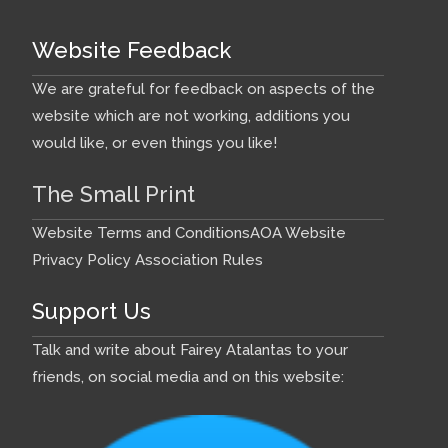
Website Feedback
We are grateful for feedback on aspects of the
website which are not working, additions you
would like, or even things you like!
The Small Print
Website Terms and Conditions
AOA Website
Privacy Policy
Association Rules
Support Us
Talk and write about Fairey Atalantas to your
friends, on social media and on this website: