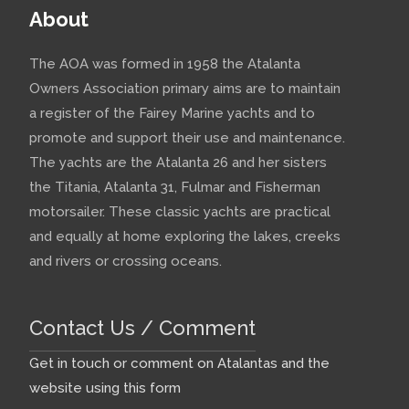
About
The AOA was formed in 1958 the Atalanta
Owners Association primary aims are to maintain
a register of the Fairey Marine yachts and to
promote and support their use and maintenance.
The yachts are the Atalanta 26 and her sisters
the Titania, Atalanta 31, Fulmar and Fisherman
motorsailer. These classic yachts are practical
and equally at home exploring the lakes, creeks
and rivers or crossing oceans.
Contact Us / Comment
Get in touch or comment on Atalantas and the
website using this form