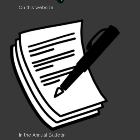
On this website
In the Annual Bulletin