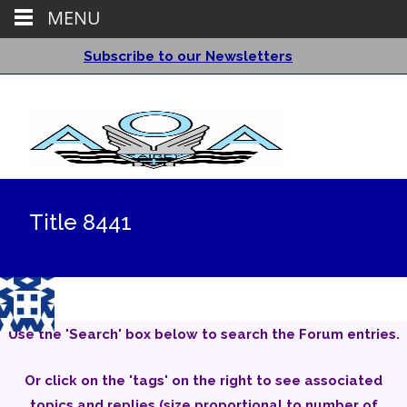
MENU
Subscribe to our Newsletters
Title 8441
Use the 'Search' box below to search the Forum entries.
Or click on the 'tags' on the right to see associated
topics and replies (size proportional to number of