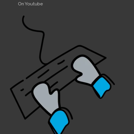
On Youtube