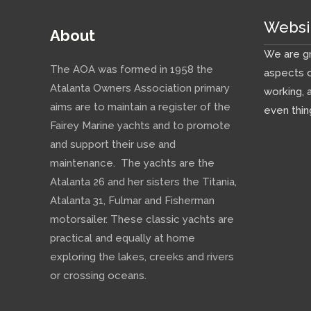
Websi
About
We are gr
The AOA was formed in 1958 the
aspects o
Atalanta Owners Association primary
working, 
aims are to maintain a register of the
even thin
Fairey Marine yachts and to promote
and support their use and
maintenance. The yachts are the
Atalanta 26 and her sisters the Titania,
Atalanta 31, Fulmar and Fisherman
motorsailer. These classic yachts are
practical and equally at home
exploring the lakes, creeks and rivers
or crossing oceans.