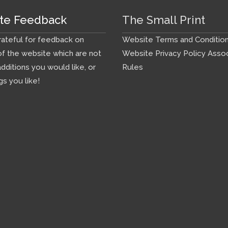
te Feedback
The Small Print
ateful for feedback on
Website Terms and Conditio
f the website which are not
Website Privacy Policy
Assoc
additions you would like, or
Rules
gs you like!