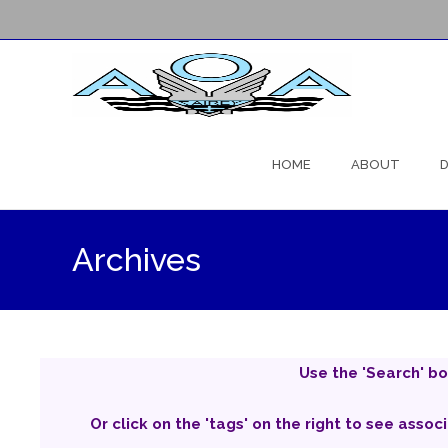
Skip
to
HOME
ABOUT
D
content
Archives
Use the 'Search' bo
Or click on the 'tags' on the right to see assoc