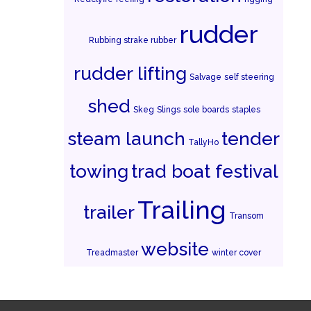
rudder
Rubbing strake rubber
rudder lifting
Salvage
self steering
shed
Skeg
Slings
sole boards
staples
steam launch
tender
TallyHo
towing
trad boat festival
Trailing
trailer
Transom
website
Treadmaster
winter cover