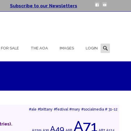
Subscribe to our Newsletters
Search
FOR SALE
THE AOA
IMAGES
LOGIN
for:
#ale
#brittany
#festival
#mary
#socialmedia #
31-12
A71
ries).
A49
A22m
A39
A68
A87
A124