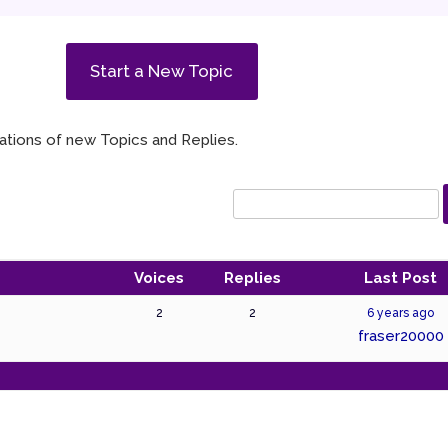
Start a New Topic
ications of new Topics and Replies.
Voices
Replies
Last Post
2
2
6 years ago
fraser20000