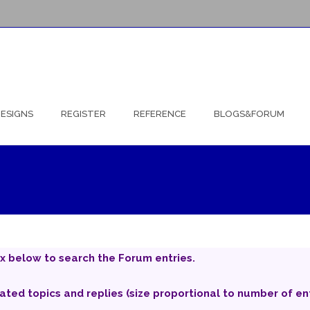
ESIGNS
REGISTER
REFERENCE
BLOGS&FORUM
x below to search the Forum entries.
iated topics and replies (size proportional to number of ent