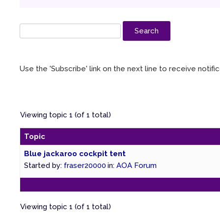
Use the 'Subscribe' link on the next line to receive notif
Viewing topic 1 (of 1 total)
Topic
Blue jackaroo cockpit tent
Started by:
fraser20000
in:
AOA Forum
Viewing topic 1 (of 1 total)