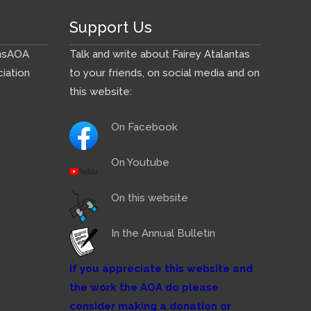
Support Us
ns
AOA
Talk and write about Fairey Atalantas
iation
to your friends, on social media and on
this website:
On Facebook
On Youtube
On this website
In the Annual Bulletin
If you appreciate this website and
the work the AOA do please
consider making a donation or