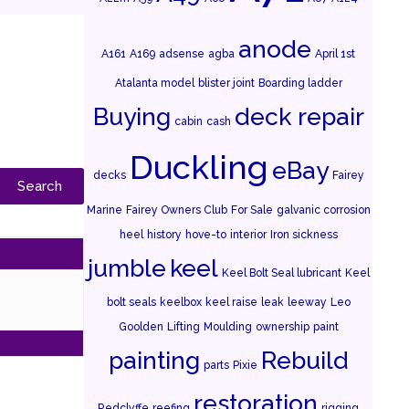
anode
A161
A169
adsense
agba
April 1st
Atalanta model
blister joint
Boarding ladder
Buying
deck repair
cabin
cash
Duckling
eBay
decks
Fairey
Marine
Fairey Owners Club
For Sale
galvanic corrosion
heel
history
hove-to
interior
Iron sickness
jumble
keel
Keel Bolt Seal lubricant
Keel
bolt seals
keelbox
keel raise
leak
leeway
Leo
Goolden
Lifting
Moulding
ownership
paint
painting
Rebuild
parts
Pixie
restoration
Redclyffe
reefing
rigging