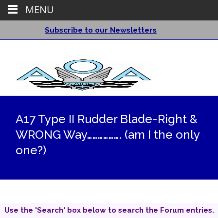
MENU
Subscribe to our Newsletters
A17 Type II Rudder Blade-Right &
WRONG Way………………. (am I the only
one?)
Use the 'Search' box below to search the Forum entries.