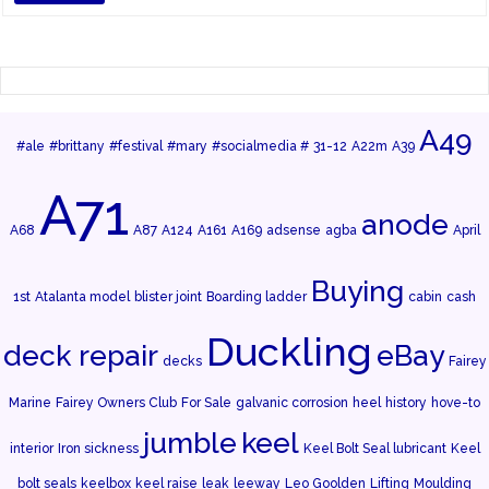
A49
#ale
#brittany
#festival
#mary
#socialmedia #
31-12
A22m
A39
A71
anode
A68
A87
A124
A161
A169
adsense
agba
April
Buying
1st
Atalanta model
blister joint
Boarding ladder
cabin
cash
Duckling
deck repair
eBay
decks
Fairey
Marine
Fairey Owners Club
For Sale
galvanic corrosion
heel
history
hove-to
jumble
keel
interior
Iron sickness
Keel Bolt Seal lubricant
Keel
bolt seals
keelbox
keel raise
leak
leeway
Leo Goolden
Lifting
Moulding