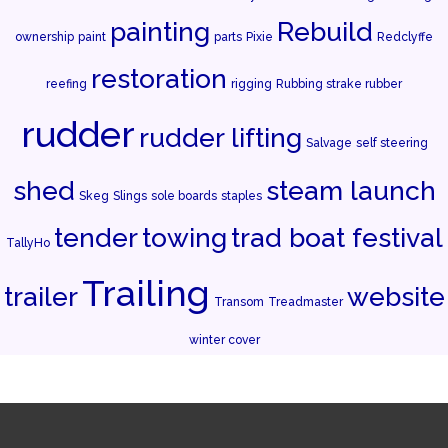
painting
Rebuild
ownership
paint
parts
Pixie
Redclyffe
restoration
reefing
rigging
Rubbing strake rubber
rudder
rudder lifting
Salvage
self steering
shed
steam launch
Skeg
Slings
sole boards
staples
tender
towing
trad boat festival
TallyHo
Trailing
trailer
website
Transom
Treadmaster
winter cover