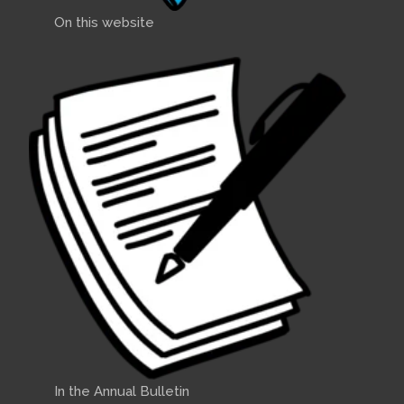
On this website
In the Annual Bulletin