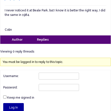
I never noticed it at Beale Park, but I know it is better the right way, I did
the same in 1984.
Colin
Author
Replies
Viewing 0 reply threads
You must be logged in to reply to this topic.
Username:
Password:
Keep me signed in
Log In