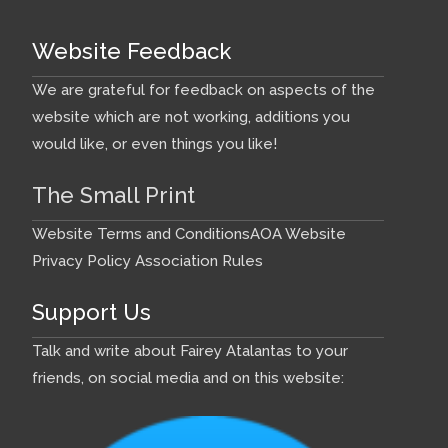
Website Feedback
We are grateful for feedback on aspects of the
website which are not working, additions you
would like, or even things you like!
The Small Print
Website Terms and Conditions
AOA Website
Privacy Policy
Association Rules
Support Us
Talk and write about Fairey Atalantas to your
friends, on social media and on this website: