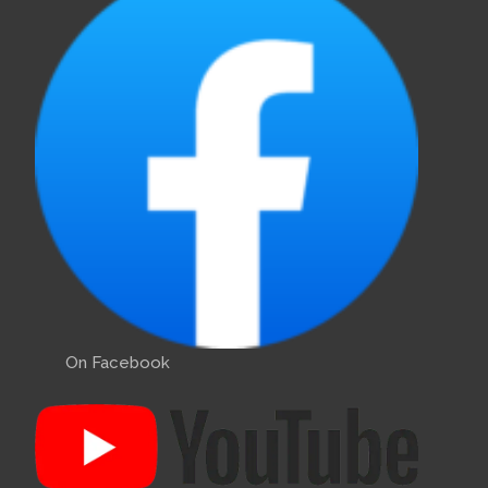
On Facebook