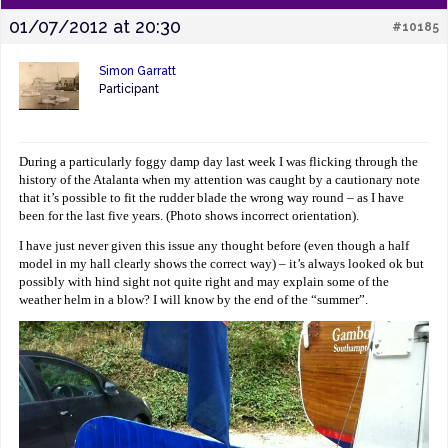
01/07/2012 at 20:30
#10185
Simon Garratt
Participant
During a particularly foggy damp day last week I was flicking through the
history of the Atalanta when my attention was caught by a cautionary note
that it’s possible to fit the rudder blade the wrong way round – as I have
been for the last five years. (Photo shows incorrect orientation).
I have just never given this issue any thought before (even though a half
model in my hall clearly shows the correct way) – it’s always looked ok but
possibly with hind sight not quite right and may explain some of the
weather helm in a blow? I will know by the end of the “summer”.