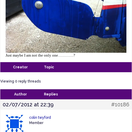
Just maybe I am no
t the only one…………?
Creator
Topic
Viewing 0 reply threads
Author
Replies
02/07/2012 at 22:39
#10186
colin twyford
Member