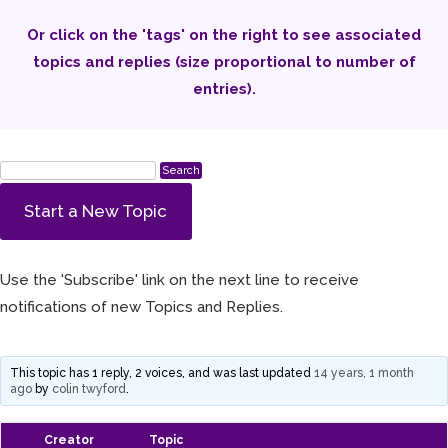
Or click on the 'tags' on the right to see associated
topics and replies (size proportional to number of
entries).
Start a New Topic
Use the 'Subscribe' link on the next line to receive
notifications of new Topics and Replies.
This topic has 1 reply, 2 voices, and was last updated
14 years, 1 month
ago
by
colin twyford
.
Creator
Topic