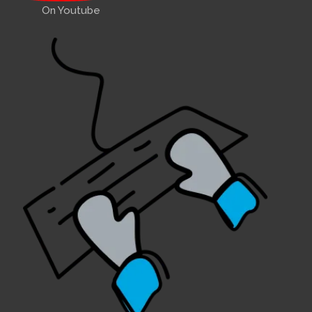
On Youtube