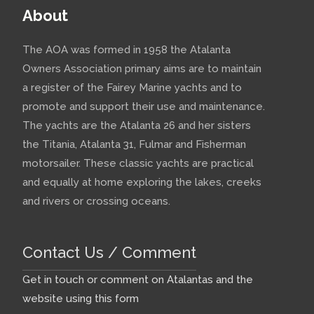
About
The AOA was formed in 1958 the Atalanta
Owners Association primary aims are to maintain
a register of the Fairey Marine yachts and to
promote and support their use and maintenance.
The yachts are the Atalanta 26 and her sisters
the Titania, Atalanta 31, Fulmar and Fisherman
motorsailer. These classic yachts are practical
and equally at home exploring the lakes, creeks
and rivers or crossing oceans.
Contact Us / Comment
Get in touch or comment on Atalantas and the
website using this form