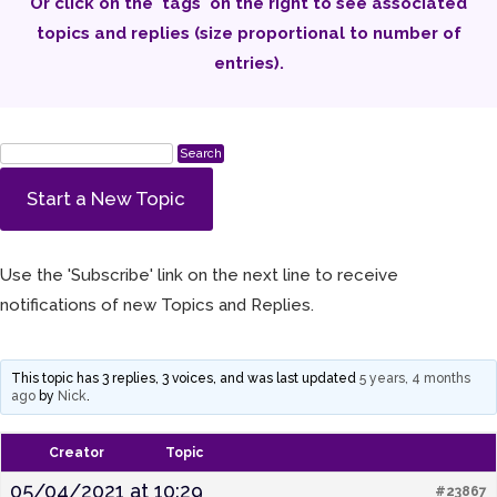
Or click on the 'tags' on the right to see associated
topics and replies (size proportional to number of
entries).
Start a New Topic
Use the 'Subscribe' link on the next line to receive
notifications of new Topics and Replies.
This topic has 3 replies, 3 voices, and was last updated
5 years, 4 months
ago
by
Nick
.
Creator
Topic
05/04/2021 at 10:29
#23867