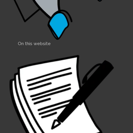
On this website