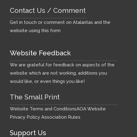
Contact Us / Comment
Get in touch or comment on Atalantas and the
website using this form
Website Feedback
We are grateful for feedback on aspects of the
website which are not working, additions you
would like, or even things you like!
The Small Print
Website Terms and Conditions
AOA Website
Privacy Policy
Association Rules
Support Us