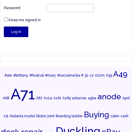
Password:
Keep me signed in
Log In
A49
#ale
#brittany
#festival
#mary
#socialmedia #
31-12
A22m
A39
A71
anode
A68
A87
A124
A161
A169
adsense
agba
April
Buying
1st
Atalanta model
blister joint
Boarding ladder
cabin
cash
Duckling
deck repair
eBay