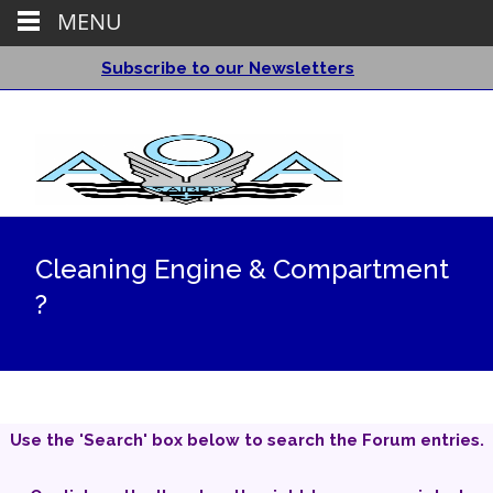
MENU
Subscribe to our Newsletters
Cleaning Engine & Compartment
?
Use the 'Search' box below to search the Forum entries.