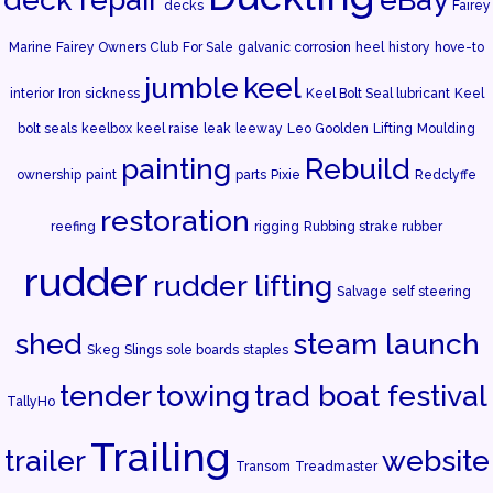
decks
Fairey
Marine
Fairey Owners Club
For Sale
galvanic corrosion
heel
history
hove-to
jumble
keel
interior
Iron sickness
Keel Bolt Seal lubricant
Keel
bolt seals
keelbox
keel raise
leak
leeway
Leo Goolden
Lifting
Moulding
painting
Rebuild
ownership
paint
parts
Pixie
Redclyffe
restoration
reefing
rigging
Rubbing strake rubber
rudder
rudder lifting
Salvage
self steering
shed
steam launch
Skeg
Slings
sole boards
staples
tender
towing
trad boat festival
TallyHo
Trailing
trailer
website
Transom
Treadmaster