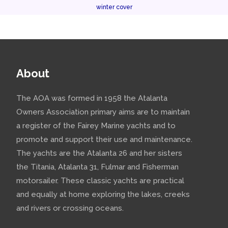
winter cover
About
The AOA was formed in 1958 the Atalanta
Owners Association primary aims are to maintain
a register of the Fairey Marine yachts and to
promote and support their use and maintenance.
The yachts are the Atalanta 26 and her sisters
the Titania, Atalanta 31, Fulmar and Fisherman
motorsailer. These classic yachts are practical
and equally at home exploring the lakes, creeks
and rivers or crossing oceans.