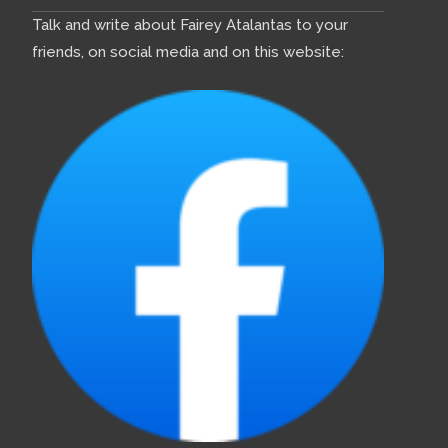
Talk and write about Fairey Atalantas to your
friends, on social media and on this website: