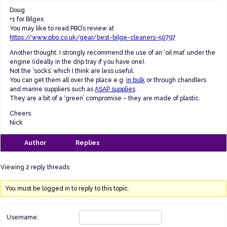
Doug
+1 for Bilgex.
You may like to read PBO’s review at
https://www.pbo.co.uk/gear/best-bilge-cleaners-50797
Another thought. I strongly recommend the use of an ‘oil mat’ under the
engine (ideally in the drip tray if you have one).
Not the ‘socks’ which I think are less useful.
You can get them all over the place e.g.
in bulk
or through chandlers
and marine suppliers such as
ASAP supplies
.
They are a bit of a ‘green’ compromise – they are made of plastic.
Cheers
Nick
Author
Replies
Viewing 2 reply threads
You must be logged in to reply to this topic.
Username: