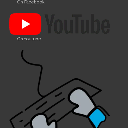
On Facebook
On Youtube