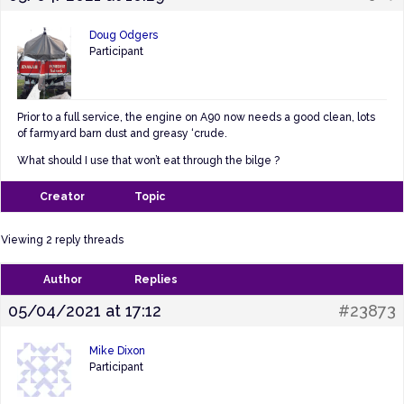
Doug Odgers
Participant
Prior to a full service, the engine on A90 now needs a good clean, lots
of farmyard barn dust and greasy ‘crude.
What should I use that won’t eat through the bilge ?
Creator
Topic
Viewing 2 reply threads
Author
Replies
05/04/2021 at 17:12
#23873
Mike Dixon
Participant