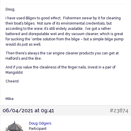
Doug,
I have used Bilgex to good effect. Fishermen swear by it for cleaning
their boat’s bilges. Not sure of its environmental credentials, but
according to the www, it’s still widely available. I’ve got a rather
battered and disreputable wet and dry vacuum cleaner, which is great
for sucking the ‘orribe solution from the bilge – but a simple bilge pump
would do just as well.
Then there’s always the car engine cleaner products you can get at
Halford’s and the like.
And if you value the clealiness of the finger nails, invest in a pair of
Marigolds!
Cheers!
Mike
06/04/2021 at 09:41
#23874
Doug Odgers
Participant