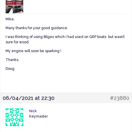
Mike,
Many thanks for your good guidance.
I was thinking of using Bilgex which I had used on GRP boats but wasn’t
sure for wood.
My engine will soon be sparking !
Thanks,
Doug
06/04/2021 at 22:30
#23880
Nick
Keymaster