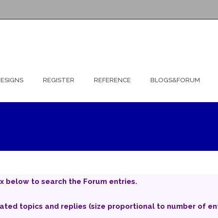
ESIGNS
REGISTER
REFERENCE
BLOGS&FORUM
x below to search the Forum entries.
iated topics and replies (size proportional to number of ent