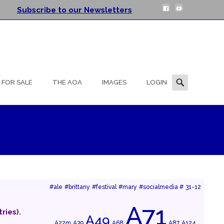
Subscribe to our Newsletters
Search
FOR SALE
THE AOA
IMAGES
LOGIN
for:
#ale
#brittany
#festival
#mary
#socialmedia #
31-12
A71
ries).
A49
A22m
A39
A68
A87
A124