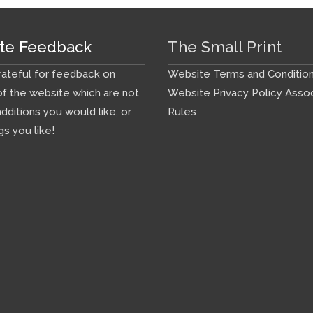
te Feedback
The Small Print
ateful for feedback on
Website Terms and Conditio
f the website which are not
Website Privacy Policy
Assoc
additions you would like, or
Rules
gs you like!