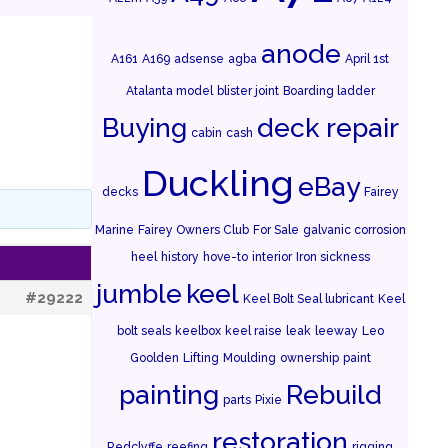
anode
A161
A169
adsense
agba
April 1st
Atalanta model
blister joint
Boarding ladder
Buying
deck repair
cabin
cash
Duckling
eBay
decks
Fairey
Marine
Fairey Owners Club
For Sale
galvanic corrosion
heel
history
hove-to
interior
Iron sickness
jumble
keel
#29222
Keel Bolt Seal lubricant
Keel
bolt seals
keelbox
keel raise
leak
leeway
Leo
Goolden
Lifting
Moulding
ownership
paint
painting
Rebuild
parts
Pixie
restoration
Redclyffe
reefing
rigging