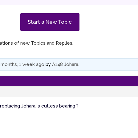
Start a New Topic
ications of new Topics and Replies.
 months, 1 week ago
by
A148 Johara
.
placing Johara, s cutless bearing ?