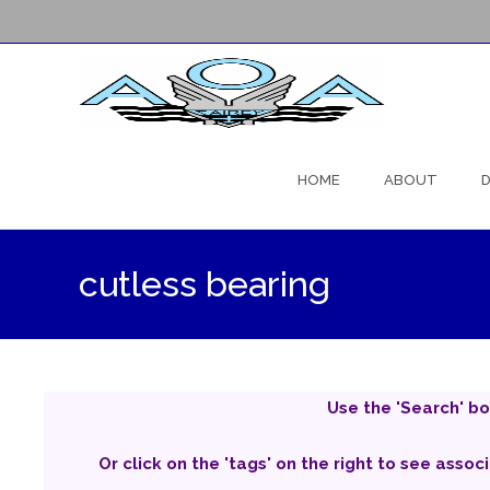
Skip
to
HOME
ABOUT
D
content
cutless bearing
Use the 'Search' bo
Or click on the 'tags' on the right to see assoc