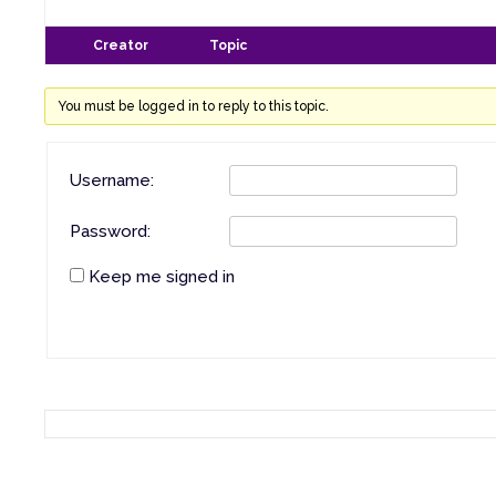
Creator
Topic
You must be logged in to reply to this topic.
Username:
Password:
Keep me signed in