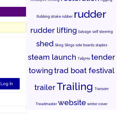
rudder
Rubbing strake rubber
rudder lifting
Salvage
self steering
shed
Skeg
Slings
sole boards
staples
steam launch
tender
TallyHo
towing
trad boat festival
Trailing
Log In
trailer
Transom
website
Treadmaster
winter cover