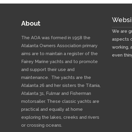
Websi
About
We are gr
The AOA was formed in 1958 the
aspects o
Atalanta Owners Association primary
working, 
aims are to maintain a register of the
even thin
Fairey Marine yachts and to promote
and support their use and
maintenance. The yachts are the
Atalanta 26 and her sisters the Titania,
Atalanta 31, Fulmar and Fisherman
motorsailer. These classic yachts are
practical and equally at home
exploring the lakes, creeks and rivers
or crossing oceans.