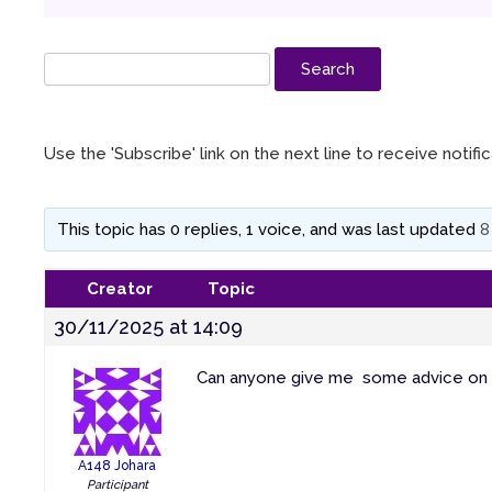
Use the 'Subscribe' link on the next line to receive notif
This topic has 0 replies, 1 voice, and was last updated
8
Creator
Topic
30/11/2025 at 14:09
Can anyone give me some advice on re
A148 Johara
Participant