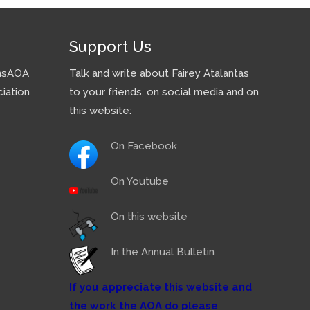
Support Us
ns
AOA
Talk and write about Fairey Atalantas
iation
to your friends, on social media and on
this website:
On Facebook
On Youtube
On this website
In the Annual Bulletin
If you appreciate this website and
the work the AOA do please