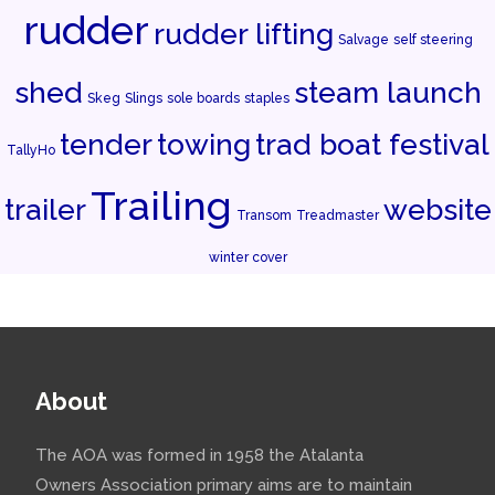
rudder
rudder lifting
Salvage
self steering
shed
steam launch
Skeg
Slings
sole boards
staples
tender
towing
trad boat festival
TallyHo
Trailing
trailer
website
Transom
Treadmaster
winter cover
About
The AOA was formed in 1958 the Atalanta
Owners Association primary aims are to maintain