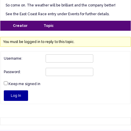
So come on. The weather will be brilliant and the company better!
See the East Coast Race entry under Events for further details.
Creator
Topic
You must be logged in to reply to this topic.
Username:
Password:
Keep me signed in
Log In