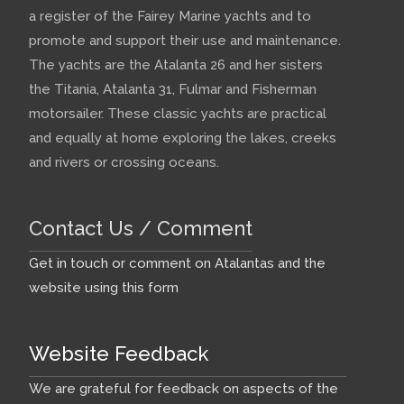
a register of the Fairey Marine yachts and to
promote and support their use and maintenance.
The yachts are the Atalanta 26 and her sisters
the Titania, Atalanta 31, Fulmar and Fisherman
motorsailer. These classic yachts are practical
and equally at home exploring the lakes, creeks
and rivers or crossing oceans.
Contact Us / Comment
Get in touch or comment on Atalantas and the
website using this form
Website Feedback
We are grateful for feedback on aspects of the