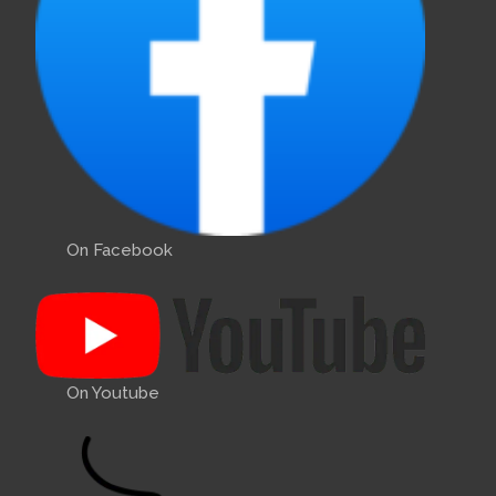
On Facebook
On Youtube