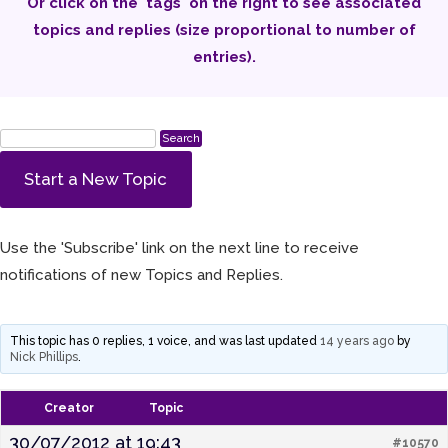
Or click on the 'tags' on the right to see associated
topics and replies (size proportional to number of
entries).
Start a New Topic
Use the 'Subscribe' link on the next line to receive
notifications of new Topics and Replies.
This topic has 0 replies, 1 voice, and was last updated
14 years ago
by
Nick Phillips
.
Creator
Topic
30/07/2012 at 19:43
#10570