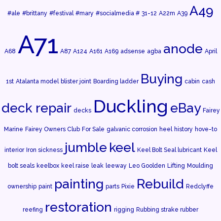
A49
#ale
#brittany
#festival
#mary
#socialmedia #
31-12
A22m
A39
A71
anode
A68
A87
A124
A161
A169
adsense
agba
April
Buying
1st
Atalanta model
blister joint
Boarding ladder
cabin
cash
Duckling
deck repair
eBay
decks
Fairey
Marine
Fairey Owners Club
For Sale
galvanic corrosion
heel
history
hove-to
jumble
keel
interior
Iron sickness
Keel Bolt Seal lubricant
Keel
bolt seals
keelbox
keel raise
leak
leeway
Leo Goolden
Lifting
Moulding
painting
Rebuild
ownership
paint
parts
Pixie
Redclyffe
restoration
reefing
rigging
Rubbing strake rubber