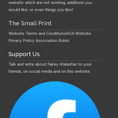
website which are not working, additions you
would like, or even things you like!
The Small Print
Website Terms and Conditions
AOA Website
Privacy Policy
Association Rules
Support Us
Talk and write about Fairey Atalantas to your
friends, on social media and on this website: