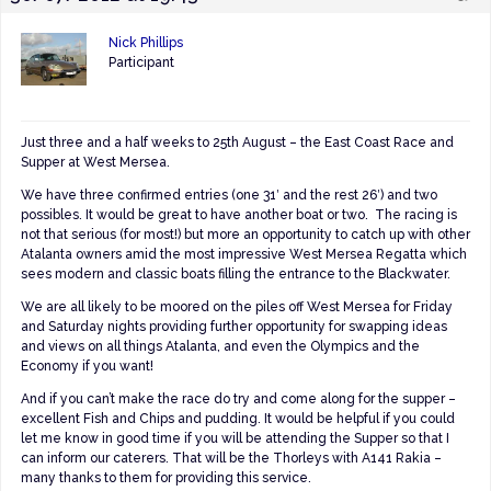
Nick Phillips
Participant
Just three and a half weeks to 25th August – the East Coast Race and
Supper at West Mersea.
We have three confirmed entries (one 31′ and the rest 26′) and two
possibles. It would be great to have another boat or two. The racing is
not that serious (for most!) but more an opportunity to catch up with other
Atalanta owners amid the most impressive West Mersea Regatta which
sees modern and classic boats filling the entrance to the Blackwater.
We are all likely to be moored on the piles off West Mersea for Friday
and Saturday nights providing further opportunity for swapping ideas
and views on all things Atalanta, and even the Olympics and the
Economy if you want!
And if you can’t make the race do try and come along for the supper –
excellent Fish and Chips and pudding. It would be helpful if you could
let me know in good time if you will be attending the Supper so that I
can inform our caterers. That will be the Thorleys with A141 Rakia –
many thanks to them for providing this service.