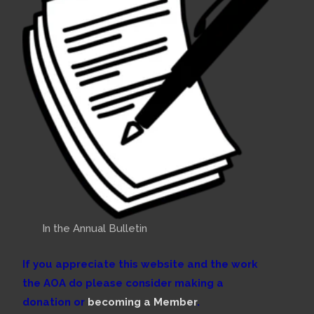
In the Annual Bulletin
If you appreciate this website and the work
the AOA do please consider making a
donation or
becoming a Member
.