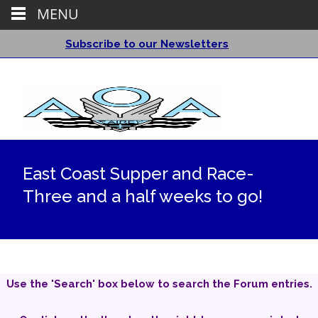
MENU
Subscribe to our Newsletters
East Coast Supper and Race-
Three and a half weeks to go!
Use the 'Search' box below to search the Forum entries.