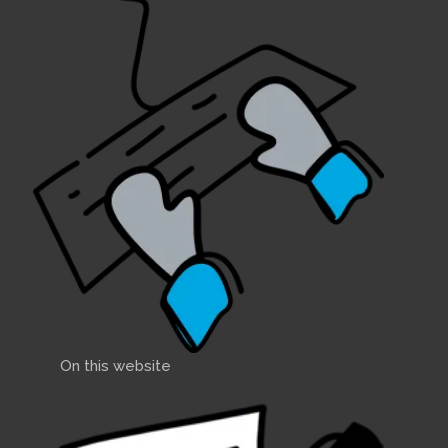
On this website