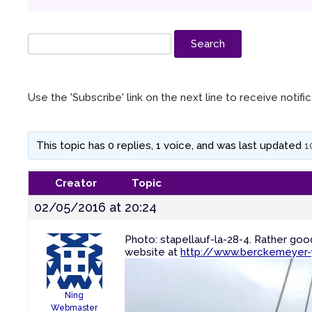
Use the 'Subscribe' link on the next line to receive notif
This topic has 0 replies, 1 voice, and was last updated
1
Creator
Topic
02/05/2016 at 20:24
Photo: stapellauf-la-28-4. Rather go
website at
http://www.berckemeyer-
Ning
Webmaster