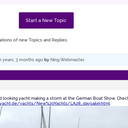
Start a New Topic
ications of new Topics and Replies.
0 years, 3 months ago
by
Ning Webmaster
.
od looking yacht making a storm at the German Boat Show. Chec
yacht.de/yachts/New%20Yachts/LA28_daysailer.html