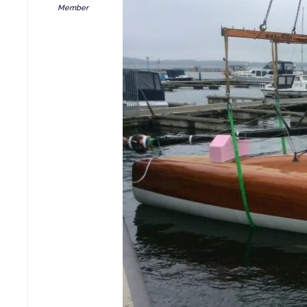
Member