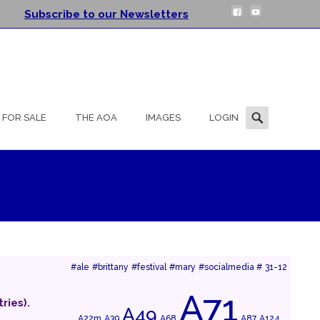
Subscribe to our Newsletters
Search
FOR SALE
THE AOA
IMAGES
LOGIN
for:
#ale
#brittany
#festival
#mary
#socialmedia #
31-12
A71
ries).
A49
A22m
A39
A68
A87
A124