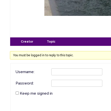
Creator
Topic
You must be logged in to reply to this topic.
Username:
Password:
Keep me signed in