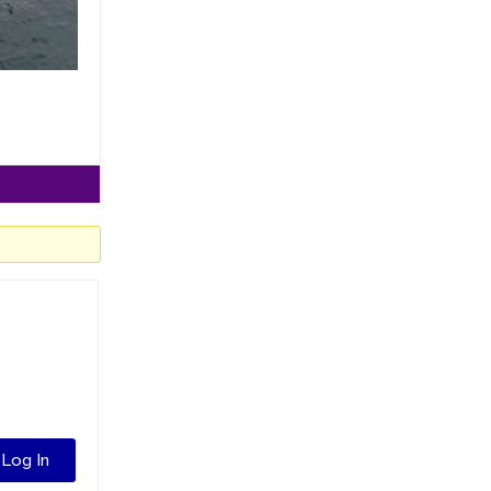
Log In