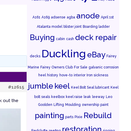
anode
A161
A169
adsense
agba
April 1st
Atalanta model
blister joint
Boarding ladder
Buying
deck repair
cabin
cash
Duckling
eBay
decks
Fairey
Marine
Fairey Owners Club
For Sale
galvanic corrosion
heel
history
hove-to
interior
Iron sickness
jumble
keel
#12615
Keel Bolt Seal lubricant
Keel
bolt seals
keelbox
keel raise
leak
leeway
Leo
k out the
Goolden
Lifting
Moulding
ownership
paint
painting
Rebuild
parts
Pixie
restoration
Redclyffe
reefing
rigging