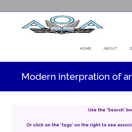
Skip
to
HOME
ABOUT
D
content
Modern interpration of a
Use the 'Search' bo
Or click on the 'tags' on the right to see assoc