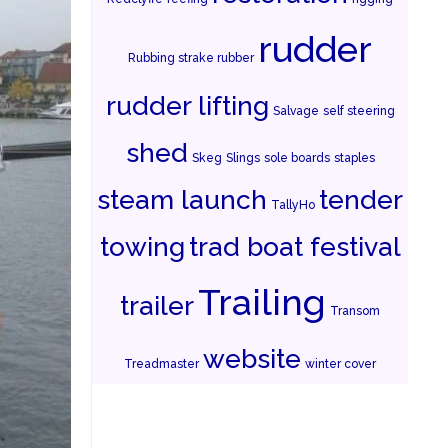
rudder
Rubbing strake rubber
rudder lifting
Salvage
self steering
shed
Skeg
Slings
sole boards
staples
steam launch
tender
TallyHo
towing
trad boat festival
Trailing
trailer
Transom
website
Treadmaster
winter cover