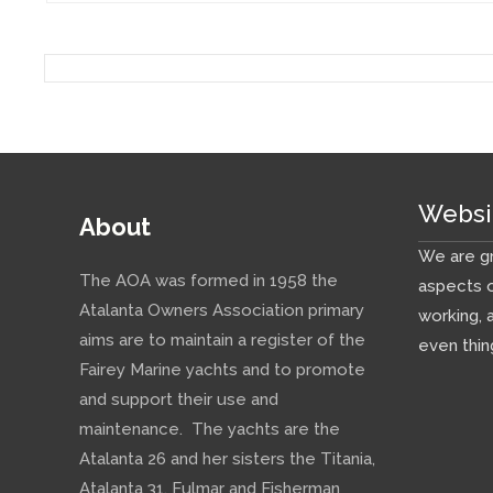
Websi
About
We are gr
The AOA was formed in 1958 the
aspects o
Atalanta Owners Association primary
working, 
aims are to maintain a register of the
even thin
Fairey Marine yachts and to promote
and support their use and
maintenance. The yachts are the
Atalanta 26 and her sisters the Titania,
Atalanta 31, Fulmar and Fisherman