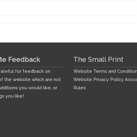
te Feedback
The Small Print
ateful for feedback on
Website Terms and Conditio
f the website which are not
Website Privacy Policy
Assoc
additions you would like, or
Rules
gs you like!