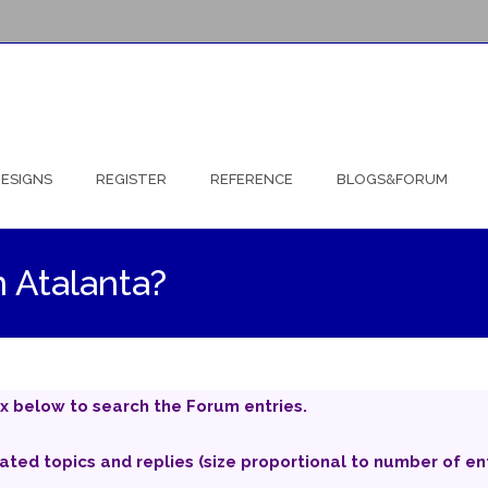
ESIGNS
REGISTER
REFERENCE
BLOGS&FORUM
n Atalanta?
x below to search the Forum entries.
iated topics and replies (size proportional to number of ent