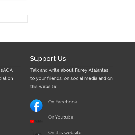
Support Us
ns
AOA
Talk and write about Fairey Atalantas
iation
to your friends, on social media and on
this website:
On Facebook
On Youtube
On this website