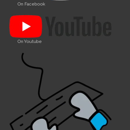
On Facebook
On Youtube