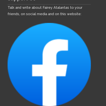
Talk and write about Fairey Atalantas to your
friends, on social media and on this website: