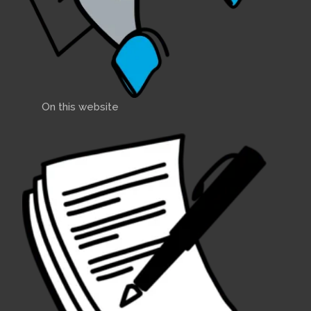
On this website