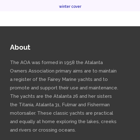
winter cover
About
The AOA was formed in 1958 the Atalanta
Owners Association primary aims are to maintain
a register of the Fairey Marine yachts and to
promote and support their use and maintenance.
The yachts are the Atalanta 26 and her sisters
the Titania, Atalanta 31, Fulmar and Fisherman
motorsailer. These classic yachts are practical
and equally at home exploring the lakes, creeks
and rivers or crossing oceans.