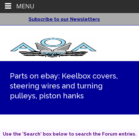
MENU
Subscribe to our Newsletters
Parts on ebay: Keelbox covers,
steering wires and turning
pulleys, piston hanks
Use the 'Search' box below to search the Forum entries.