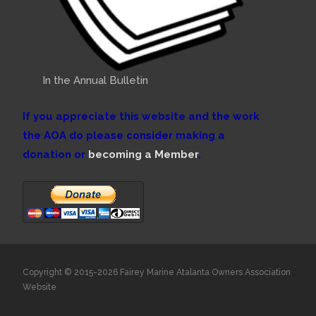
In the Annual Bulletin
If you appreciate this website and the work
the AOA do please consider making a
donation or
becoming a Member
.
Copyright © 2015-2026 Fairey Marine Atalanta Owners Association
Website