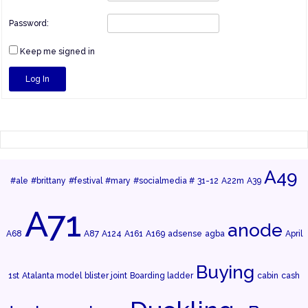
Password:
Keep me signed in
Log In
A49
#ale
#brittany
#festival
#mary
#socialmedia #
31-12
A22m
A39
A71
anode
A68
A87
A124
A161
A169
adsense
agba
April
Buying
1st
Atalanta model
blister joint
Boarding ladder
cabin
cash