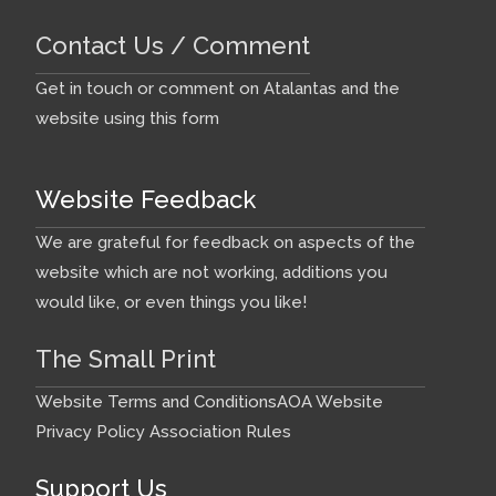
Contact Us / Comment
Get in touch or comment on Atalantas and the
website using this form
Website Feedback
We are grateful for feedback on aspects of the
website which are not working, additions you
would like, or even things you like!
The Small Print
Website Terms and Conditions
AOA Website
Privacy Policy
Association Rules
Support Us