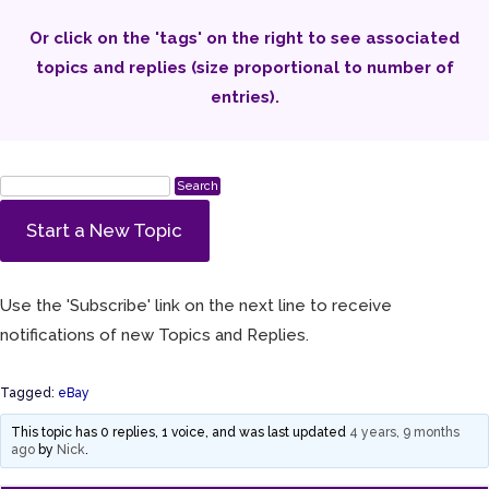
Or click on the 'tags' on the right to see associated
topics and replies (size proportional to number of
entries).
Start a New Topic
Use the 'Subscribe' link on the next line to receive
notifications of new Topics and Replies.
Tagged:
eBay
This topic has 0 replies, 1 voice, and was last updated
4 years, 9 months
ago
by
Nick
.