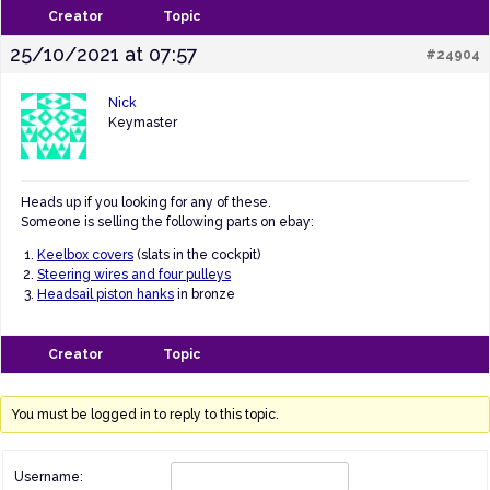
Creator
Topic
25/10/2021 at 07:57
#24904
Nick
Keymaster
Heads up if you looking for any of these.
Someone is selling the following parts on ebay:
Keelbox covers
(slats in the cockpit)
Steering wires and four pulleys
Headsail piston hanks
in bronze
Creator
Topic
You must be logged in to reply to this topic.
Username: