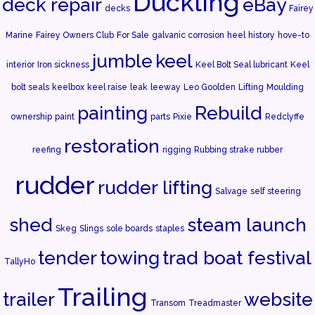
Duckling
deck repair
eBay
decks
Fairey
Marine
Fairey Owners Club
For Sale
galvanic corrosion
heel
history
hove-to
jumble
keel
interior
Iron sickness
Keel Bolt Seal lubricant
Keel
bolt seals
keelbox
keel raise
leak
leeway
Leo Goolden
Lifting
Moulding
painting
Rebuild
ownership
paint
parts
Pixie
Redclyffe
restoration
reefing
rigging
Rubbing strake rubber
rudder
rudder lifting
Salvage
self steering
shed
steam launch
Skeg
Slings
sole boards
staples
tender
towing
trad boat festival
TallyHo
Trailing
trailer
website
Transom
Treadmaster