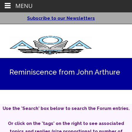
MENU
Subscribe to our Newsletters
Reminiscence from John Arthure
Use the 'Search' box below to search the Forum entries.
Or click on the 'tags' on the right to see associated
topics and replies (size proportional to number of