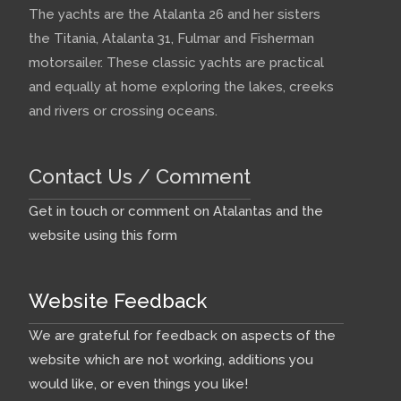
The yachts are the Atalanta 26 and her sisters
the Titania, Atalanta 31, Fulmar and Fisherman
motorsailer. These classic yachts are practical
and equally at home exploring the lakes, creeks
and rivers or crossing oceans.
Contact Us / Comment
Get in touch or comment on Atalantas and the
website using this form
Website Feedback
We are grateful for feedback on aspects of the
website which are not working, additions you
would like, or even things you like!