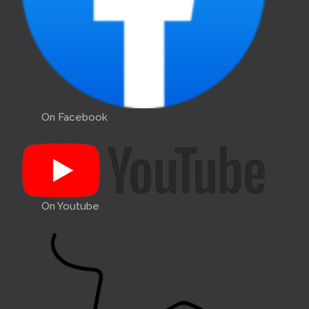
On Facebook
On Youtube