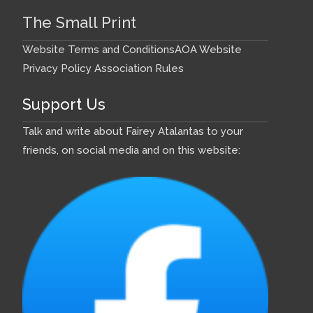
The Small Print
Website Terms and Conditions
AOA Website
Privacy Policy
Association Rules
Support Us
Talk and write about Fairey Atalantas to your
friends, on social media and on this website: