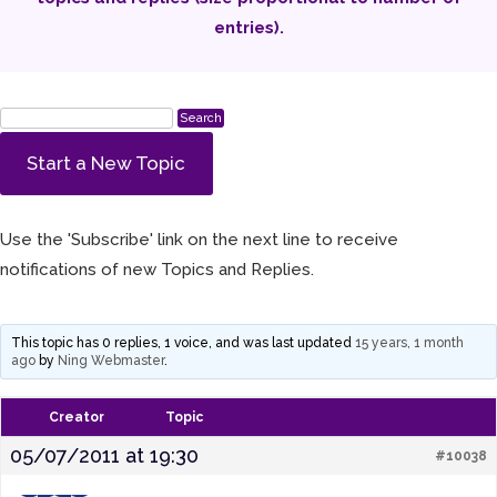
entries).
Start a New Topic
Use the 'Subscribe' link on the next line to receive
notifications of new Topics and Replies.
This topic has 0 replies, 1 voice, and was last updated
15 years, 1 month
ago
by
Ning Webmaster
.
Creator
Topic
05/07/2011 at 19:30
#10038