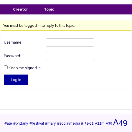
Creator
Topic
You must be logged in to reply to this topic.
Username:
Password:
Keep me signed in
Log In
A49
#ale
#brittany
#festival
#mary
#socialmedia #
31-12
A22m
A39