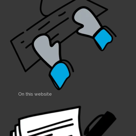
On this website