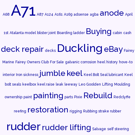
A71
anode
A68
A87
A124
A161
A169
adsense
agba
April
Buying
1st
Atalanta model
blister joint
Boarding ladder
cabin
cash
Duckling
deck repair
eBay
decks
Fairey
Marine
Fairey Owners Club
For Sale
galvanic corrosion
heel
history
hove-to
jumble
keel
interior
Iron sickness
Keel Bolt Seal lubricant
Keel
bolt seals
keelbox
keel raise
leak
leeway
Leo Goolden
Lifting
Moulding
painting
Rebuild
ownership
paint
parts
Pixie
Redclyffe
restoration
reefing
rigging
Rubbing strake rubber
rudder
rudder lifting
Salvage
self steering