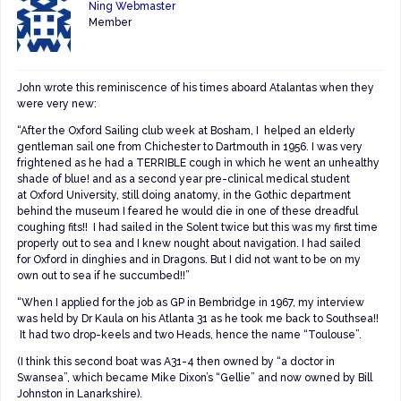
Ning Webmaster
Member
John wrote this reminiscence of his times aboard Atalantas when they
were very new:
“After the Oxford Sailing club week at Bosham, I helped an elderly
gentleman sail one from Chichester to Dartmouth in 1956. I was very
frightened as he had a TERRIBLE cough in which he went an unhealthy
shade of blue! and as a second year pre-clinical medical student
at Oxford University, still doing anatomy, in the Gothic department
behind the museum I feared he would die in one of these dreadful
coughing fits!! I had sailed in the Solent twice but this was my first time
properly out to sea and I knew nought about navigation. I had sailed
for Oxford in dinghies and in Dragons. But I did not want to be on my
own out to sea if he succumbed!!”
“When I applied for the job as GP in Bembridge in 1967, my interview
was held by Dr Kaula on his Atlanta 31 as he took me back to Southsea!!
It had two drop-keels and two Heads, hence the name “Toulouse”.
(I think this second boat was A31-4 then owned by “a doctor in
Swansea”, which became Mike Dixon’s “Gellie” and now owned by Bill
Johnston in Lanarkshire).