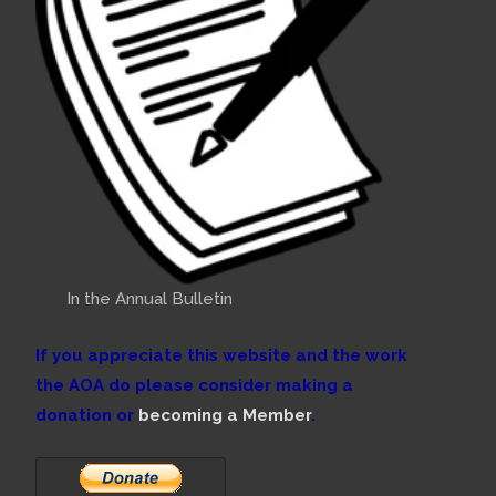
In the Annual Bulletin
If you appreciate this website and the work
the AOA do please consider making a
donation or
becoming a Member
.