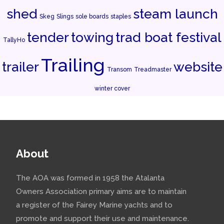
shed
steam launch
Skeg
Slings
sole boards
staples
tender
towing
trad boat festival
TallyHo
Trailing
trailer
website
Transom
Treadmaster
winter cover
About
The AOA was formed in 1958 the Atalanta
Owners Association primary aims are to maintain
a register of the Fairey Marine yachts and to
promote and support their use and maintenance.