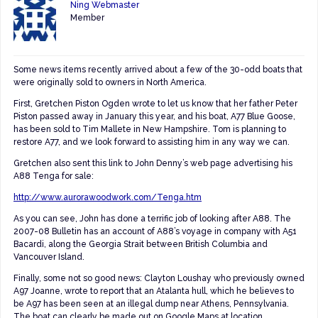
Ning Webmaster
Member
Some news items recently arrived about a few of the 30-odd boats that
were originally sold to owners in North America.
First, Gretchen Piston Ogden wrote to let us know that her father Peter
Piston passed away in January this year, and his boat, A77 Blue Goose,
has been sold to Tim Mallete in New Hampshire. Tom is planning to
restore A77, and we look forward to assisting him in any way we can.
Gretchen also sent this link to John Denny’s web page advertising his
A88 Tenga for sale:
http://www.aurorawoodwork.com/Tenga.htm
As you can see, John has done a terrific job of looking after A88. The
2007-08 Bulletin has an account of A88’s voyage in company with A51
Bacardi, along the Georgia Strait between British Columbia and
Vancouver Island.
Finally, some not so good news: Clayton Loushay who previously owned
A97 Joanne, wrote to report that an Atalanta hull, which he believes to
be A97 has been seen at an illegal dump near Athens, Pennsylvania.
The boat can clearly be made out on Google Maps at location