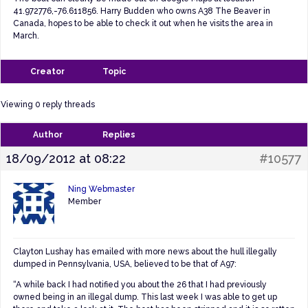
41.972776,-76.611856. Harry Budden who owns A38 The Beaver in
Canada, hopes to be able to check it out when he visits the area in
March.
Creator
Topic
Viewing 0 reply threads
Author
Replies
18/09/2012 at 08:22
#10577
Ning Webmaster
Member
Clayton Lushay has emailed with more news about the hull illegally
dumped in Pennsylvania, USA, believed to be that of A97:
“
A while back I had notified you about the 26 that I had previously
owned being in an illegal dump. This last week I was able to get up