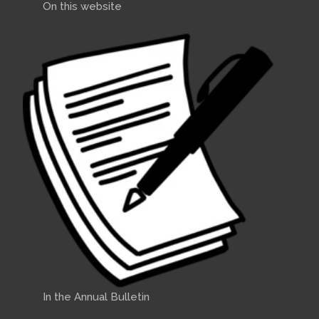
On this website
In the Annual Bulletin