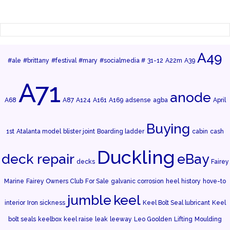
A49
#ale
#brittany
#festival
#mary
#socialmedia #
31-12
A22m
A39
A71
anode
A68
A87
A124
A161
A169
adsense
agba
April
Buying
1st
Atalanta model
blister joint
Boarding ladder
cabin
cash
Duckling
deck repair
eBay
decks
Fairey
Marine
Fairey Owners Club
For Sale
galvanic corrosion
heel
history
hove-to
jumble
keel
interior
Iron sickness
Keel Bolt Seal lubricant
Keel
bolt seals
keelbox
keel raise
leak
leeway
Leo Goolden
Lifting
Moulding