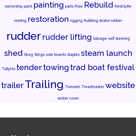
painting
Rebuild
ownership
paint
parts
Pixie
Redclyffe
restoration
reefing
rigging
Rubbing strake rubber
rudder
rudder lifting
Salvage
self steering
shed
steam launch
Skeg
Slings
sole boards
staples
tender
towing
trad boat festival
TallyHo
Trailing
trailer
website
Transom
Treadmaster
winter cover