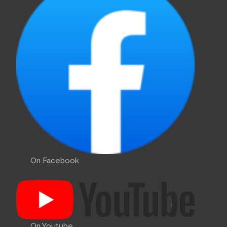
On Facebook
On Youtube