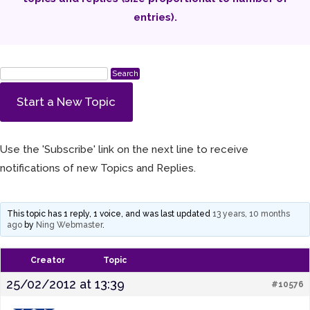
entries).
Start a New Topic
Use the 'Subscribe' link on the next line to receive
notifications of new Topics and Replies.
This topic has 1 reply, 1 voice, and was last updated
13 years, 10 months
ago
by
Ning Webmaster
.
Creator
Topic
25/02/2012 at 13:39
#10576