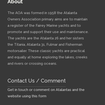
About
The AOA was formed in 1958 the Atalanta
Owners Association primary aims are to maintain
a register of the Fairey Marine yachts and to
promote and support their use and maintenance.
The yachts are the Atalanta 26 and her sisters
the Titania, Atalanta 31, Fulmar and Fisherman
motorsailer. These classic yachts are practical
and equally at home exploring the lakes, creeks
and rivers or crossing oceans.
Contact Us / Comment
Get in touch or comment on Atalantas and the
website using this form