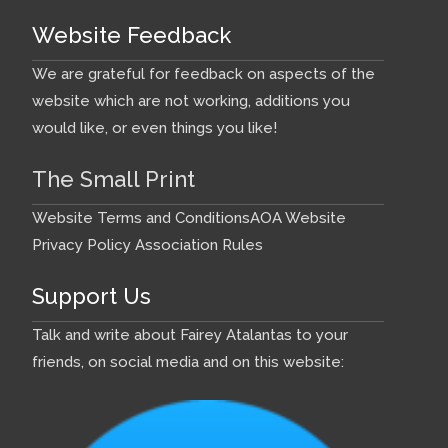
Website Feedback
We are grateful for feedback on aspects of the
website which are not working, additions you
would like, or even things you like!
The Small Print
Website Terms and Conditions
AOA Website
Privacy Policy
Association Rules
Support Us
Talk and write about Fairey Atalantas to your
friends, on social media and on this website: