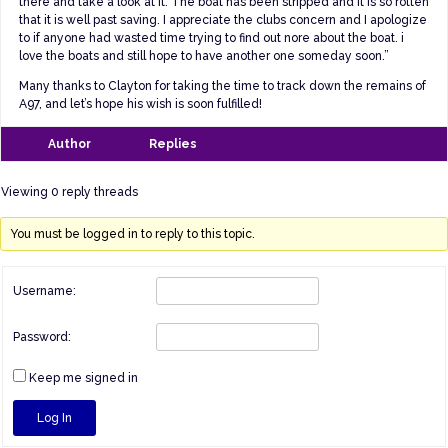
there and take a look at it. The boat has been stripped and it is so rotten
that it is well past saving. I appreciate the clubs concern and I apologize
to if anyone had wasted time trying to find out nore about the boat. i
love the boats and still hope to have another one someday soon.”
Many thanks to Clayton for taking the time to track down the remains of
A97, and let’s hope his wish is soon fulfilled!
Author
Replies
Viewing 0 reply threads
You must be logged in to reply to this topic.
Username:
Password:
Keep me signed in
Log In