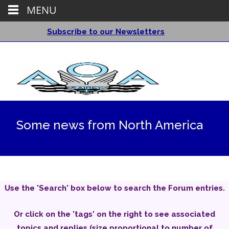
MENU
Subscribe to our Newsletters
Some news from North America
Use the 'Search' box below to search the Forum entries.
Or click on the 'tags' on the right to see associated
topics and replies (size proportional to number of