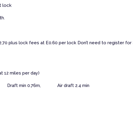
t lock
th.
70 plus lock fees at E0.60 per lock Don’t need to register for
at 12 miles per day)
Draft min 0.76m, Air draft 2.4 min