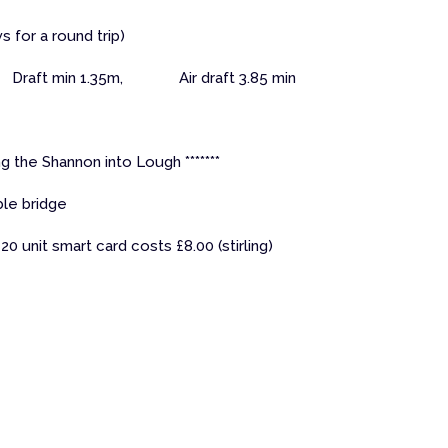
ys for a round trip)
Draft min 1.35m, Air draft 3.85 min
g the Shannon into Lough *******
le bridge
20 unit smart card costs £8.00 (stirling)