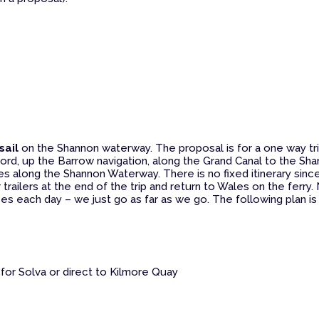
sail
on the Shannon waterway. The proposal is for a one way tr
rford, up the Barrow navigation, along the Grand Canal to the Sha
akes along the Shannon Waterway. There is no fixed itinerary sinc
 trailers at the end of the trip and return to Wales on the ferry.
ces each day – we just go as far as we go. The following plan i
 for Solva or direct to Kilmore Quay