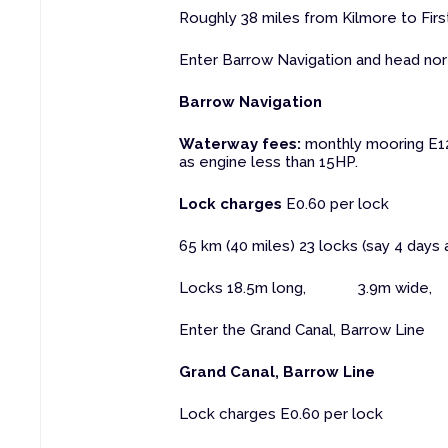
Roughly 38 miles from Kilmore to Firs
Enter Barrow Navigation and head nor
Barrow Navigation
Waterway fees:
monthly mooring E12.
as engine less than 15HP.
Lock charges
E0.60 per lock
65 km (40 miles) 23 locks (say 4 days 
Locks 18.5m long, 3.9m wide, 
Enter the Grand Canal, Barrow Line
Grand Canal, Barrow Line
Lock charges E0.60 per lock