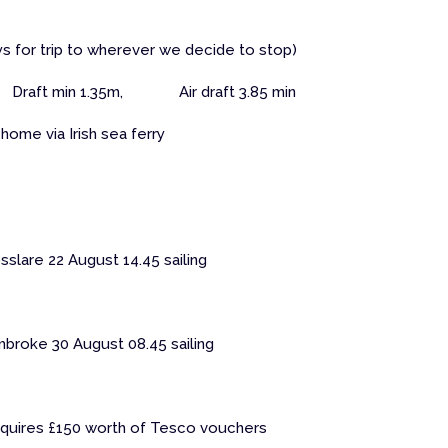
days for trip to wherever we decide to stop)
Draft min 1.35m, Air draft 3.85 min
home via Irish sea ferry
slare 22 August 14.45 sailing
mbroke 30 August 08.45 sailing
requires £150 worth of Tesco vouchers