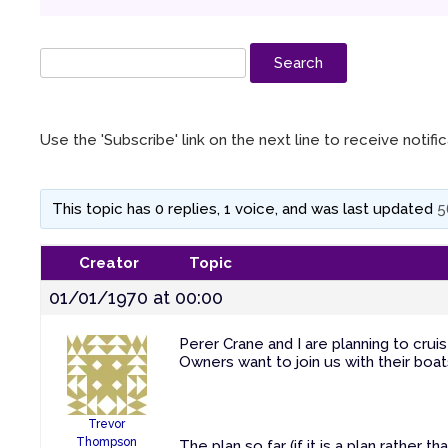
Use the 'Subscribe' link on the next line to receive notif
This topic has 0 replies, 1 voice, and was last updated
5
Creator
Topic
01/01/1970 at 00:00
Perer Crane and I are planning to cruis
Owners want to join us with their boat
Trevor
Thompson
The plan so far (if it is a plan rather th