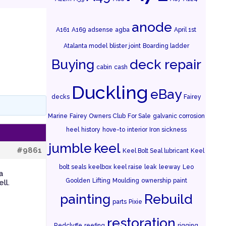
anode
A161
A169
adsense
agba
April 1st
Atalanta model
blister joint
Boarding ladder
Buying
deck repair
cabin
cash
Duckling
eBay
decks
Fairey
Marine
Fairey Owners Club
For Sale
galvanic corrosion
heel
history
hove-to
interior
Iron sickness
jumble
keel
#9861
Keel Bolt Seal lubricant
Keel
bolt seals
keelbox
keel raise
leak
leeway
Leo
a
Goolden
Lifting
Moulding
ownership
paint
ll.
painting
Rebuild
parts
Pixie
restoration
Redclyffe
reefing
rigging