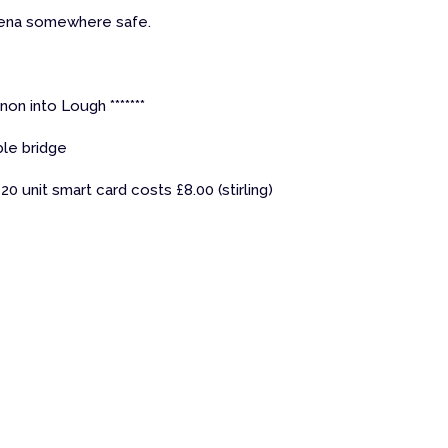
rena somewhere safe.
non into Lough *******
le bridge
20 unit smart card costs £8.00 (stirling)