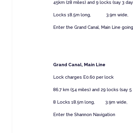
45km (28 miles) and 9 locks (say 3 day
Locks 18.5m long, 3.9m wide, 
Enter the Grand Canal, Main Line goin
Grand Canal, Main Line
Lock charges E0.60 per lock
86.7 km (54 miles) and 29 locks (say 5
8 Locks 18.5m long, 3.9m wide,
Enter the Shannon Navigation