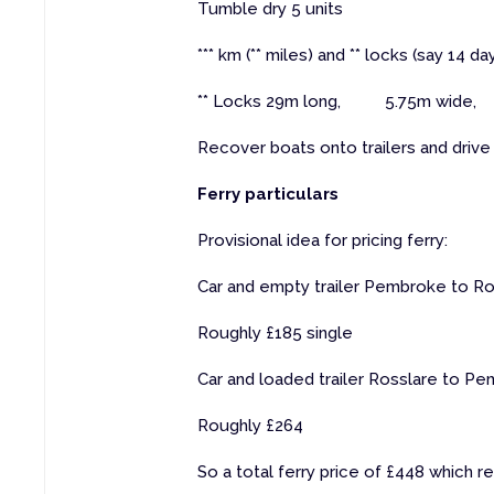
Tumble dry 5 units
*** km (** miles) and ** locks (say 14 
** Locks 29m long, 5.75m wide, 
Recover boats onto trailers and drive 
Ferry particulars
Provisional idea for pricing ferry:
Car and empty trailer Pembroke to Ros
Roughly £185 single
Car and loaded trailer Rosslare to Pe
Roughly £264
So a total ferry price of £448 which 