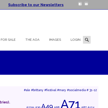
Subscribe to our Newsletters
Search
FOR SALE
THE AOA
IMAGES
LOGIN
for:
#ale
#brittany
#festival
#mary
#socialmedia #
31-12
A71
ries).
A49
A22m
A39
A68
A87
A124