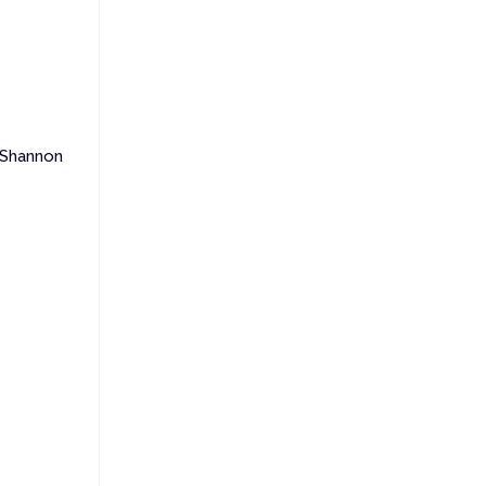
 Shannon