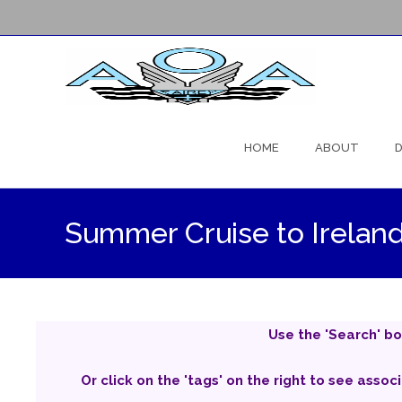
Skip
to
HOME
ABOUT
D
content
Summer Cruise to Irelan
Use the 'Search' bo
Or click on the 'tags' on the right to see assoc