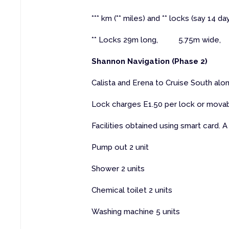
*** km (** miles) and ** locks (say 14 da
** Locks 29m long, 5.75m wide, 
Shannon Navigation (Phase 2)
Calista and Erena to Cruise South alon
Lock charges E1.50 per lock or movab
Facilities obtained using smart card. A 
Pump out 2 unit
Shower 2 units
Chemical toilet 2 units
Washing machine 5 units