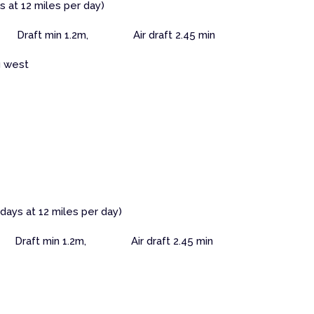
s at 12 miles per day)
Draft min 1.2m, Air draft 2.45 min
g west
 days at 12 miles per day)
 Draft min 1.2m, Air draft 2.45 min