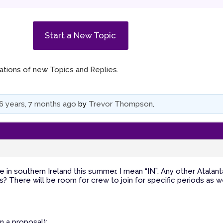
Start a New Topic
ications of new Topics and Replies.
6 years, 7 months ago
by
Trevor Thompson
.
e in southern Ireland this summer. I mean “IN”. Any other Atalant
s? There will be room for crew to join for specific periods as we
an a proposal):