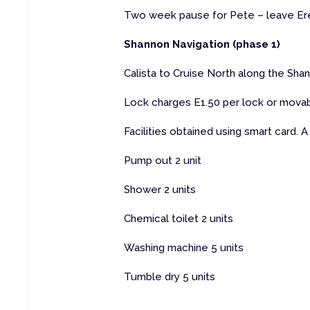
Two week pause for Pete – leave E
Shannon Navigation (phase 1)
Calista to Cruise North along the Shan
Lock charges E1.50 per lock or movab
Facilities obtained using smart card. A 
Pump out 2 unit
Shower 2 units
Chemical toilet 2 units
Washing machine 5 units
Tumble dry 5 units