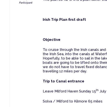
Participant
Irish Trip Plan first draft
Objective
To cruise through the Irish canals and
the Irish Sea, into the canals at Wate
Hopefully, to be able to sail in the l
boats are going to be lifted onto their
we do not have to travel fixed distan
travelling 12 miles per day.
Trip to Canal entrance
th
Leave Milford Haven Sunday 15
July
Solva / Milford to Kilmore 65 miles