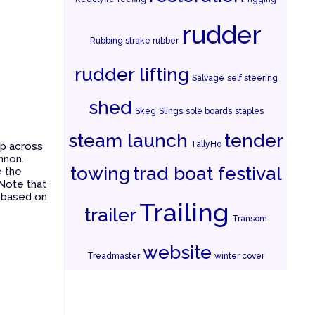
rudder
Rubbing strake rubber
rudder lifting
Salvage
self steering
shed
Skeg
Slings
sole boards
staples
steam launch
tender
TallyHo
ip across
nnon.
towing
trad boat festival
e the
 Note that
s based on
Trailing
trailer
Transom
website
Treadmaster
winter cover