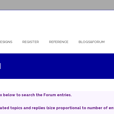
ESIGNS
REGISTER
REFERENCE
BLOGS&FORUM
d
x below to search the Forum entries.
iated topics and replies (size proportional to number of ent