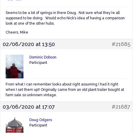
Seems to be a lot of springs in there Doug. Not sure what they’re all
supposed to be doing. Would echo Nick’s idea of having a comparison
look at one of the other hubs.
Cheers, Mike
02/06/2020 at 13:50
#21685
Dominic Dobson
Participant
From what I can remember looks about right assuming I had it right
when I set them up!! Originally came from an old plant trailer bought at
farm sale so unknown vintage.
03/06/2020 at 17:07
#21687
Doug Odgers
Participant