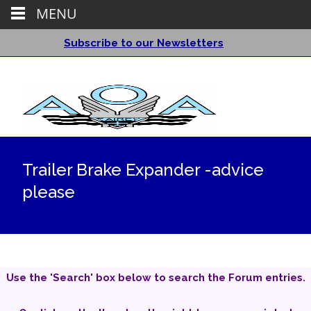
MENU
Subscribe to our Newsletters
Trailer Brake Expander -advice
please
Use the 'Search' box below to search the Forum entries.