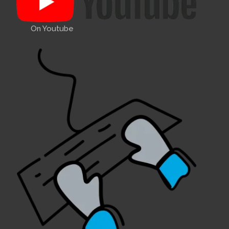
On Youtube