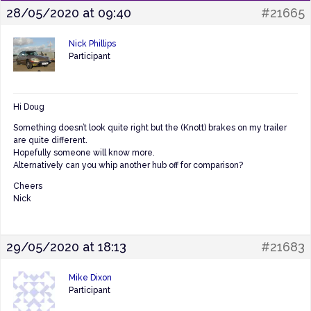
28/05/2020 at 09:40
#21665
Nick Phillips
Participant
Hi Doug
Something doesn’t look quite right but the (Knott) brakes on my trailer
are quite different.
Hopefully someone will know more.
Alternatively can you whip another hub off for comparison?
Cheers
Nick
29/05/2020 at 18:13
#21683
Mike Dixon
Participant