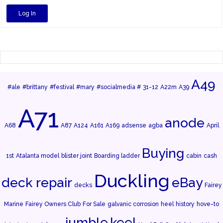
Log In
A49
#ale
#brittany
#festival
#mary
#socialmedia #
31-12
A22m
A39
A71
anode
A68
A87
A124
A161
A169
adsense
agba
April
Buying
1st
Atalanta model
blister joint
Boarding ladder
cabin
cash
Duckling
deck repair
eBay
decks
Fairey
Marine
Fairey Owners Club
For Sale
galvanic corrosion
heel
history
hove-to
jumble
keel