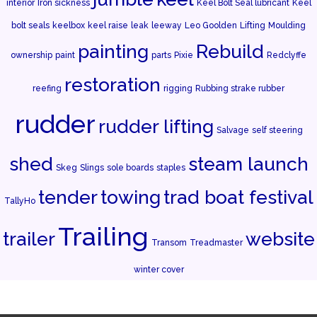
interior
Iron sickness
Keel Bolt Seal lubricant
Keel
bolt seals
keelbox
keel raise
leak
leeway
Leo Goolden
Lifting
Moulding
painting
Rebuild
ownership
paint
parts
Pixie
Redclyffe
restoration
reefing
rigging
Rubbing strake rubber
rudder
rudder lifting
Salvage
self steering
shed
steam launch
Skeg
Slings
sole boards
staples
tender
towing
trad boat festival
TallyHo
Trailing
trailer
website
Transom
Treadmaster
winter cover