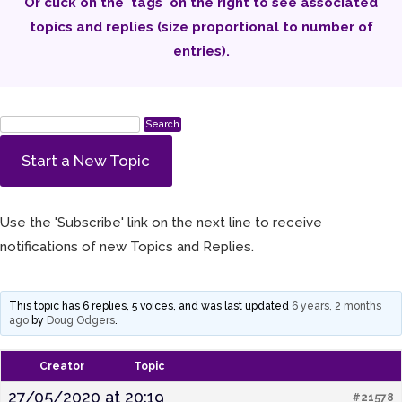
Or click on the 'tags' on the right to see associated
topics and replies (size proportional to number of
entries).
Start a New Topic
Use the 'Subscribe' link on the next line to receive
notifications of new Topics and Replies.
This topic has 6 replies, 5 voices, and was last updated
6 years, 2 months
ago
by
Doug Odgers
.
Creator
Topic
27/05/2020 at 20:19
#21578