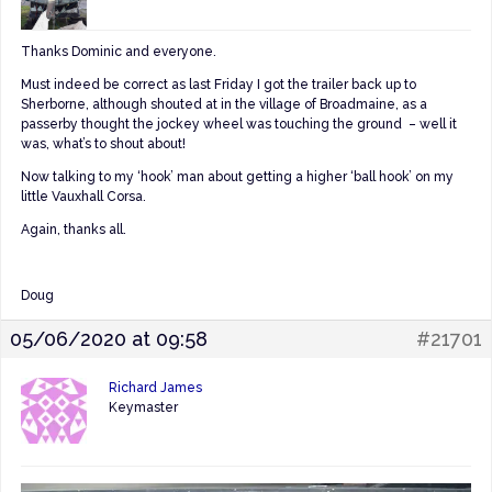
Thanks Dominic and everyone.
Must indeed be correct as last Friday I got the trailer back up to
Sherborne, although shouted at in the village of Broadmaine, as a
passerby thought the jockey wheel was touching the ground – well it
was, what’s to shout about!
Now talking to my ‘hook’ man about getting a higher ‘ball hook’ on my
little Vauxhall Corsa.
Again, thanks all.
Doug
05/06/2020 at 09:58
#21701
Richard James
Keymaster