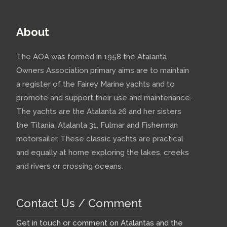
About
The AOA was formed in 1958 the Atalanta
Owners Association primary aims are to maintain
a register of the Fairey Marine yachts and to
promote and support their use and maintenance.
The yachts are the Atalanta 26 and her sisters
the Titania, Atalanta 31, Fulmar and Fisherman
motorsailer. These classic yachts are practical
and equally at home exploring the lakes, creeks
and rivers or crossing oceans.
Contact Us / Comment
Get in touch or comment on Atalantas and the