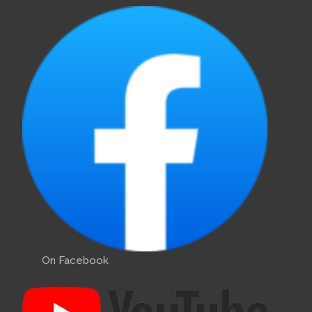
On Facebook