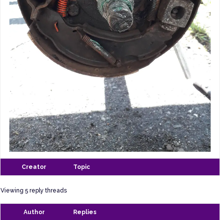
Creator
Topic
Viewing 5 reply threads
Author
Replies