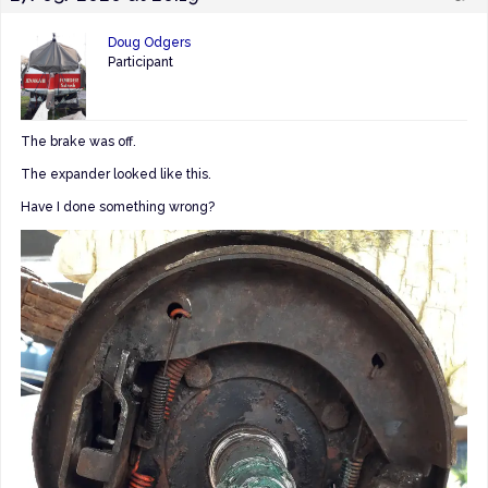
Doug Odgers
Participant
The brake was off.
The expander looked like this.
Have I done something wrong?