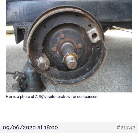
Her is a photo of A 89’s trailer brakes, for comparison:
09/06/2020 at 18:00
#21742