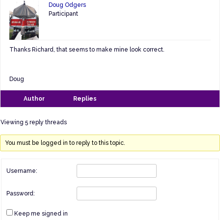
Doug Odgers
Participant
Thanks Richard, that seems to make mine look correct.
Doug
Author
Replies
Viewing 5 reply threads
You must be logged in to reply to this topic.
Username:
Password:
Keep me signed in