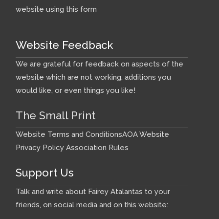
website using this form
Website Feedback
We are grateful for feedback on aspects of the
website which are not working, additions you
would like, or even things you like!
The Small Print
Website Terms and Conditions
AOA Website
Privacy Policy
Association Rules
Support Us
Talk and write about Fairey Atalantas to your
friends, on social media and on this website: