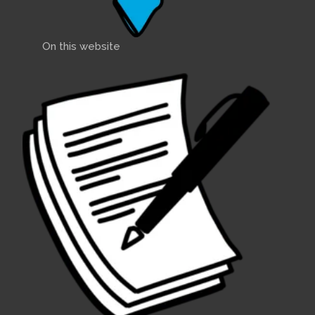
On this website