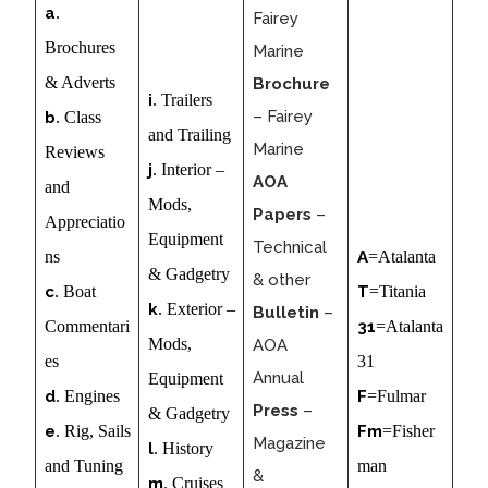
a
.
Fairey
Brochures
Marine
& Adverts
Brochure
i
. Trailers
– Fairey
b
. Class
and Trailing
Marine
Reviews
j
. Interior –
AOA
and
Mods,
Papers
–
Appreciatio
Equipment
Technical
ns
A
=Atalanta
& Gadgetry
& other
c
. Boat
T
=Titania
k
. Exterior –
Bulletin
–
Commentari
31
=Atalanta
Mods,
AOA
es
31
Annual
Equipment
d
. Engines
F
=Fulmar
Press
–
& Gadgetry
e
. Rig, Sails
Fm
=Fisher
Magazine
l
. History
and Tuning
man
&
m
. Cruises