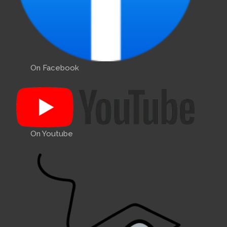
On Facebook
On Youtube