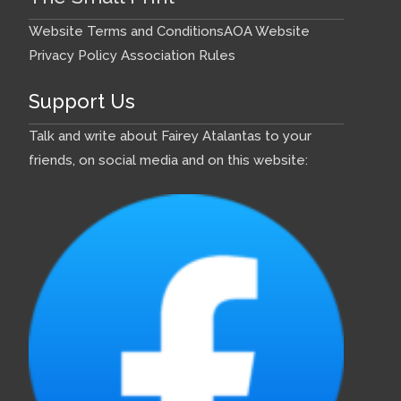
Website Terms and Conditions
AOA Website
Privacy Policy
Association Rules
Support Us
Talk and write about Fairey Atalantas to your
friends, on social media and on this website: