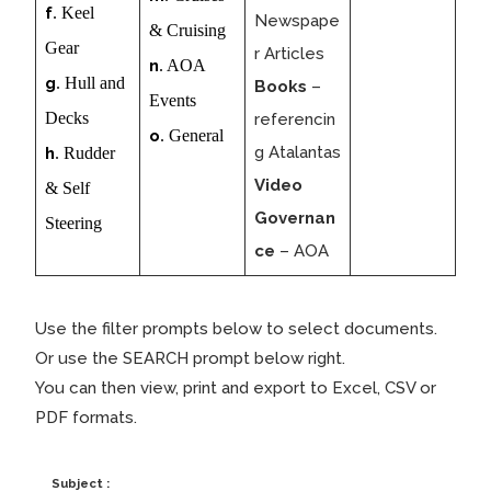
f
. Keel
Newspape
& Cruising
Gear
r Articles
n
. AOA
g
. Hull and
Books
–
Events
Decks
referencin
o
. General
g Atalantas
h
. Rudder
Video
& Self
Governan
Steering
ce
– AOA
Use the filter prompts below to select documents.
Or use the SEARCH prompt below right.
You can then view, print and export to Excel, CSV or
PDF formats.
Subject :