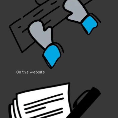
On this website