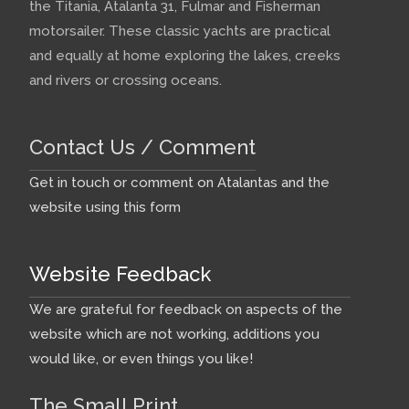
the Titania, Atalanta 31, Fulmar and Fisherman
motorsailer. These classic yachts are practical
and equally at home exploring the lakes, creeks
and rivers or crossing oceans.
Contact Us / Comment
Get in touch or comment on Atalantas and the
website using this form
Website Feedback
We are grateful for feedback on aspects of the
website which are not working, additions you
would like, or even things you like!
The Small Print