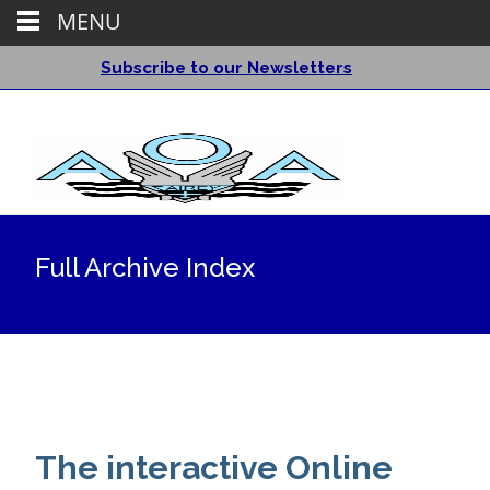
MENU
Subscribe to our Newsletters
Full Archive Index
The interactive Online