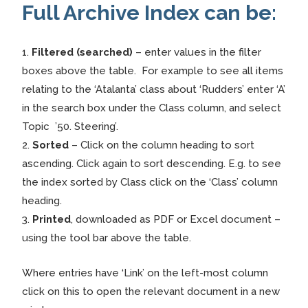
Full Archive Index can be:
1.
Filtered (searched)
– enter values in the filter
boxes above the table. For example to see all items
relating to the ‘Atalanta’ class about ‘Rudders’ enter ‘A’
in the search box under the Class column, and select
Topic ’50. Steering’.
2.
Sorted
– Click on the column heading to sort
ascending. Click again to sort descending. E.g. to see
the index sorted by Class click on the ‘Class’ column
heading.
3.
Printed
, downloaded as PDF or Excel document –
using the tool bar above the table.
Where entries have ‘Link’ on the left-most column
click on this to open the relevant document in a new