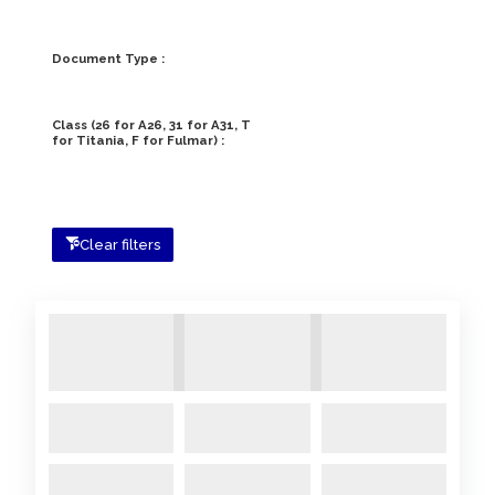
Document Type :
Class (26 for A26, 31 for A31, T
for Titania, F for Fulmar) :
Clear filters