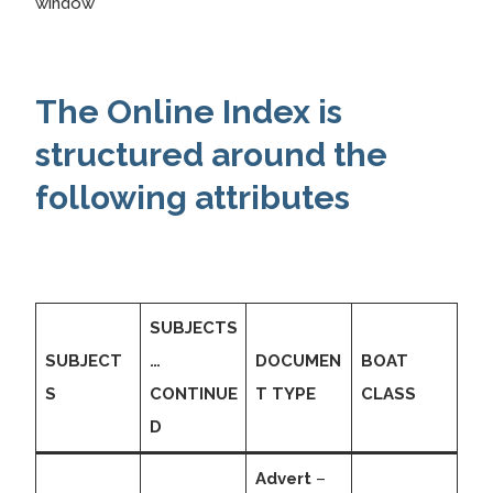
window
The Online Index is
structured around the
following attributes
SUBJECTS
SUBJECT
…
DOCUMEN
BOAT
S
CONTINUE
T TYPE
CLASS
D
Advert
–