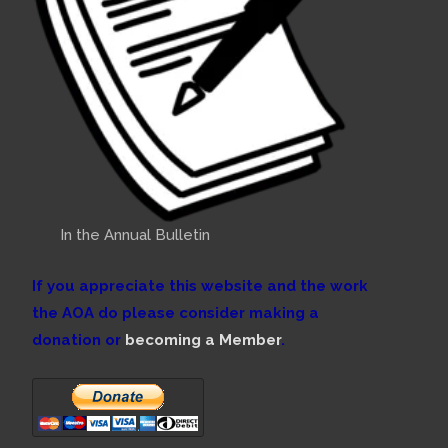
In the Annual Bulletin
If you appreciate this website and the work
the AOA do please consider making a
donation or
becoming a Member
.