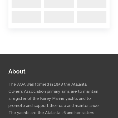
About
The AOA was formed in 1958 the Atalanta
Owners Association primary aims are to maintain
a register of the Fairey Marine yachts and to
promote and support their use and maintenance.
The yachts are the Atalanta 26 and her sisters