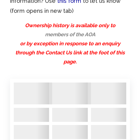
information? Use
this form
to let us know
sternt
and a
(form opens in new tab)
ube/d
new
2025 March
- Cracking on
rivesh
stringe
with the engine extraction – by
Ownership history is available only to
aft
r
members of the AOA
a dint of pure luck a crane
undern
or by exception in response to an enquiry
arrived at my next door
eath
through the Contact Us link at the foot of this
neighbours house and the
as
page.
princely sum of £20 and a bit of
well
charm, I had my engine lifted
as a
out! Managed to take off all
new
toerail
the strange ‘scaffolding’ on the
…
end of the propshaft, but it’s ...
Comments:
A22,
A22,
A22,
A22,
A22,
A89
Starting the Mountain
A22m,
A22m,
A22m,
A22m,
A22m,
IMG_5
of work – hive mind