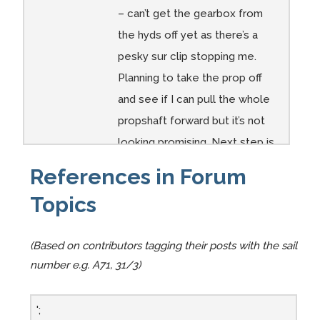
A89
A89
A89
A89
A89
A89
– can’t get the gearbox from
Ignore
A89
View
Need
Ditto
Do i
the hyds off yet as there’s a
the
Engine
from
to dig
need
pesky sur clip stopping me.
hyd
space
the
out
to
Planning to take the prop off
fluid
being
rear
filler
replac
and see if I can pull the whole
and
prepar
and
e this
propshaft forward but it’s not
water…
ed by
scarf
!?
looking promising. Next step is
I need
Uncle
on a
to cut through the gearbox –
to
Bernar
new
References in Forum
reduc
d
piece
but that risks ...
Topics
e this
–
Comments:
gap to
possib
accep
ly
(Based on contributors tagging their posts with the sail
Diaphony’s Beta 14
t the
within
number e.g. A71, 31/3)
Engine Template
Beta
my
14
talent
';
2025 March
- After pumping
which
level!