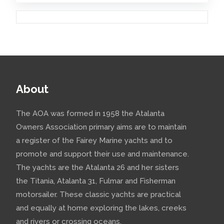
includes a large fleet of
Stellas (nice website). (See
picture from their website on
the left). There is also ...
Comments:
About
Colchide back in the
water
The AOA was formed in 1958 the Atalanta
Owners Association primary aims are to maintain
2019 April
- Colchide went
a register of the Fairey Marine yachts and to
back into the water on a very
promote and support their use and maintenance.
The yachts are the Atalanta 26 and her sisters
cold 3 April 2019. Winter work
the Titania, Atalanta 31, Fulmar and Fisherman
included:Changing the impeller
motorsailer. These classic yachts are practical
on the Farymann diesel Moving
and equally at home exploring the lakes, creeks
and greasing all 6 stainless
and rivers or crossing oceans.