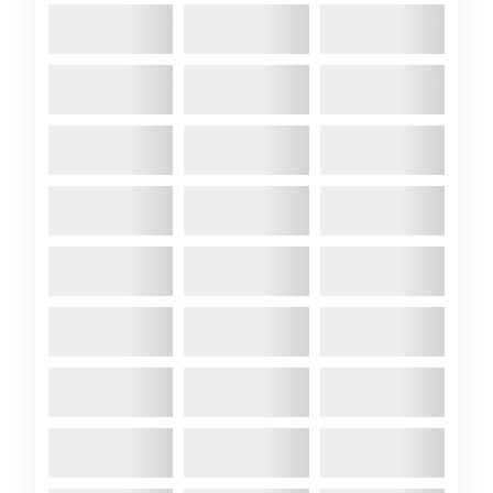
Colchide Propulsion
Options!
2024 August
- Having been
frustrated at my inability to get
up the Hamble against the tide
in full flow, I have set my mind
to finding ways to resolve the
fact that the original Farymann
Hydromarin propulsion system
likely needs changing. Here’s
my thoughts so
far: OptionProsConsCost1. Add
OutboardSimple and cost