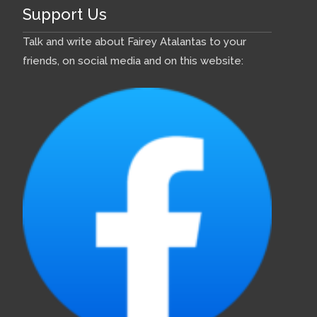
building Colchide in 1958
Support Us
Comments:
Talk and write about Fairey Atalantas to your
friends, on social media and on this website:
History of A89
Colchide
2017 December
- COLCHIDE
Bernard Upton bought an
Atalanta kit, hull number 104,
directly from Fairey Aviation,
Hamble on 25 November 1958
for £2800 and had it delivered
to Cambs. The hull was built in
a canvas shed in the grounds
of a printing works in Wisbech.