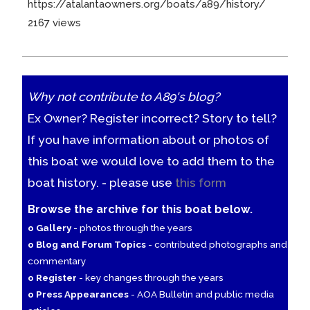
https://atalantaowners.org/boats/a89/history/
2167 views
Why not contribute to A89's blog?
Ex Owner? Register incorrect? Story to tell?
If you have information about or photos of
this boat we would love to add them to the
boat history. - please use
this form
Browse the archive for this boat below.
o Gallery
- photos through the years
o Blog and Forum Topics
- contributed photographs and
commentary
o Register
- key changes through the years
o Press Appearances
- AOA Bulletin and public media