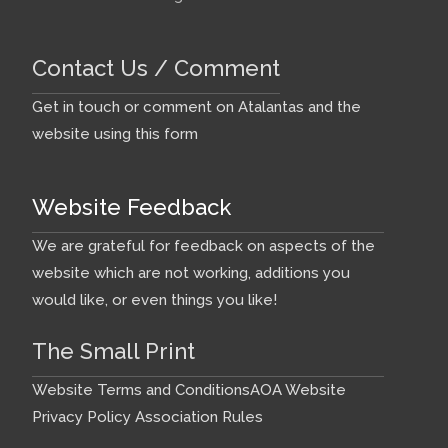
steel keel pins Replacing
propshaft and rudder cassette
Contact Us / Comment
anodes T-cut and polish hull
Re-fitting 115 Ah and 90 Ah
Get in touch or comment on Atalantas and the
batteries Renew antifoul (gone
website using this form
for Royal Blue this year) Re-
fitting mainsail Re-fitting
Website Feedback
sheets & warps ...
We are grateful for feedback on aspects of the
Comments:
website which are not working, additions you
would like, or even things you like!
Building Colchide in
1958
The Small Print
Website Terms and Conditions
AOA Website
2018 January
- A photo
Privacy Policy
Association Rules
record of Bernard Upton