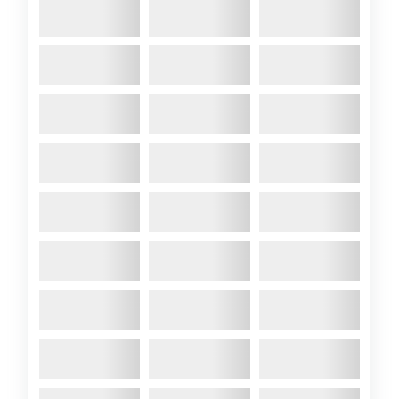
effective, esp as I have an
2.5HP ...
Comments:
A89 with new Tiger
stripes
2022 April
- I have always like
the “Tiger design” NATO jets,
so yesterday, I gave Colchide a
“Tiger design” to her hull.
Comments:
Scoop – A89’s secret
weapon for East