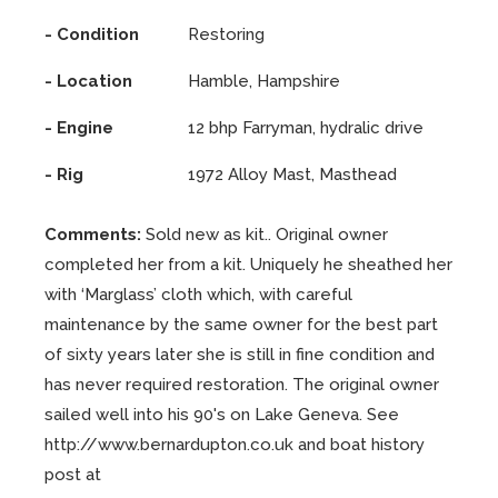
- Condition
Restoring
- Location
Hamble, Hampshire
- Engine
12 bhp Farryman, hydralic drive
- Rig
1972 Alloy Mast, Masthead
Comments:
Sold new as kit.. Original owner
completed her from a kit. Uniquely he sheathed her
with ‘Marglass’ cloth which, with careful
maintenance by the same owner for the best part
of sixty years later she is still in fine condition and
has never required restoration. The original owner
sailed well into his 90's on Lake Geneva. See
http://www.bernardupton.co.uk and boat history
post at