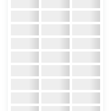
Coast Race
2020 May
- Our East Coast
representative has sent us this
scoop from secret waters
somewhere near Harwich.
Getting the Atalanta to go
faster has pre-occupied many
in recent years (check out this
thread). Well, significant
progress appears to have
been made.Apparently since
Boris gave permission last
Wednesday A89 can be seen
early every day trialling ...