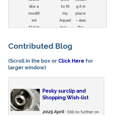
like a
to fit
g it in
modifi
my
place
ed
Aquad
– alas
Atalan
rive –
the
ta…
end bit
does
Contributed Blog
not
come
(Scroll in the box or
Click Here
for
off so
larger window)
lookin
g at a
new
set up
Pesky surclip and
:-(
Shopping Wish-list
2025 April
- Still no further on