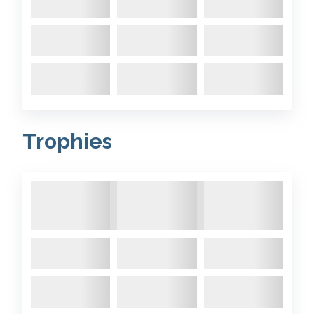
Comments:
Colchide’s rudder
2019 December
- Colchide
came out the water last week
Trophies
and I noticed that the rudder
had some delamination cracks
on the trailing edge. It has a
12mm central oak core and a
further 12mm of marine ply on
each side, totalling 36 mm. To
stop water ingress in the
future and so I can leave it in ...
Comments: