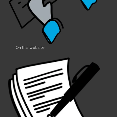
2015 December
- I took A89
Colchide out of the water for
winter a few days ago,
accompanied by East Coast
Rep- Nick Phillips and Mart
Comments:
On this website
Sail sizes
2015 November
- Hello
fellow members,After 2
seasons sailing A89 COLCHIDE
back in the UK, it is obvious
that she is over-canvassed for
UK conditions. Uncle Bernard