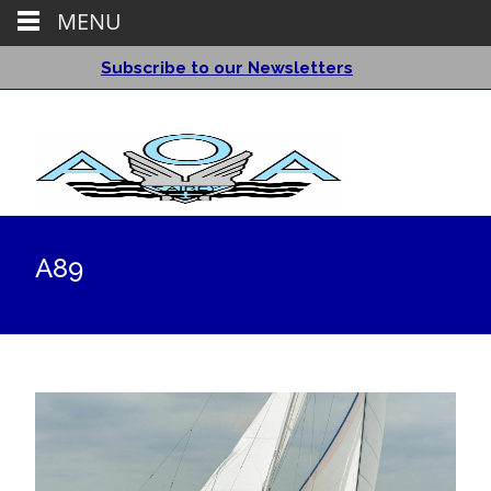
MENU
Subscribe to our Newsletters
A89