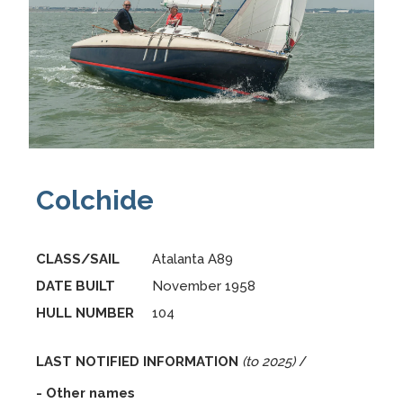
Colchide
CLASS/SAIL
Atalanta A89
DATE BUILT
November 1958
HULL NUMBER
104
LAST NOTIFIED INFORMATION
(to 2025)
/
- Other names