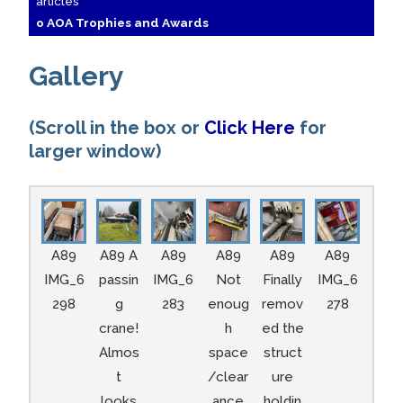
articles
o AOA Trophies and Awards
Gallery
(Scroll in the box or
Click Here
for
larger window)
A89
A89 A
A89
A89
A89
A89
IMG_6
passin
IMG_6
Not
Finally
IMG_6
298
g
283
enoug
remov
278
crane!
h
ed the
Almos
space
struct
t
/clear
ure
looks
ance
holdin