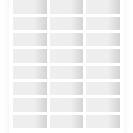
A89 Colchide stars at
the 2019 Suffolk Yacht
Harbour Classic
Regatta
2019 June
-Richard has
entered A89 Colchide in the
2019 Suffolk Yacht Harbour
Classic Regatta, running from
Suffolk Yacht Haven over the
coming weekend.This is
basically a weekend of ‘ooh-
ing’ and ‘ah-ing’ over loads of
classic yachts. The fleet