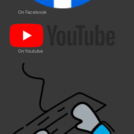
Bernard Upton and Wally
Green, a former shipwright,
On Facebook
worked on the hull ...
Comments:
2015 A89 Winter Lift
On Youtube
Out
2015 December
- 2015 A89
Winter Lift Out. Photo: A89
winter lift-out.
Comments:
Propellor sizes